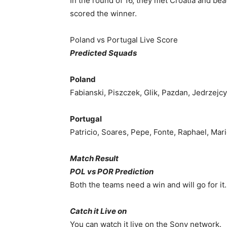
In the round of 16, they met Croatia and b
scored the winner.
Poland vs Portugal Live Score
Predicted Squads
Poland
Fabianski, Piszczek, Glik, Pazdan, Jedrzejc
Portugal
Patricio, Soares, Pepe, Fonte, Raphael, Mar
Match Result
POL vs POR Prediction
Both the teams need a win and will go for it.
Catch it Live on
You can watch it live on the Sony network.