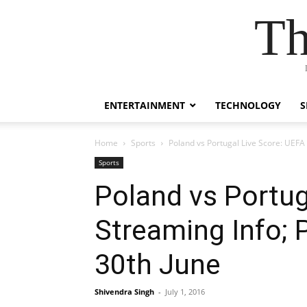
Th
ENTERTAINMENT
TECHNOLOGY
S
Home
Sports
Poland vs Portugal Live Score: UEFA
Sports
Poland vs Portug
Streaming Info; 
30th June
Shivendra Singh
-
July 1, 2016