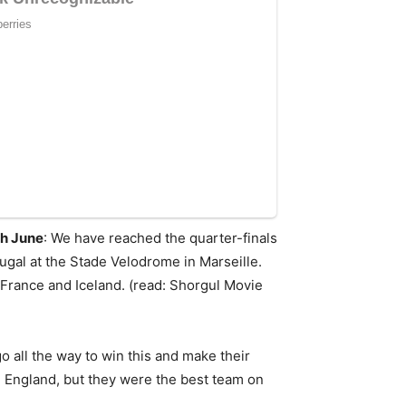
th June
: We have reached the quarter-finals
ugal at the Stade Velodrome in Marseille.
 France and Iceland. (read: Shorgul Movie
all the way to win this and make their
 England, but they were the best team on