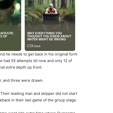
d he needs to get back in his original form
e had 55 attempts till now and only 12 of
at extra depth up front.
r, and three were drawn.
 Their leading man and skipper did not start
eback in their last game of the group stage.