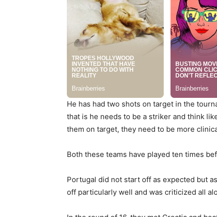
He has had two shots on target in the tourn
that is he needs to be a striker and think 
them on target, they need to be more clinic
Both these teams have played ten times bef
Portugal did not start off as expected but a
off particularly well and was criticized all