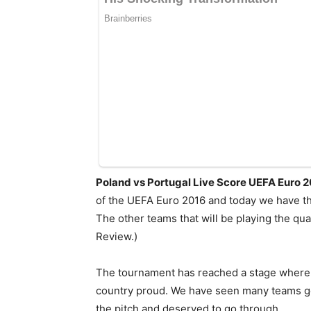
Poland vs Portugal Live Score UEFA Euro 
of the UEFA Euro 2016 and today we have the
The other teams that will be playing the qu
Review.)
The tournament has reached a stage where n
country proud. We have seen many teams get
the pitch and deserved to go through.