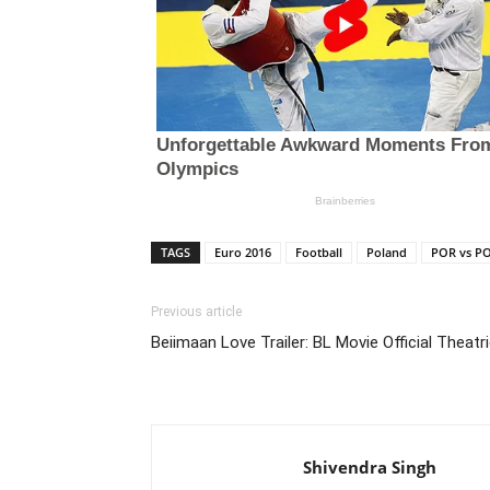
TAGS
Euro 2016
Football
Poland
POR vs P
Previous article
Beiimaan Love Trailer: BL Movie Official Theatri
Shivendra Singh