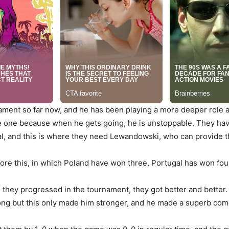
ament so far now, and he has been playing a more deeper role an
like one because when he gets going, he is unstoppable. They hav
al, and this is where they need Lewandowski, who can provide th
ore this, in which Poland have won three, Portugal has won fou
s they progressed in the tournament, they got better and better.
 along but this only made him stronger, and he made a superb com