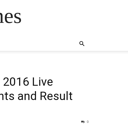
mes
s
 2016 Live
hts and Result
0