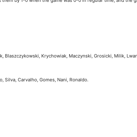
eat them by 1-0 when the game was 0-0 in regular time, and the
yk, Blaszczykowski, Krychowiak, Maczynski, Grosicki, Milik, Lwa
io, Silva, Carvalho, Gomes, Nani, Ronaldo.