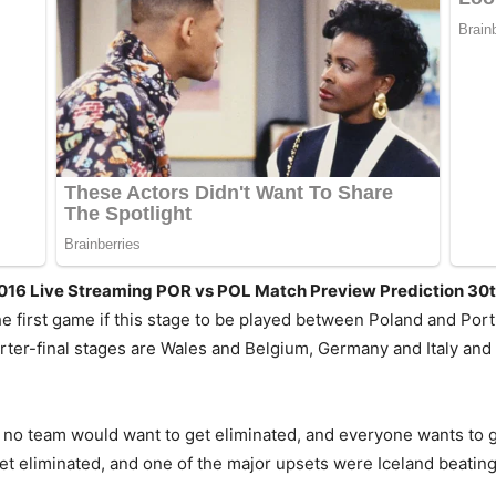
2016 Live Streaming POR vs POL Match Preview Prediction 30
 first game if this stage to be played between Poland and Port
arter-final stages are Wales and Belgium, Germany and Italy and
o team would want to get eliminated, and everyone wants to go 
 eliminated, and one of the major upsets were Iceland beating