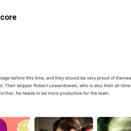
Score
tage before this time, and they should be very proud of thems
t. Their skipper Robert Lewandowski, who is also their all-time 
further, he needs to be more productive for the team.