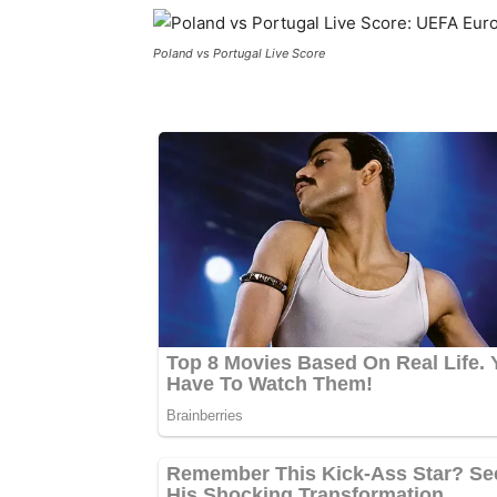
Poland vs Portugal Live Score