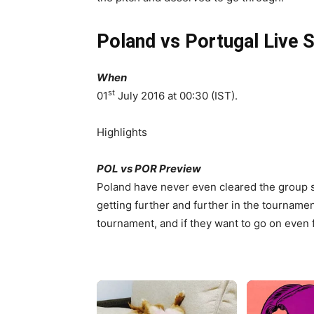
Poland vs Portugal Live 
When
st
01
July 2016 at 00:30 (IST).
Highlights
POL vs POR Preview
Poland have never even cleared the group s
getting further and further in the tournamen
tournament, and if they want to go on even 