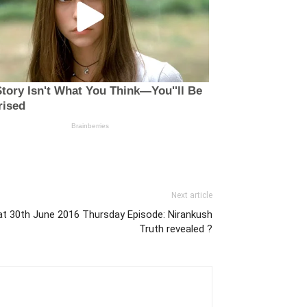
Next article
t 30th June 2016 Thursday Episode: Nirankush
Truth revealed ?