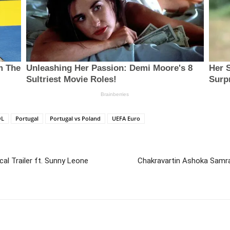
OL
Portugal
Portugal vs Poland
UEFA Euro
cal Trailer ft. Sunny Leone
Chakravartin Ashoka Samra