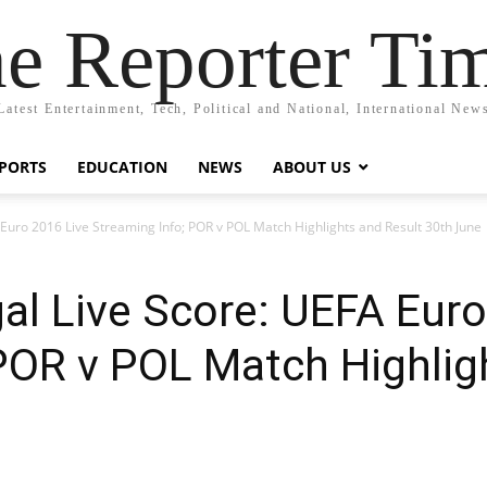
e Reporter Ti
Latest Entertainment, Tech, Political and National, International New
PORTS
EDUCATION
NEWS
ABOUT US
 Euro 2016 Live Streaming Info; POR v POL Match Highlights and Result 30th June
al Live Score: UEFA Euro
POR v POL Match Highlig