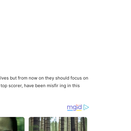
elves but from now on they should focus on
top scorer, have been misfir ing in this