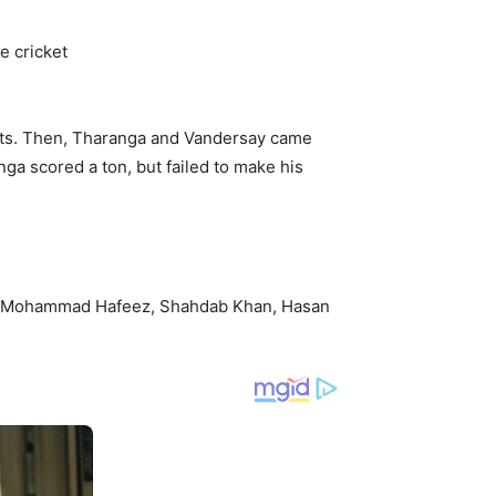
ckets. Then, Tharanga and Vandersay came
nga scored a ton, but failed to make his
m, Mohammad Hafeez, Shahdab Khan, Hasan