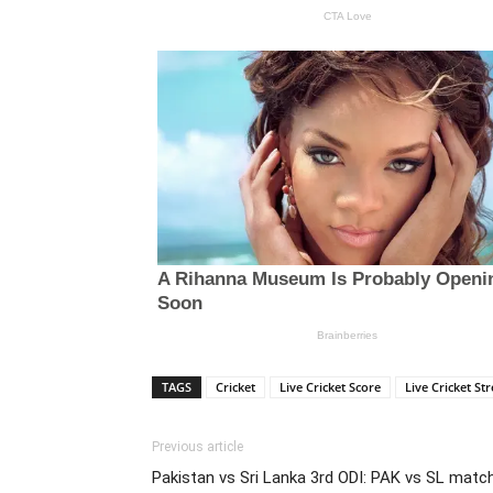
TAGS
Cricket
Live Cricket Score
Live Cricket St
Previous article
Pakistan vs Sri Lanka 3rd ODI: PAK vs SL matc