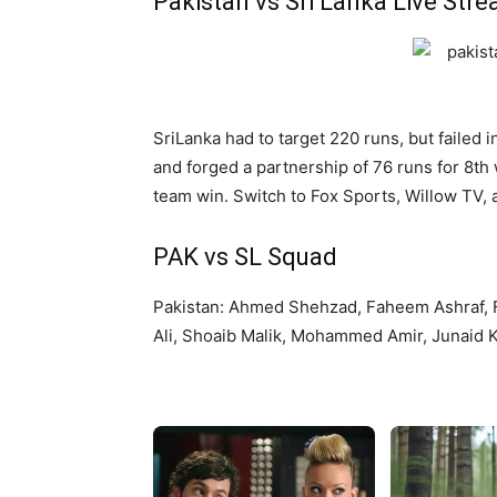
Pakistan vs Sri Lanka Live Str
SriLanka had to target 220 runs, but failed
and forged a partnership of 76 runs for 8th 
team win. Switch to Fox Sports, Willow TV, 
PAK vs SL Squad
Pakistan: Ahmed Shehzad, Faheem Ashraf,
Ali, Shoaib Malik, Mohammed Amir, Junaid 