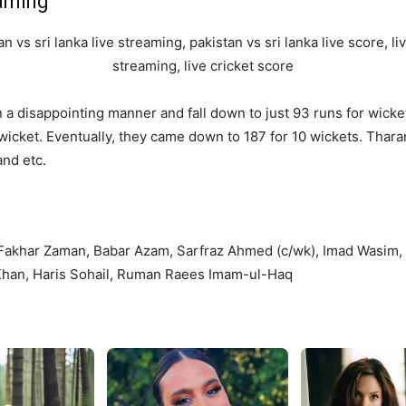
eaming
 in a disappointing manner and fall down to just 93 runs for wi
wicket. Eventually, they came down to 187 for 10 wickets. Thara
and etc.
 Fakhar Zaman, Babar Azam, Sarfraz Ahmed (c/wk), Imad Wasi
Khan, Haris Sohail, Ruman Raees Imam-ul-Haq