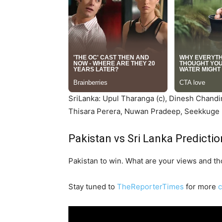
SriLanka: Upul Tharanga (c), Dinesh Chandi
Thisara Perera, Nuwan Pradeep, Seekkuge 
Pakistan vs Sri Lanka Predictio
Pakistan to win. What are your views and t
Stay tuned to
TheReporterTimes
for more
c