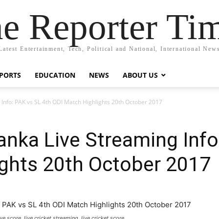
e Reporter Ti
Latest Entertainment, Tech, Political and National, International New
PORTS
EDUCATION
NEWS
ABOUT US
g Info: PAK vs SL 4th ODI Match Highlights 20th October 2017
Lanka Live Streaming Info
ights 20th October 2017
ve score, live cricket streaming, live cricket score