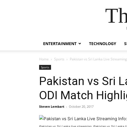
Th
ENTERTAINMENT
TECHNOLOGY
S
Home
Sports
Pakistan vs Sri Lanka Live Streamin
Sports
Pakistan vs Sri 
ODI Match Highl
Steven Lembart
-
October 20, 2017
Pakistan vs Sri Lanka live streaming, Pakistan vs Sri Lanka li