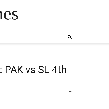
mes
s
: PAK vs SL 4th
0