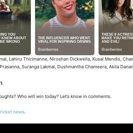
mal, Lahiru Thirimanne, Niroshan Dickwella, Kusal Mendis, Cha
Prasanna, Suranga Lakmal, Dushmantha Chameera, Akila Dananj
n
houghts? Who will win today? Let’s know in comments.
ricket news
.