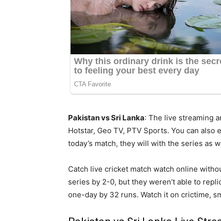
Pakistan vs Sri Lanka
: The live streaming 
Hotstar, Geo TV, PTV Sports. You can also en
today’s match, they will with the series as we
Catch live cricket match watch online witho
series by 2-0, but they weren’t able to rep
one-day by 32 runs. Watch it on crictime, sma