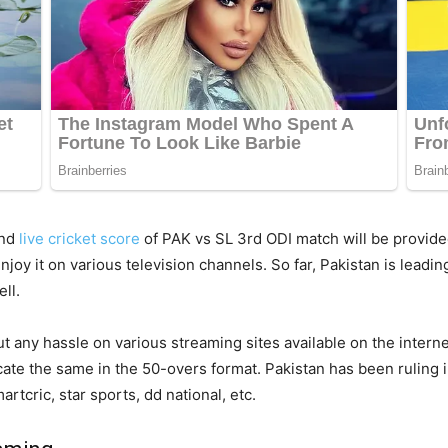
and
live cricket score
of PAK vs SL 3rd ODI match will be provided
joy it on various television channels. So far, Pakistan is leadi
ll.
ut any hassle on various streaming sites available on the inter
licate the same in the 50-overs format. Pakistan has been ruling
rtcric, star sports, dd national, etc.