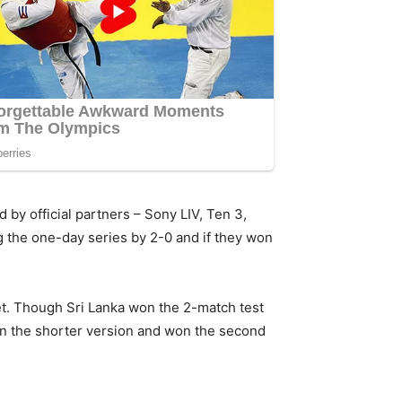
 by official partners – Sony LIV, Ten 3,
ng the one-day series by 2-0 and if they won
net. Though Sri Lanka won the 2-match test
 in the shorter version and won the second