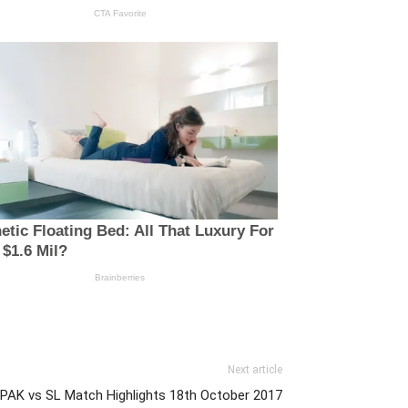
Next article
: PAK vs SL Match Highlights 18th October 2017