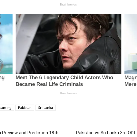
reaming
Pakistan
Sri Lanka
h Preview and Prediction 18th
Pakistan vs Sri Lanka 3rd ODI