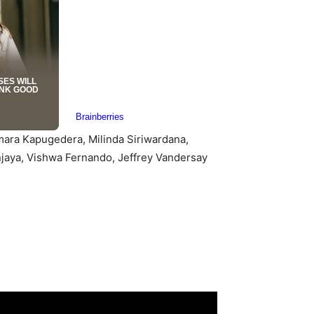
mara Kapugedera, Milinda Siriwardana,
aya, Vishwa Fernando, Jeffrey Vandersay