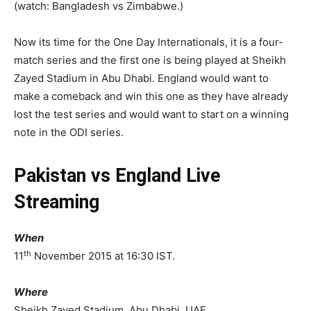
(watch: Bangladesh vs Zimbabwe.)
Now its time for the One Day Internationals, it is a four-
match series and the first one is being played at Sheikh
Zayed Stadium in Abu Dhabi. England would want to
make a comeback and win this one as they have already
lost the test series and would want to start on a winning
note in the ODI series.
Pakistan vs England Live
Streaming
When
th
11
November 2015 at 16:30 IST.
Where
Sheikh Zayed Stadium, Abu Dhabi, UAE.