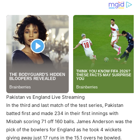
Pakistan vs England Live Streaming
In the third and last match of the test series, Pakistan
batted first and made 234 in their first innings with
Misbah scoring 71 off 160 balls. James Anderson was the
pick of the bowlers for England as he took 4 wickets
giving away just 17 runs in the 15.1 overs he bowled.