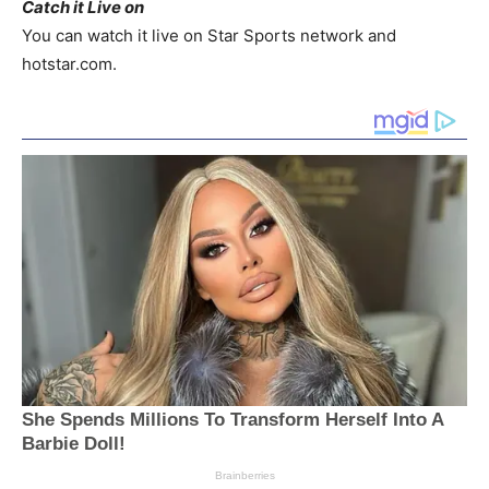
Catch it Live on
You can watch it live on Star Sports network and
hotstar.com.