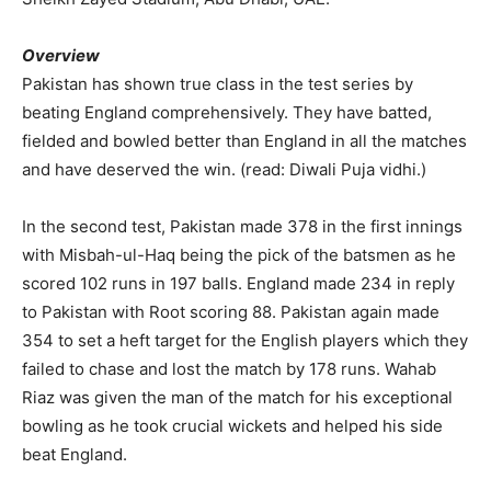
Overview
Pakistan has shown true class in the test series by
beating England comprehensively. They have batted,
fielded and bowled better than England in all the matches
and have deserved the win. (read: Diwali Puja vidhi.)
In the second test, Pakistan made 378 in the first innings
with Misbah-ul-Haq being the pick of the batsmen as he
scored 102 runs in 197 balls. England made 234 in reply
to Pakistan with Root scoring 88. Pakistan again made
354 to set a heft target for the English players which they
failed to chase and lost the match by 178 runs. Wahab
Riaz was given the man of the match for his exceptional
bowling as he took crucial wickets and helped his side
beat England.