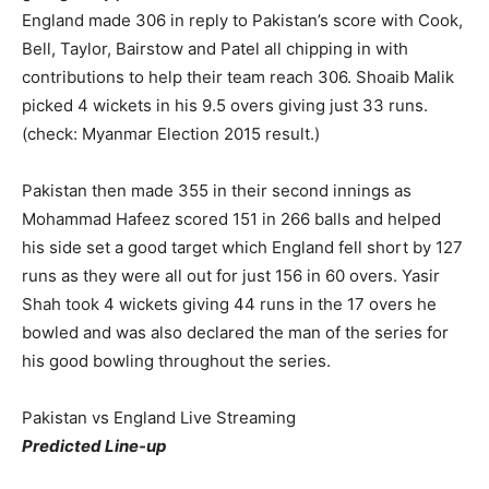
England made 306 in reply to Pakistan’s score with Cook,
Bell, Taylor, Bairstow and Patel all chipping in with
contributions to help their team reach 306. Shoaib Malik
picked 4 wickets in his 9.5 overs giving just 33 runs.
(check: Myanmar Election 2015 result.)
Pakistan then made 355 in their second innings as
Mohammad Hafeez scored 151 in 266 balls and helped
his side set a good target which England fell short by 127
runs as they were all out for just 156 in 60 overs. Yasir
Shah took 4 wickets giving 44 runs in the 17 overs he
bowled and was also declared the man of the series for
his good bowling throughout the series.
Pakistan vs England Live Streaming
Predicted Line-up