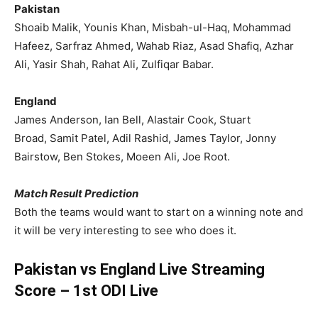
Pakistan
Shoaib Malik, Younis Khan, Misbah-ul-Haq, Mohammad
Hafeez, Sarfraz Ahmed, Wahab Riaz, Asad Shafiq, Azhar
Ali, Yasir Shah, Rahat Ali, Zulfiqar Babar.
England
James Anderson, Ian Bell, Alastair Cook, Stuart
Broad, Samit Patel, Adil Rashid, James Taylor, Jonny
Bairstow, Ben Stokes, Moeen Ali, Joe Root.
Match Result Prediction
Both the teams would want to start on a winning note and
it will be very interesting to see who does it.
Pakistan vs England Live Streaming
Score – 1st ODI Live