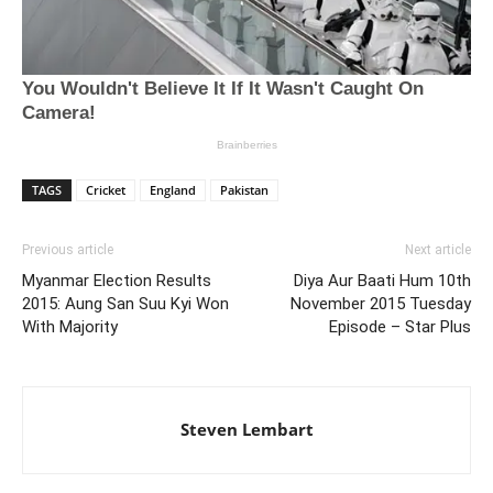
TAGS
Cricket
England
Pakistan
Previous article
Next article
Myanmar Election Results
Diya Aur Baati Hum 10th
2015: Aung San Suu Kyi Won
November 2015 Tuesday
With Majority
Episode – Star Plus
Steven Lembart