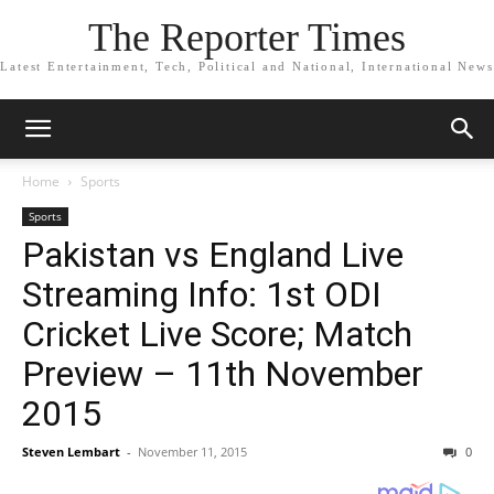
The Reporter Times
Latest Entertainment, Tech, Political and National, International News
Home
Sports
Sports
Pakistan vs England Live
Streaming Info: 1st ODI
Cricket Live Score; Match
Preview – 11th November
2015
Steven Lembart
-
November 11, 2015
0