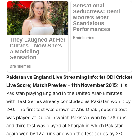
Pakistan vs England Live Streaming Info: 1st ODI Cricket
Live Score; Match Preview – 11th November 2015
: It is
Pakistan playing England in the United Arab Emirates,
with Test Series already concluded as Pakistan won it by
2-0. The first test was drawn at Abu Dhabi, second test
was played at Dubai in which Pakistan won by 178 runs
and third test was played at Sharjah in which Pakistan
again won by 127 runs and won the test series by 2-0.