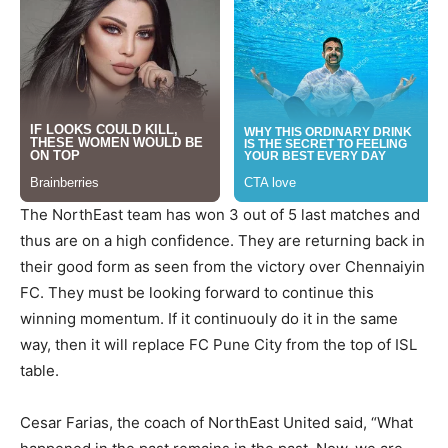
The NorthEast team has won 3 out of 5 last matches and
thus are on a high confidence. They are returning back in
their good form as seen from the victory over Chennaiyin
FC. They must be looking forward to continue this
winning momentum. If it continuouly do it in the same
way, then it will replace FC Pune City from the top of ISL
table.
Cesar Farias, the coach of NorthEast United said, “What