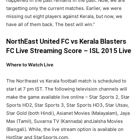
happened in the past remains in the past. Now, we are
targetting only the current matches. Earlier, we were
missing out eight players against Kerala, but now, we
have all of them back. The best will win.”
NorthEast United FC vs Kerala Blasters
FC Live Streaming Score – ISL 2015 Live
Where to Watch Live
The Northeast vs Kerala football match is scheduled to
start at 7 pm IST. The following television channels will
make the game available live online – Star Sports 2, Star
Sports HD2, Star Sports 3, Star Sports HD3, Star Utsav,
Star Gold (both Hindi), Asianet Movies (Malayalam), Jaya
Max (Tamil), Suvarna TV (Kannada) andJalsha Movies
(Bengali). While, the live stream option is available on
HotStar and StarSports.com.