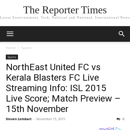
The Reporter Times
Latest Entertainment, Tech, Political and National, International News
Home
Sports
Sports
NorthEast United FC vs
Kerala Blasters FC Live
Streaming Info: ISL 2015
Live Score; Match Preview –
15th November
Steven Lembart
-
November 15, 2015
0