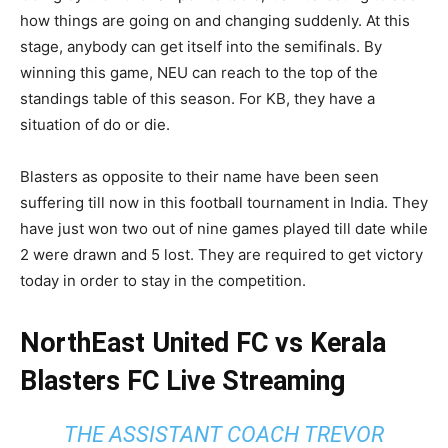
how things are going on and changing suddenly. At this
stage, anybody can get itself into the semifinals. By
winning this game, NEU can reach to the top of the
standings table of this season. For KB, they have a
situation of do or die.
Blasters as opposite to their name have been seen
suffering till now in this football tournament in India. They
have just won two out of nine games played till date while
2 were drawn and 5 lost. They are required to get victory
today in order to stay in the competition.
NorthEast United FC vs Kerala
Blasters FC Live Streaming
THE ASSISTANT COACH TREVOR