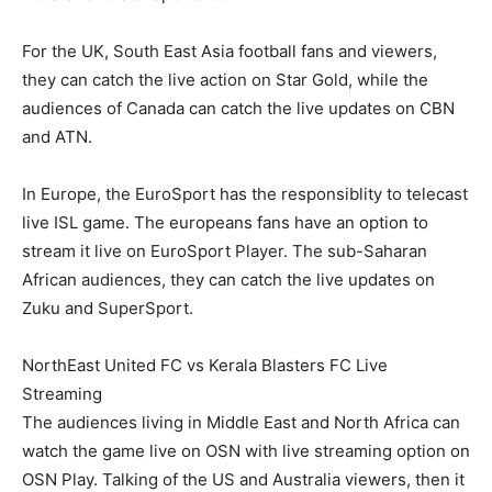
For the UK, South East Asia football fans and viewers,
they can catch the live action on Star Gold, while the
audiences of Canada can catch the live updates on CBN
and ATN.
In Europe, the EuroSport has the responsiblity to telecast
live ISL game. The europeans fans have an option to
stream it live on EuroSport Player. The sub-Saharan
African audiences, they can catch the live updates on
Zuku and SuperSport.
NorthEast United FC vs Kerala Blasters FC Live
Streaming
The audiences living in Middle East and North Africa can
watch the game live on OSN with live streaming option on
OSN Play. Talking of the US and Australia viewers, then it