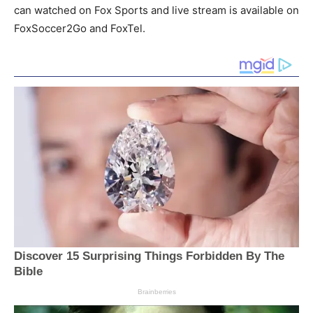
can watched on Fox Sports and live stream is available on
FoxSoccer2Go and FoxTel.