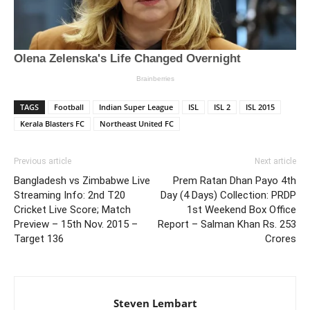
TAGS
Football
Indian Super League
ISL
ISL 2
ISL 2015
Kerala Blasters FC
Northeast United FC
Previous article
Next article
Bangladesh vs Zimbabwe Live
Prem Ratan Dhan Payo 4th
Streaming Info: 2nd T20
Day (4 Days) Collection: PRDP
Cricket Live Score; Match
1st Weekend Box Office
Preview – 15th Nov. 2015 –
Report – Salman Khan Rs. 253
Target 136
Crores
Steven Lembart