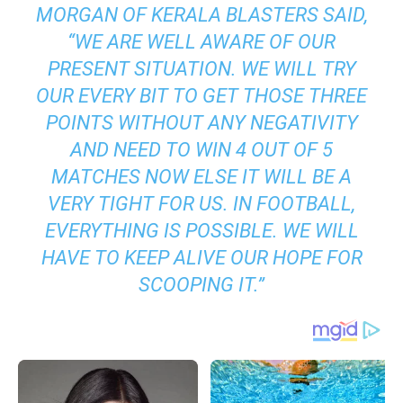
MORGAN OF KERALA BLASTERS SAID,
“WE ARE WELL AWARE OF OUR
PRESENT SITUATION. WE WILL TRY
OUR EVERY BIT TO GET THOSE THREE
POINTS WITHOUT ANY NEGATIVITY
AND NEED TO WIN 4 OUT OF 5
MATCHES NOW ELSE IT WILL BE A
VERY TIGHT FOR US. IN FOOTBALL,
EVERYTHING IS POSSIBLE. WE WILL
HAVE TO KEEP ALIVE OUR HOPE FOR
SCOOPING IT.”