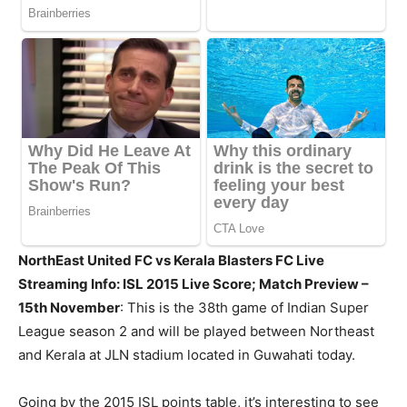
NorthEast United FC vs Kerala Blasters FC Live
Streaming Info: ISL 2015 Live Score; Match Preview –
15th November
: This is the 38th game of Indian Super
League season 2 and will be played between Northeast
and Kerala at JLN stadium located in Guwahati today.
Going by the 2015 ISL points table, it’s interesting to see