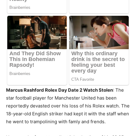
Marcus Rashford Rolex Day Date 2 Watch Stolen
: The
star football player for Manchester United has been
reportedly devasted over his loss of his Rolex watch. The
18-year-old English striker had kept it with the staff when
he went to trampolining with famly and frends.