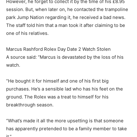
However, he forget to collect it by the time of his £8.95
session. But, when later on, he contacted the trampoline
park Jump Nation regarding it, he received a bad news.
The staff told him that a man took it after claiming to be
one of his relatives.
Marcus Rashford Rolex Day Date 2 Watch Stolen
A source said: “Marcus is devastated by the loss of his
watch.
“He bought it for himself and one of his first big
purchases. He’s a sensible lad who has his feet on the
ground. The Rolex was a treat to himself for his
breakthrough season.
“What’s made it all the more upsetting is that someone
has apparently pretended to be a family member to take
it.”