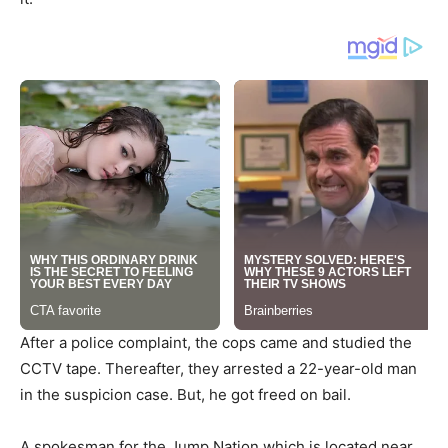
After a police complaint, the cops came and studied the
CCTV tape. Thereafter, they arrested a 22-year-old man
in the suspicion case. But, he got freed on bail.
A spokesman for the Jump Nation which is located near