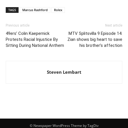
TAGS
Marcus Rashford
Rolex
Previous article
Next article
49ers’ Colin Kaepernick
MTV Splitsvilla 9 Episode 14:
Protests Racial Injustice By
Zian shows big heart to save
Sitting During National Anthem
his brother’s affection
Steven Lembart
© Newspaper WordPress Theme by TagDiv