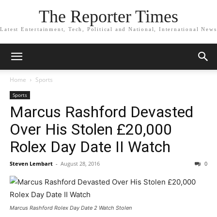
The Reporter Times
Latest Entertainment, Tech, Political and National, International News
Home
Sports
Sports
Marcus Rashford Devasted
Over His Stolen £20,000
Rolex Day Date II Watch
Steven Lembart
-
August 28, 2016
0
Marcus Rashford Rolex Day Date 2 Watch Stolen