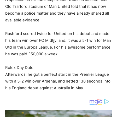
Old Trafford stadium of Man United told that it has now
become a police matter and they have already shared all
available evidence.
Rashford scored twice for United on his debut and made
his team win over FC Midtjylland. It was a 5-1 win for Man
Utd in the Europa League. For his awesome performance,
he was paid £50,000 a week.
Rolex Day Date II
Afterwards, he got a perfect start in the Premier League
with a 3-2 win over Arsenal, and netted 138 seconds into
his England debut against Australia in May.