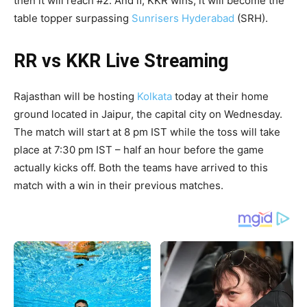
then it will reach #2. And if, KKR wins, it will become the
table topper surpassing
Sunrisers Hyderabad
(SRH).
RR vs KKR Live Streaming
Rajasthan will be hosting
Kolkata
today at their home
ground located in Jaipur, the capital city on Wednesday.
The match will start at 8 pm IST while the toss will take
place at 7:30 pm IST – half an hour before the game
actually kicks off. Both the teams have arrived to this
match with a win in their previous matches.