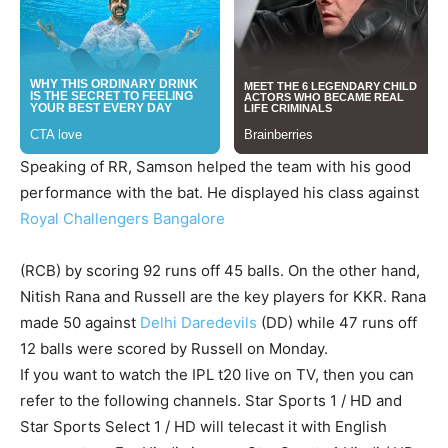
Speaking of RR, Samson helped the team with his good
performance with the bat. He displayed his class against
Royal Challengers Bangalore
(RCB) by scoring 92 runs off 45 balls. On the other hand,
Nitish Rana and Russell are the key players for KKR. Rana
made 50 against
Delhi Daredevils
(DD) while 47 runs off
12 balls were scored by Russell on Monday.
If you want to watch the IPL t20 live on TV, then you can
refer to the following channels. Star Sports 1 / HD and
Star Sports Select 1 / HD will telecast it with English