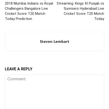
2018 Mumbai Indians vs Royal
Streaming: Kings XI Punjab vs
Challengers Bangalore Live
Sunrisers Hyderabad Live
Cricket Score T20 Match
Cricket Score T20 Match
Today Prediction
Today
Steven Lembart
LEAVE A REPLY