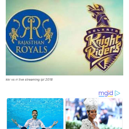
kkr vs rr live streaming ipl 2018