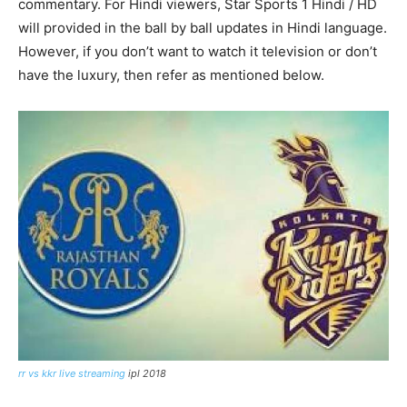
commentary. For Hindi viewers, Star Sports 1 Hindi / HD
will provided in the ball by ball updates in Hindi language.
However, if you don’t want to watch it television or don’t
have the luxury, then refer as mentioned below.
rr vs kkr live streaming
ipl 2018