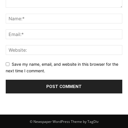
Save my name, email, and website in this browser for the
next time I comment.
© Newspaper WordPress Theme by TagDiv