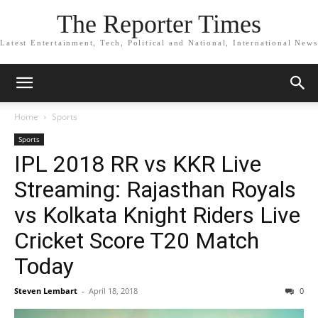
The Reporter Times
Latest Entertainment, Tech, Political and National, International News
Home
Sports
Sports
IPL 2018 RR vs KKR Live
Streaming: Rajasthan Royals
vs Kolkata Knight Riders Live
Cricket Score T20 Match
Today
Steven Lembart
-
April 18, 2018
0