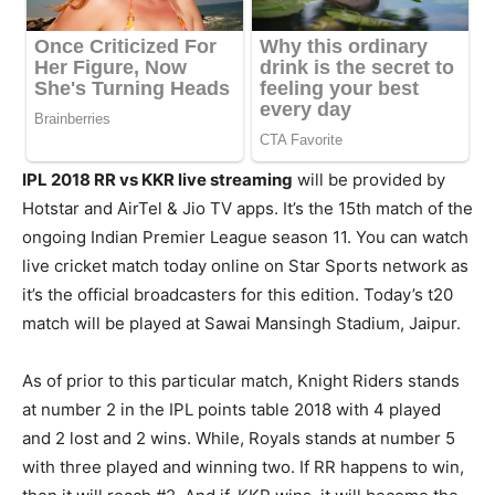
IPL 2018 RR vs KKR live streaming
will be provided by
Hotstar and AirTel & Jio TV apps. It’s the 15th match of the
ongoing Indian Premier League season 11. You can watch
live cricket match today online on Star Sports network as
it’s the official broadcasters for this edition. Today’s t20
match will be played at Sawai Mansingh Stadium, Jaipur.
As of prior to this particular match, Knight Riders stands
at number 2 in the IPL points table 2018 with 4 played
and 2 lost and 2 wins. While, Royals stands at number 5
with three played and winning two. If RR happens to win,