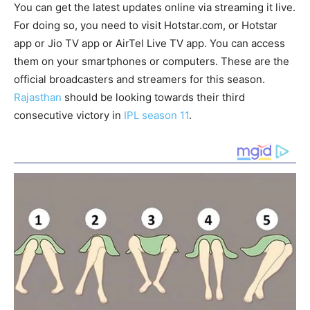
You can get the latest updates online via streaming it live.
For doing so, you need to visit Hotstar.com, or Hotstar
app or Jio TV app or AirTel Live TV app. You can access
them on your smartphones or computers. These are the
official broadcasters and streamers for this season.
Rajasthan
should be looking towards their third
consecutive victory in
IPL season 11
.