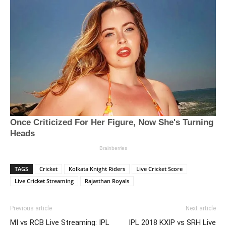
TAGS
Cricket
Kolkata Knight Riders
Live Cricket Score
Live Cricket Streaming
Rajasthan Royals
Previous article
Next article
MI vs RCB Live Streaming: IPL
IPL 2018 KXIP vs SRH Live