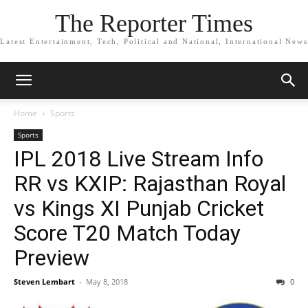
The Reporter Times
Latest Entertainment, Tech, Political and National, International News
Home
Sports
Sports
IPL 2018 Live Stream Info
RR vs KXIP: Rajasthan Royal
vs Kings XI Punjab Cricket
Score T20 Match Today
Preview
Steven Lembart
-
May 8, 2018
0