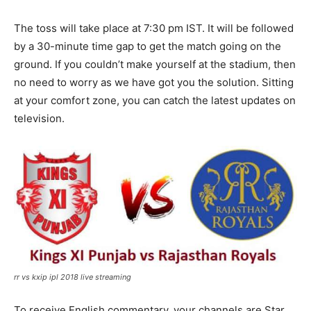
The toss will take place at 7:30 pm IST. It will be followed
by a 30-minute time gap to get the match going on the
ground. If you couldn’t make yourself at the stadium, then
no need to worry as we have got you the solution. Sitting
at your comfort zone, you can catch the latest updates on
television.
rr vs kxip ipl 2018 live streaming
To receive English commentary, your channels are Star