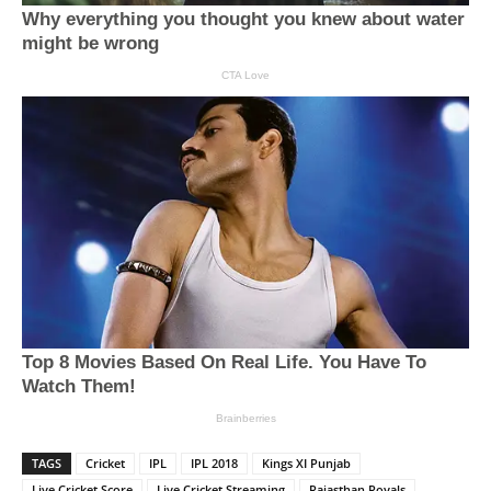
TAGS
Cricket
IPL
IPL 2018
Kings XI Punjab
Live Cricket Score
Live Cricket Streaming
Rajasthan Royals