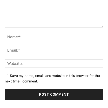
Save my name, email, and website in this browser for the
next time I comment.