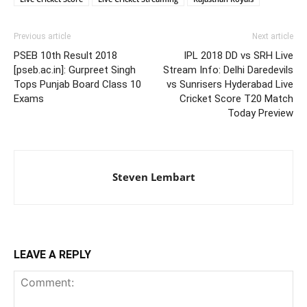
Previous article
Next article
PSEB 10th Result 2018
IPL 2018 DD vs SRH Live
[pseb.ac.in]: Gurpreet Singh
Stream Info: Delhi Daredevils
Tops Punjab Board Class 10
vs Sunrisers Hyderabad Live
Exams
Cricket Score T20 Match
Today Preview
Steven Lembart
LEAVE A REPLY