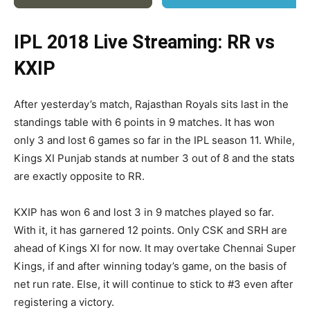
IPL 2018 Live Streaming: RR vs
KXIP
After yesterday’s match, Rajasthan Royals sits last in the
standings table with 6 points in 9 matches. It has won
only 3 and lost 6 games so far in the IPL season 11. While,
Kings XI Punjab stands at number 3 out of 8 and the stats
are exactly opposite to RR.
KXIP has won 6 and lost 3 in 9 matches played so far.
With it, it has garnered 12 points. Only CSK and SRH are
ahead of Kings XI for now. It may overtake Chennai Super
Kings, if and after winning today’s game, on the basis of
net run rate. Else, it will continue to stick to #3 even after
registering a victory.