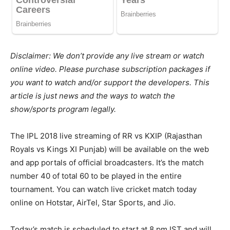
Disclaimer: We don’t provide any live stream or watch
online video. Please purchase subscription packages if
you want to watch and/or support the developers. This
article is just news and the ways to watch the
show/sports program legally.
The IPL 2018 live streaming of RR vs KXIP (Rajasthan
Royals vs Kings XI Punjab) will be available on the web
and app portals of official broadcasters. It’s the match
number 40 of total 60 to be played in the entire
tournament. You can watch live cricket match today
online on Hotstar, AirTel, Star Sports, and Jio.
Today’s match is scheduled to start at 8 pm IST and will