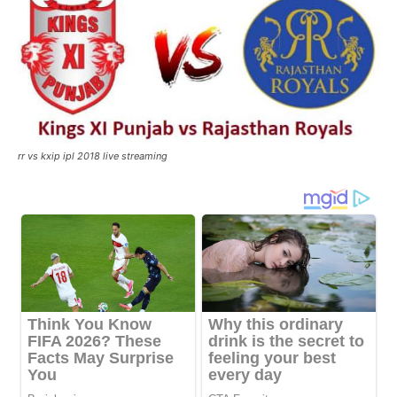
rr vs kxip ipl 2018 live streaming