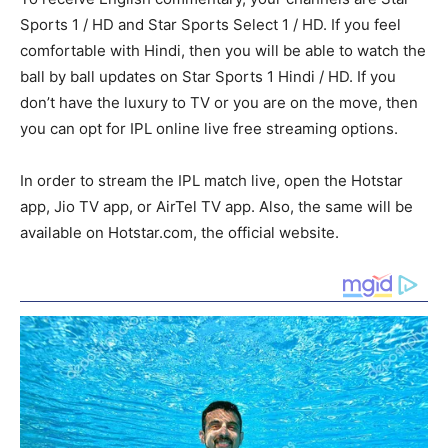
Sports 1 / HD and Star Sports Select 1 / HD. If you feel
comfortable with Hindi, then you will be able to watch the
ball by ball updates on Star Sports 1 Hindi / HD. If you
don’t have the luxury to TV or you are on the move, then
you can opt for IPL online live free streaming options.
In order to stream the IPL match live, open the Hotstar
app, Jio TV app, or AirTel TV app. Also, the same will be
available on Hotstar.com, the official website.