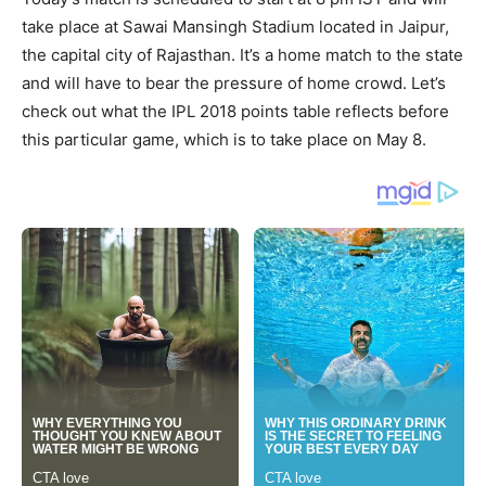
take place at Sawai Mansingh Stadium located in Jaipur,
the capital city of Rajasthan. It’s a home match to the state
and will have to bear the pressure of home crowd. Let’s
check out what the IPL 2018 points table reflects before
this particular game, which is to take place on May 8.