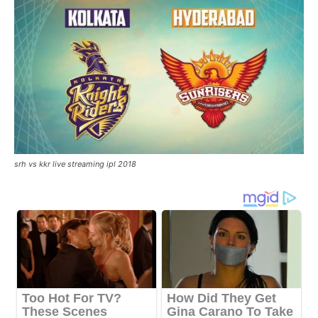
srh vs kkr live streaming ipl 2018