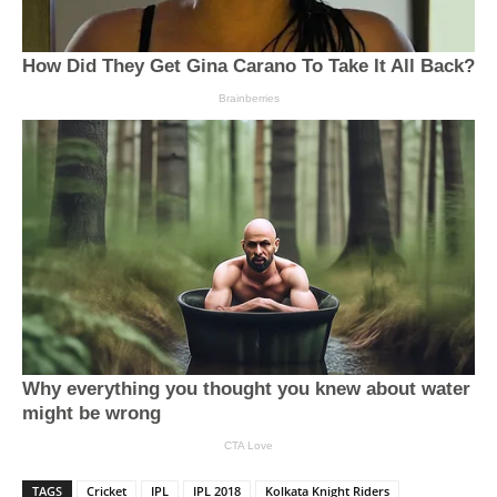
TAGS
Cricket
IPL
IPL 2018
Kolkata Knight Riders