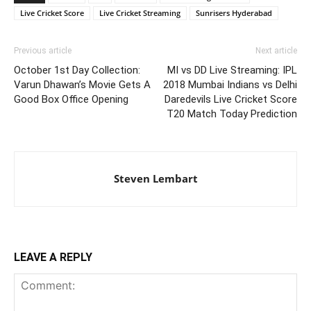
Live Cricket Score
Live Cricket Streaming
Sunrisers Hyderabad
Previous article
Next article
October 1st Day Collection:
MI vs DD Live Streaming: IPL
Varun Dhawan’s Movie Gets A
2018 Mumbai Indians vs Delhi
Good Box Office Opening
Daredevils Live Cricket Score
T20 Match Today Prediction
Steven Lembart
LEAVE A REPLY