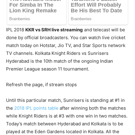
IPL 2018
KKR vs SRH live streaming
and telecast will be
done by official broadcasters. You can watch live cricket
match today on Hotstar, Jio TV, and Star Sports network
TV channels. Kolkata Knight Riders vs Sunrisers
Hyderabad is the 10th match of the ongoing Indian
Premier League season 11 tournament.
Refresh the page, if stream stops
Until this particular match, Sunrisers is standing at #1 in
the
2018 IPL points table
after winning both the matches
while Knight Riders is at #3 with one win in two matches.
Today’s match between Hyderabad and Kolkata is to be
played at the Eden Gardens located in Kolkata. All the