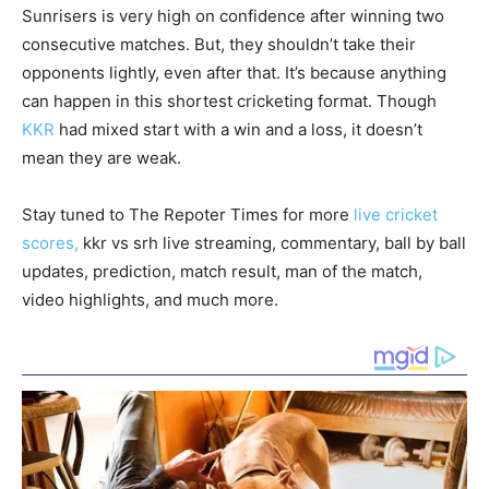
Sunrisers is very high on confidence after winning two
consecutive matches. But, they shouldn’t take their
opponents lightly, even after that. It’s because anything
can happen in this shortest cricketing format. Though
KKR
had mixed start with a win and a loss, it doesn’t
mean they are weak.
Stay tuned to The Repoter Times for more
live cricket
scores,
kkr vs srh live streaming, commentary, ball by ball
updates, prediction, match result, man of the match,
video highlights, and much more.