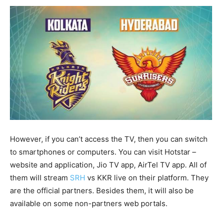
However, if you can’t access the TV, then you can switch
to smartphones or computers. You can visit Hotstar –
website and application, Jio TV app, AirTel TV app. All of
them will stream
SRH
vs KKR live on their platform. They
are the official partners. Besides them, it will also be
available on some non-partners web portals.