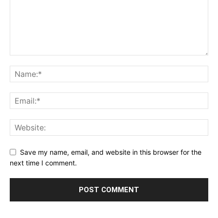
Save my name, email, and website in this browser for the
next time I comment.