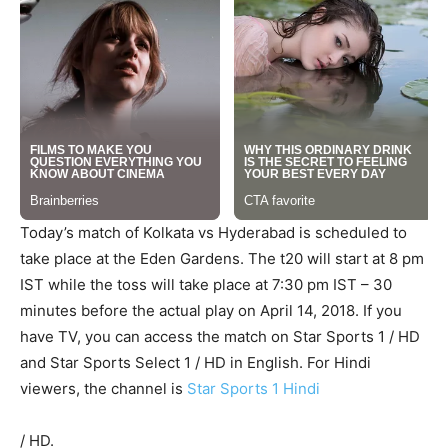
Today’s match of Kolkata vs Hyderabad is scheduled to
take place at the Eden Gardens. The t20 will start at 8 pm
IST while the toss will take place at 7:30 pm IST – 30
minutes before the actual play on April 14, 2018. If you
have TV, you can access the match on Star Sports 1 / HD
and Star Sports Select 1 / HD in English. For Hindi
viewers, the channel is
Star Sports 1 Hindi
/ HD.