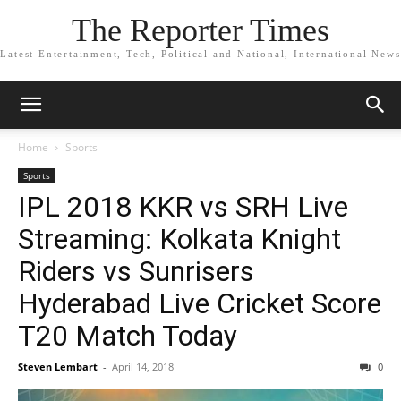
The Reporter Times
Latest Entertainment, Tech, Political and National, International News
Home
Sports
Sports
IPL 2018 KKR vs SRH Live
Streaming: Kolkata Knight
Riders vs Sunrisers
Hyderabad Live Cricket Score
T20 Match Today
Steven Lembart
-
April 14, 2018
0