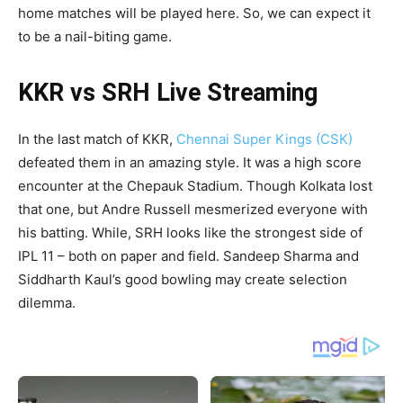
home matches will be played here. So, we can expect it
to be a nail-biting game.
KKR vs SRH Live Streaming
In the last match of KKR,
Chennai Super Kings (CSK)
defeated them in an amazing style. It was a high score
encounter at the Chepauk Stadium. Though Kolkata lost
that one, but Andre Russell mesmerized everyone with
his batting. While, SRH looks like the strongest side of
IPL 11 – both on paper and field. Sandeep Sharma and
Siddharth Kaul’s good bowling may create selection
dilemma.