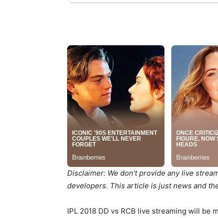
Disclaimer: We don’t provide any live strea
developers. This article is just news and t
IPL 2018 DD vs RCB live streaming will be mad