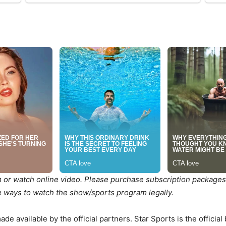
m or watch online video. Please purchase subscription packages
he ways to watch the show/sports program legally.
e available by the official partners. Star Sports is the official