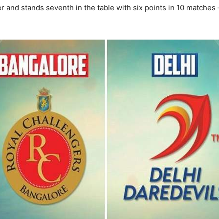
ter and stands seventh in the table with six points in 10 matche