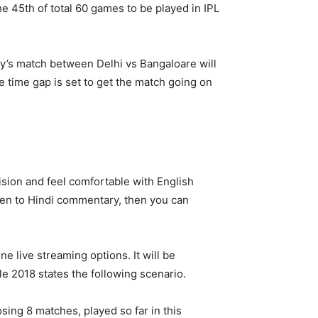
the 45th of total 60 games to be played in IPL
ay’s match between Delhi vs Bangaloare will
e time gap is set to get the match going on
ision and feel comfortable with English
sten to Hindi commentary, then you can
ne live streaming options. It will be
le 2018 states the following scenario.
osing 8 matches, played so far in this