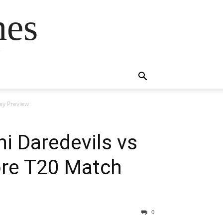
mes
s
day Preview
i Daredevils vs
ore T20 Match
0