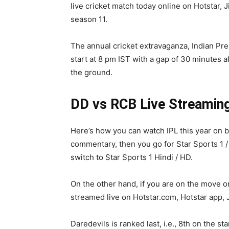
live cricket match today online on Hotstar, J
season 11.
The annual cricket extravaganza, Indian Pr
start at 8 pm IST with a gap of 30 minutes a
the ground.
DD vs RCB Live Streamin
Here’s how you can watch IPL this year on b
commentary, then you go for Star Sports 1 /
switch to Star Sports 1 Hindi / HD.
On the other hand, if you are on the move or 
streamed live on Hotstar.com, Hotstar app, J
Daredevils is ranked last, i.e., 8th on the s