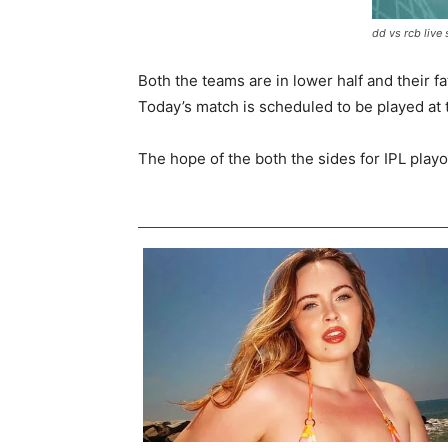
dd vs rcb live
Both the teams are in lower half and their fa
Today’s match is scheduled to be played at t
The hope of the both the sides for IPL play