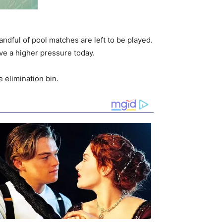
andful of pool matches are left to be played.
ave a higher pressure today.
 elimination bin.