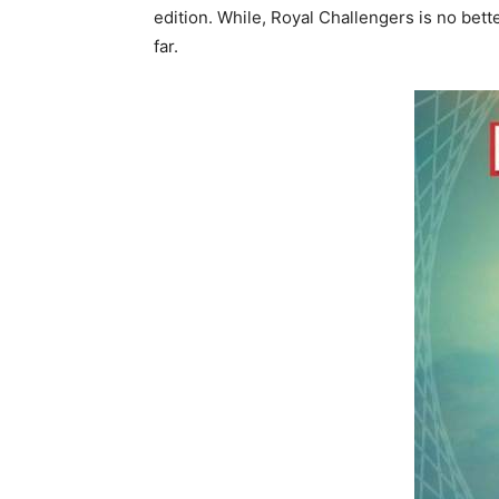
edition. While, Royal Challengers is no bet
far.