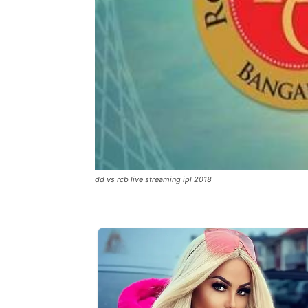
dd vs rcb live streaming ipl 2018