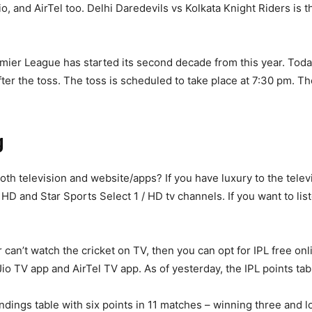
io, and AirTel too. Delhi Daredevils vs Kolkata Knight Riders is 
emier League has started its second decade from this year. Tod
fter the toss. The toss is scheduled to take place at 7:30 pm. Th
g
oth television and website/apps? If you have luxury to the telev
 HD and Star Sports Select 1 / HD tv channels. If you want to li
can’t watch the cricket on TV, then you can opt for IPL free onli
io TV app and AirTel TV app. As of yesterday, the IPL points tab
tandings table with six points in 11 matches – winning three and l