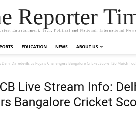
e Reporter Ti
Latest Entertainment, Tech, Political and National, International New
PORTS
EDUCATION
NEWS
ABOUT US
: Delhi Daredevils vs Royals Challengers Bangalore Cricket Score T20 Match To
CB Live Stream Info: Delh
rs Bangalore Cricket Sc