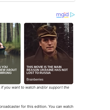
 if you want to watch and/or support the
 broadcaster for this edition. You can watch