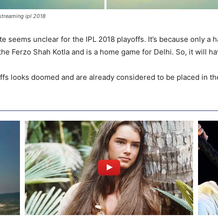
 streaming ipl 2018
te seems unclear for the IPL 2018 playoffs. It’s because only a h
he Ferzo Shah Kotla and is a home game for Delhi. So, it will h
offs looks doomed and are already considered to be placed in the