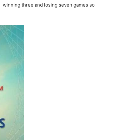
s – winning three and losing seven games so