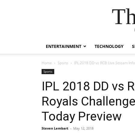
Th
ENTERTAINMENT
TECHNOLOGY
S
Home
Sports
IPL 2018 DD vs RCB Live Stream Info
Sports
IPL 2018 DD vs R
Royals Challenge
Today Preview
Steven Lembart
-
May 12, 2018