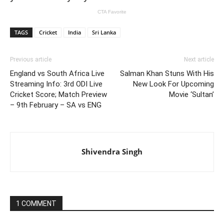
TAGS
Cricket
India
Sri Lanka
Previous article
Next article
England vs South Africa Live
Salman Khan Stuns With His
Streaming Info: 3rd ODI Live
New Look For Upcoming
Cricket Score; Match Preview
Movie ‘Sultan’
– 9th February – SA vs ENG
Shivendra Singh
1 COMMENT