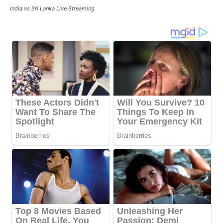
India vs Sri Lanka Live Streaming