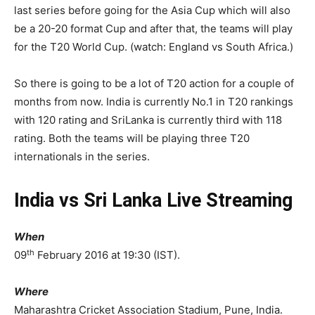
last series before going for the Asia Cup which will also
be a 20-20 format Cup and after that, the teams will play
for the T20 World Cup. (watch: England vs South Africa.)
So there is going to be a lot of T20 action for a couple of
months from now. India is currently No.1 in T20 rankings
with 120 rating and SriLanka is currently third with 118
rating. Both the teams will be playing three T20
internationals in the series.
India vs Sri Lanka Live Streaming
When
th
09
February 2016 at 19:30 (IST).
Where
Maharashtra Cricket Association Stadium, Pune, India.