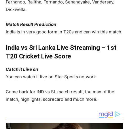
Fernando, Rajitha, Fernando, Senanayake, Vandersay,
Dickwella.
Match Result Prediction
India is in very good form in T20s and can win this match.
India vs Sri Lanka Live Streaming – 1st
T20 Cricket Live Score
Catch it Live on
You can watch it live on Star Sports network.
Come back for IND vs SL match result, the man of the
match, highlights, scorecard and much more.