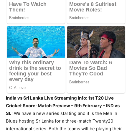
India vs Sri Lanka Live Streaming Info: 1st T20 Live
Cricket Score; Match Preview – 9th February – IND vs
SL
: We have a new series starting and it is the Men in
Blues hosting SriLanka for a three-match Twenty20
international series. Both the teams will be playing their