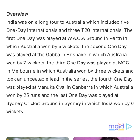
Overview
India was on a long tour to Australia which included five
One-Day Internationals and three T20 Internationals. The
first One Day was played at W.A.C.A Ground in Perth in
which Australia won by 5 wickets, the second One Day
was played at the Gabba in Brisbane in which Australia
won by 7 wickets, the third One Day was played at MCG
in Melbourne in which Australia won by three wickets and
took an unbeatable lead in the series, the fourth One Day
was played at Manuka Oval in Canberra in which Australia
won by 25 runs and the last One Day was played at
Sydney Cricket Ground in Sydney in which India won by 6
wickets.