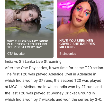
India vs Sri Lanka Live Streaming
After the One Day series, it was time for some T20 action.
The first T20 was played Adelaide Oval in Adelaide in
which India won by 37 runs, the second T20 was played
at MCG in Melbourne in which India won by 27 runs and
the last T20 was played at Sydney Cricket Ground in
which India won by 7 wickets and won the series by 3-0.