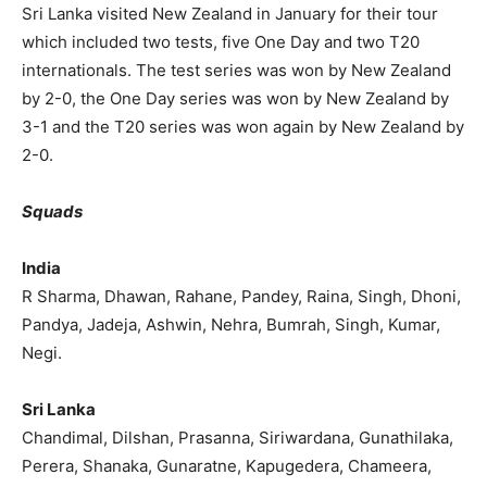
Sri Lanka visited New Zealand in January for their tour
which included two tests, five One Day and two T20
internationals. The test series was won by New Zealand
by 2-0, the One Day series was won by New Zealand by
3-1 and the T20 series was won again by New Zealand by
2-0.
Squads
India
R Sharma, Dhawan, Rahane, Pandey, Raina, Singh, Dhoni,
Pandya, Jadeja, Ashwin, Nehra, Bumrah, Singh, Kumar,
Negi.
Sri Lanka
Chandimal, Dilshan, Prasanna, Siriwardana, Gunathilaka,
Perera, Shanaka, Gunaratne, Kapugedera, Chameera,