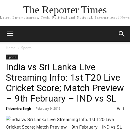
The Reporter Times
Latest Entertainment, Tech, Political and National, International News
Home
Sports
Sports
India vs Sri Lanka Live
Streaming Info: 1st T20 Live
Cricket Score; Match Preview
– 9th February – IND vs SL
Shivendra Singh
-
February 9, 2016
1