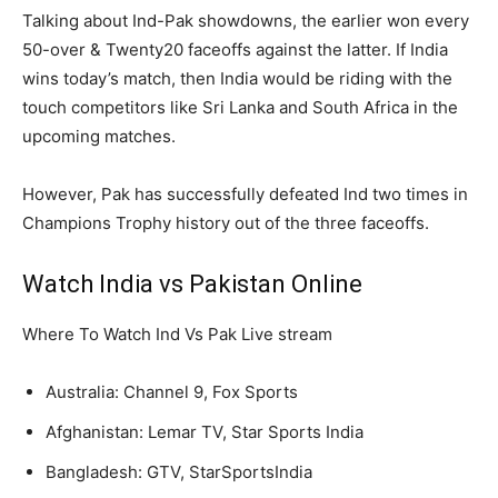
Talking about Ind-Pak showdowns, the earlier won every
50-over & Twenty20 faceoffs against the latter. If India
wins today’s match, then India would be riding with the
touch competitors like Sri Lanka and South Africa in the
upcoming matches.
However, Pak has successfully defeated Ind two times in
Champions Trophy history out of the three faceoffs.
Watch India vs Pakistan Online
Where To Watch Ind Vs Pak Live stream
Australia: Channel 9, Fox Sports
Afghanistan: Lemar TV, Star Sports India
Bangladesh: GTV, StarSportsIndia