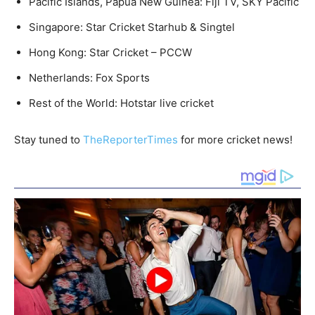
Pacific Islands, Papua New Guinea: Fiji TV, SKY Pacific
Singapore: Star Cricket Starhub & Singtel
Hong Kong: Star Cricket – PCCW
Netherlands: Fox Sports
Rest of the World: Hotstar live cricket
Stay tuned to
TheReporterTimes
for more cricket news!