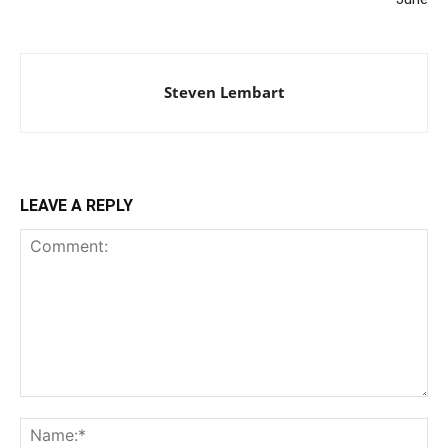
Steven Lembart
LEAVE A REPLY