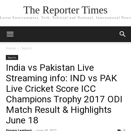
The Reporter Times
Latest Entertainment, Tech, Political and National, International News
Home
Sports
Sports
India vs Pakistan Live
Streaming info: IND vs PAK
Live Cricket Score ICC
Champions Trophy 2017 ODI
Match Result & Highlights
June 18
Steven Lembart
-
June 18, 2017
0