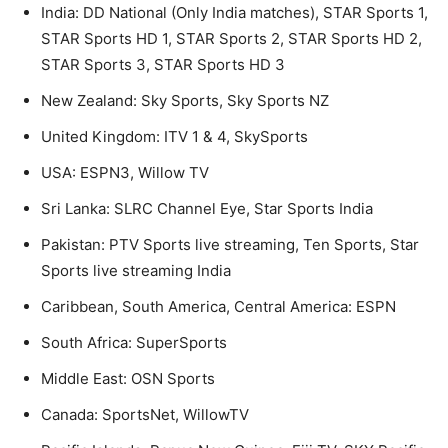
India: DD National (Only India matches), STAR Sports 1,
STAR Sports HD 1, STAR Sports 2, STAR Sports HD 2,
STAR Sports 3, STAR Sports HD 3
New Zealand: Sky Sports, Sky Sports NZ
United Kingdom: ITV 1 & 4, SkySports
USA: ESPN3, Willow TV
Sri Lanka: SLRC Channel Eye, Star Sports India
Pakistan: PTV Sports live streaming, Ten Sports, Star
Sports live streaming India
Caribbean, South America, Central America: ESPN
South Africa: SuperSports
Middle East: OSN Sports
Canada: SportsNet, WillowTV