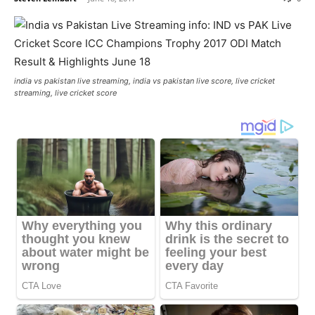
india vs pakistan live streaming, india vs pakistan live score, live cricket
streaming, live cricket score