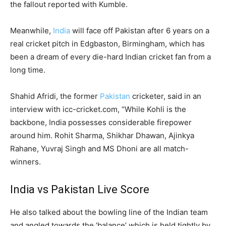
the fallout reported with Kumble.
Meanwhile,
India
will face off Pakistan after 6 years on a
real cricket pitch in Edgbaston, Birmingham, which has
been a dream of every die-hard Indian cricket fan from a
long time.
Shahid Afridi, the former
Pakistan
cricketer, said in an
interview with icc-cricket.com, “While Kohli is the
backbone, India possesses considerable firepower
around him. Rohit Sharma, Shikhar Dhawan, Ajinkya
Rahane, Yuvraj Singh and MS Dhoni are all match-
winners.
India vs Pakistan Live Score
He also talked about the bowling line of the Indian team
and angled towards the ‘balance’ which is held tightly by