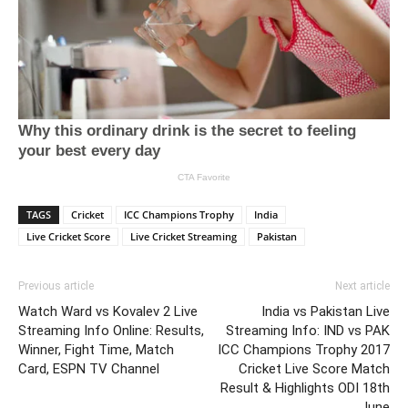
TAGS
Cricket
ICC Champions Trophy
India
Live Cricket Score
Live Cricket Streaming
Pakistan
Previous article
Next article
Watch Ward vs Kovalev 2 Live
India vs Pakistan Live
Streaming Info Online: Results,
Streaming Info: IND vs PAK
Winner, Fight Time, Match
ICC Champions Trophy 2017
Card, ESPN TV Channel
Cricket Live Score Match
Result & Highlights ODI 18th
June