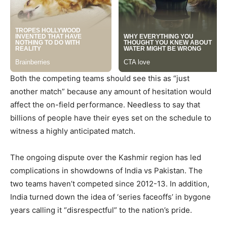
Both the competing teams should see this as “just
another match” because any amount of hesitation would
affect the on-field performance. Needless to say that
billions of people have their eyes set on the schedule to
witness a highly anticipated match.
The ongoing dispute over the Kashmir region has led
complications in showdowns of India vs Pakistan. The
two teams haven’t competed since 2012-13. In addition,
India turned down the idea of ‘series faceoffs’ in bygone
years calling it “disrespectful” to the nation’s pride.