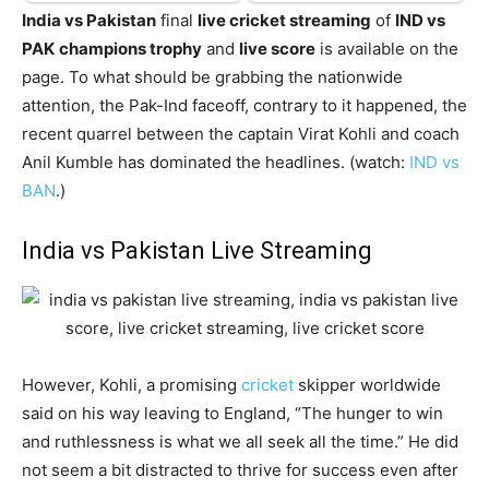
India vs Pakistan
final
live cricket streaming
of
IND vs
PAK
champions trophy
and
live score
is available on the
page. To what should be grabbing the nationwide
attention, the Pak-Ind faceoff, contrary to it happened, the
recent quarrel between the captain Virat Kohli and coach
Anil Kumble has dominated the headlines. (watch:
IND vs
BAN
.)
India vs Pakistan Live Streaming
However, Kohli, a promising
cricket
skipper worldwide
said on his way leaving to England, “The hunger to win
and ruthlessness is what we all seek all the time.” He did
not seem a bit distracted to thrive for success even after