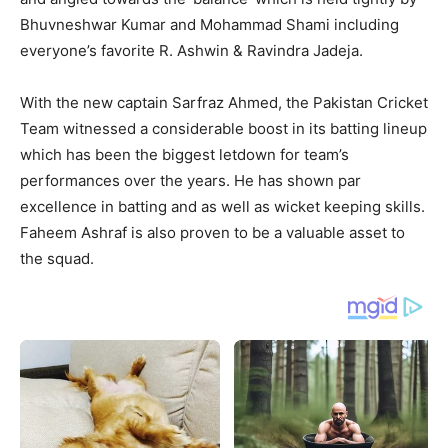
Bhuvneshwar Kumar and Mohammad Shami including
everyone’s favorite R. Ashwin & Ravindra Jadeja.
With the new captain Sarfraz Ahmed, the Pakistan Cricket
Team witnessed a considerable boost in its batting lineup
which has been the biggest letdown for team’s
performances over the years. He has shown par
excellence in batting and as well as wicket keeping skills.
Faheem Ashraf is also proven to be a valuable asset to
the squad.