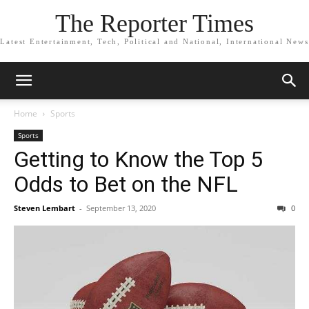
The Reporter Times
Latest Entertainment, Tech, Political and National, International News
Home
Sports
Sports
Getting to Know the Top 5
Odds to Bet on the NFL
Steven Lembart
-
September 13, 2020
0