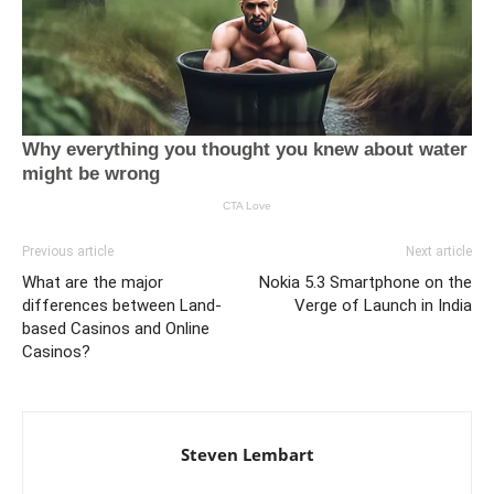
Previous article
Next article
What are the major
Nokia 5.3 Smartphone on the
differences between Land-
Verge of Launch in India
based Casinos and Online
Casinos?
Steven Lembart