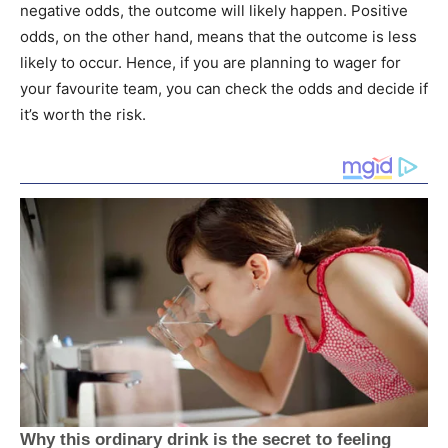
negative odds, the outcome will likely happen. Positive
odds, on the other hand, means that the outcome is less
likely to occur. Hence, if you are planning to wager for
your favourite team, you can check the odds and decide if
it’s worth the risk.