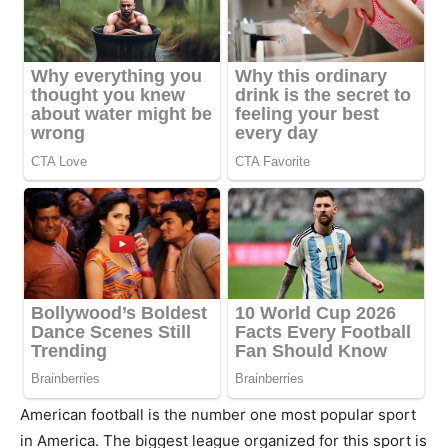
American football is the number one most popular sport
in America. The biggest league organized for this sport is