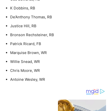
K Dobbins, RB
De’Anthony Thomas, RB
Justice Hill, RB
Bronson Rechsteiner, RB
Patrick Ricard, FB
Marquise Brown, WR
Willie Snead, WR
Chris Moore, WR
Antoine Wesley, WR