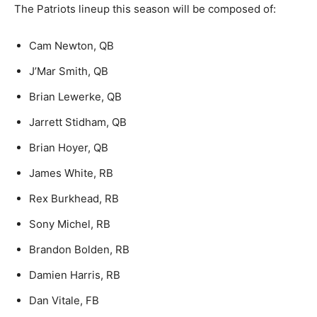
The Patriots lineup this season will be composed of:
Cam Newton, QB
J’Mar Smith, QB
Brian Lewerke, QB
Jarrett Stidham, QB
Brian Hoyer, QB
James White, RB
Rex Burkhead, RB
Sony Michel, RB
Brandon Bolden, RB
Damien Harris, RB
Dan Vitale, FB