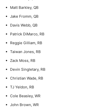
Matt Barkley, QB
Jake Fromm, QB
Davis Webb, QB
Patrick DiMarco, RB
Reggie Gilliam, RB
Taiwan Jones, RB
Zack Moss, RB
Devin Singletary, RB
Christian Wade, RB
TJ Yeldon, RB
Cole Beasley, WR
John Brown, WR