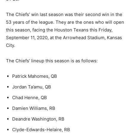
The Chiefs’ win last season was their second win in the
53 years of the league. They are the ones who will open
this season, facing the Houston Texans this Friday,
September 11, 2020, at the Arrowhead Stadium, Kansas
City.
The Chiefs’ lineup this season is as follows:
Patrick Mahomes, QB
Jordan Ta’amu, QB
Chad Henne, QB
Damien Williams, RB
Deandre Washington, RB
Clyde-Edwards-Helaire, RB