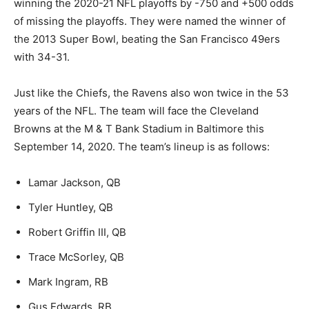
winning the 2020-21 NFL playoffs by -750 and +500 odds
of missing the playoffs. They were named the winner of
the 2013 Super Bowl, beating the San Francisco 49ers
with 34-31.
Just like the Chiefs, the Ravens also won twice in the 53
years of the NFL. The team will face the Cleveland
Browns at the M & T Bank Stadium in Baltimore this
September 14, 2020. The team’s lineup is as follows:
Lamar Jackson, QB
Tyler Huntley, QB
Robert Griffin III, QB
Trace McSorley, QB
Mark Ingram, RB
Gus Edwards, RB