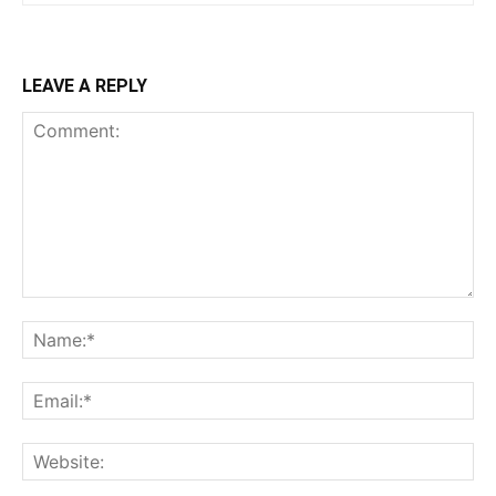
LEAVE A REPLY