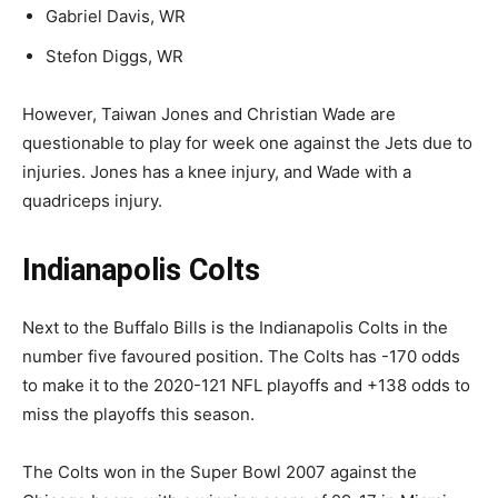
Gabriel Davis, WR
Stefon Diggs, WR
However, Taiwan Jones and Christian Wade are
questionable to play for week one against the Jets due to
injuries. Jones has a knee injury, and Wade with a
quadriceps injury.
Indianapolis Colts
Next to the Buffalo Bills is the Indianapolis Colts in the
number five favoured position. The Colts has -170 odds
to make it to the 2020-121 NFL playoffs and +138 odds to
miss the playoffs this season.
The Colts won in the Super Bowl 2007 against the