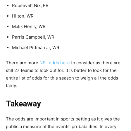
Roosevelt Nix, FB
Hilton, WR
Malik Henry, WR
Parris Campbell, WR
Michael Pittman Jr, WR
There are more
NFL odds here
to consider as there are
still 27 teams to look out for. It is better to look for the
entire list of odds for this season to weigh all the odds
fairly.
Takeaway
The odds are important in sports betting as it gives the
public a measure of the events’ probabilities. In every