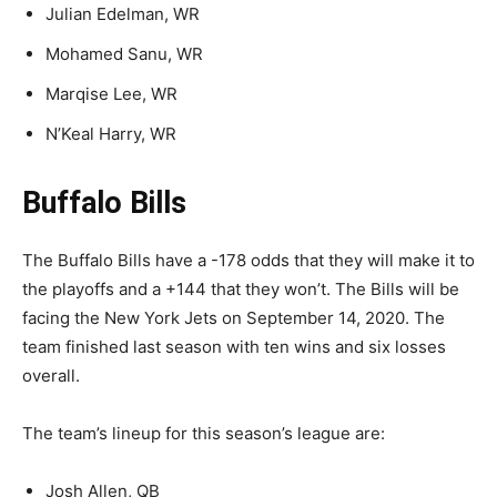
Julian Edelman, WR
Mohamed Sanu, WR
Marqise Lee, WR
N’Keal Harry, WR
Buffalo Bills
The Buffalo Bills have a -178 odds that they will make it to
the playoffs and a +144 that they won’t. The Bills will be
facing the New York Jets on September 14, 2020. The
team finished last season with ten wins and six losses
overall.
The team’s lineup for this season’s league are:
Josh Allen, QB