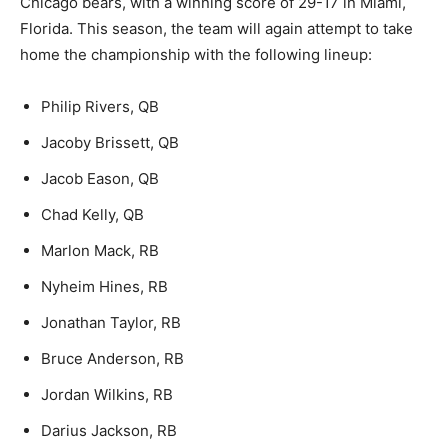
Chicago bears, with a winning score of 29-17 in Miami,
Florida. This season, the team will again attempt to take
home the championship with the following lineup:
Philip Rivers, QB
Jacoby Brissett, QB
Jacob Eason, QB
Chad Kelly, QB
Marlon Mack, RB
Nyheim Hines, RB
Jonathan Taylor, RB
Bruce Anderson, RB
Jordan Wilkins, RB
Darius Jackson, RB