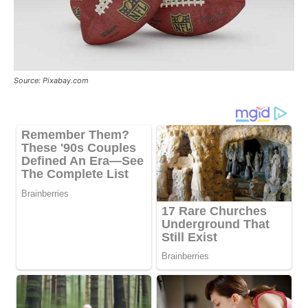
Source: Pixabay.com