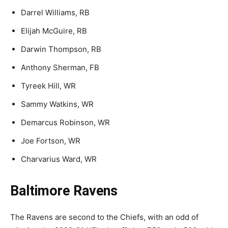
Darrel Williams, RB
Elijah McGuire, RB
Darwin Thompson, RB
Anthony Sherman, FB
Tyreek Hill, WR
Sammy Watkins, WR
Demarcus Robinson, WR
Joe Fortson, WR
Charvarius Ward, WR
Baltimore Ravens
The Ravens are second to the Chiefs, with an odd of