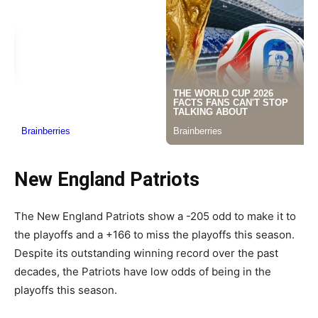
New England Patriots
The New England Patriots show a -205 odd to make it to
the playoffs and a +166 to miss the playoffs this season.
Despite its outstanding winning record over the past
decades, the Patriots have low odds of being in the
playoffs this season.