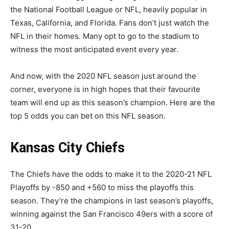
the National Football League or NFL, heavily popular in
Texas, California, and Florida. Fans don’t just watch the
NFL in their homes. Many opt to go to the stadium to
witness the most anticipated event every year.
And now, with the 2020 NFL season just around the
corner, everyone is in high hopes that their favourite
team will end up as this season’s champion. Here are the
top 5 odds you can bet on this NFL season.
Kansas City Chiefs
The Chiefs have the odds to make it to the 2020-21 NFL
Playoffs by -850 and +560 to miss the playoffs this
season. They’re the champions in last season’s playoffs,
winning against the San Francisco 49ers with a score of
31-20.