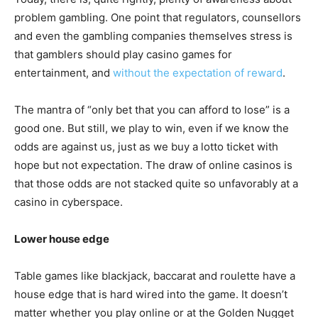
problem gambling. One point that regulators, counsellors
and even the gambling companies themselves stress is
that gamblers should play casino games for
entertainment, and
without the expectation of reward
.
The mantra of “only bet that you can afford to lose” is a
good one. But still, we play to win, even if we know the
odds are against us, just as we buy a lotto ticket with
hope but not expectation. The draw of online casinos is
that those odds are not stacked quite so unfavorably at a
casino in cyberspace.
Lower house edge
Table games like blackjack, baccarat and roulette have a
house edge that is hard wired into the game. It doesn’t
matter whether you play online or at the Golden Nugget