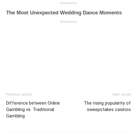
Previous article
Next article
Difference between Online
The rising popularity of
Gambling vs. Traditional
sweepstakes casinos
Gambling