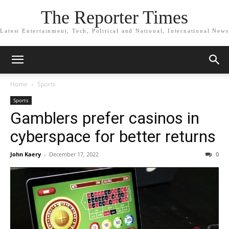
The Reporter Times
Latest Entertainment, Tech, Political and National, International News
Home
Sports
Sports
Gamblers prefer casinos in
cyberspace for better returns
John Kaery
-
December 17, 2022
0