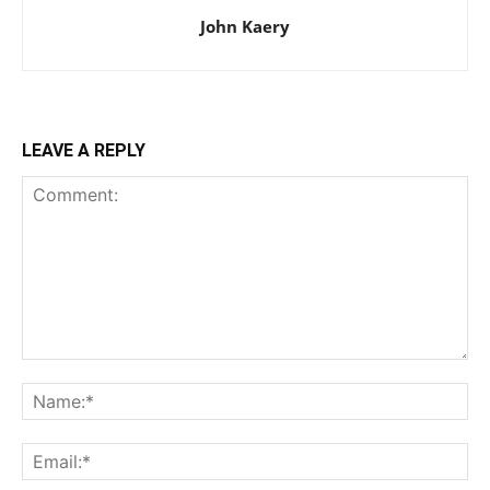
John Kaery
LEAVE A REPLY