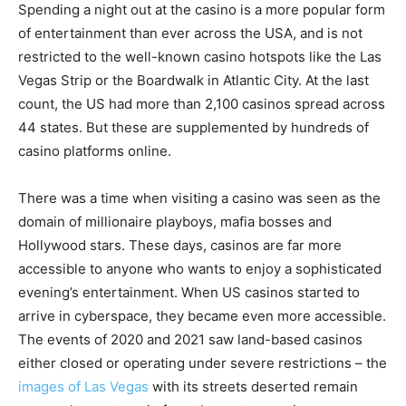
Spending a night out at the casino is a more popular form
of entertainment than ever across the USA, and is not
restricted to the well-known casino hotspots like the Las
Vegas Strip or the Boardwalk in Atlantic City. At the last
count, the US had more than 2,100 casinos spread across
44 states. But these are supplemented by hundreds of
casino platforms online.
There was a time when visiting a casino was seen as the
domain of millionaire playboys, mafia bosses and
Hollywood stars. These days, casinos are far more
accessible to anyone who wants to enjoy a sophisticated
evening’s entertainment. When US casinos started to
arrive in cyberspace, they became even more accessible.
The events of 2020 and 2021 saw land-based casinos
either closed or operating under severe restrictions – the
images of Las Vegas
with its streets deserted remain