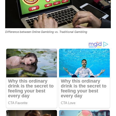
Difference between Online Gambling vs. Traditional Gambling