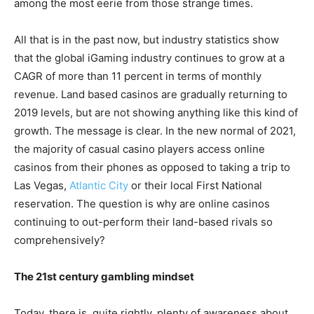
among the most eerie from those strange times.
All that is in the past now, but industry statistics show
that the global iGaming industry continues to grow at a
CAGR of more than 11 percent in terms of monthly
revenue. Land based casinos are gradually returning to
2019 levels, but are not showing anything like this kind of
growth. The message is clear. In the new normal of 2021,
the majority of casual casino players access online
casinos from their phones as opposed to taking a trip to
Las Vegas,
Atlantic City
or their local First National
reservation. The question is why are online casinos
continuing to out-perform their land-based rivals so
comprehensively?
The 21st century gambling mindset
Today, there is, quite rightly, plenty of awareness about