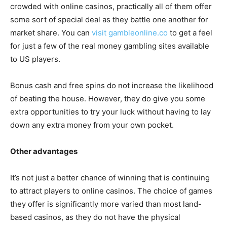
crowded with online casinos, practically all of them offer
some sort of special deal as they battle one another for
market share. You can
visit gambleonline.co
to get a feel
for just a few of the real money gambling sites available
to US players.
Bonus cash and free spins do not increase the likelihood
of beating the house. However, they do give you some
extra opportunities to try your luck without having to lay
down any extra money from your own pocket.
Other advantages
It’s not just a better chance of winning that is continuing
to attract players to online casinos. The choice of games
they offer is significantly more varied than most land-
based casinos, as they do not have the physical