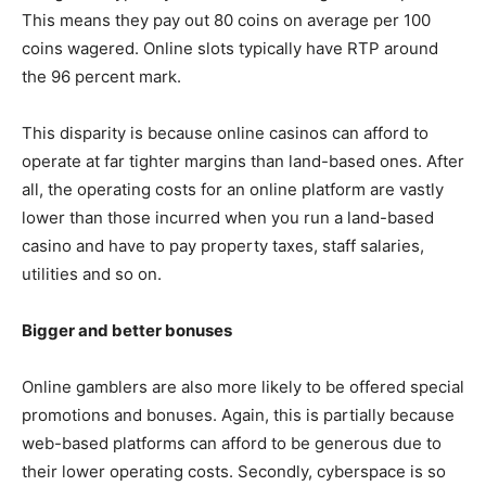
This means they pay out 80 coins on average per 100
coins wagered. Online slots typically have RTP around
the 96 percent mark.
This disparity is because online casinos can afford to
operate at far tighter margins than land-based ones. After
all, the operating costs for an online platform are vastly
lower than those incurred when you run a land-based
casino and have to pay property taxes, staff salaries,
utilities and so on.
Bigger and better bonuses
Online gamblers are also more likely to be offered special
promotions and bonuses. Again, this is partially because
web-based platforms can afford to be generous due to
their lower operating costs. Secondly, cyberspace is so