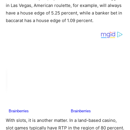
in Las Vegas, American roulette, for example, will always
have a house edge of 5.25 percent, while a banker bet in
baccarat has a house edge of 1.09 percent.
With slots, it is another matter. In a land-based casino,
slot games typically have RTP in the region of 80 percent.