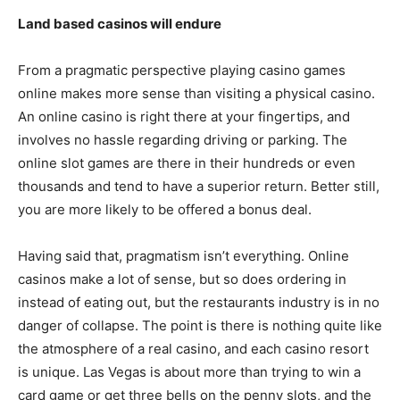
Land based casinos will endure
From a pragmatic perspective playing casino games
online makes more sense than visiting a physical casino.
An online casino is right there at your fingertips, and
involves no hassle regarding driving or parking. The
online slot games are there in their hundreds or even
thousands and tend to have a superior return. Better still,
you are more likely to be offered a bonus deal.
Having said that, pragmatism isn’t everything. Online
casinos make a lot of sense, but so does ordering in
instead of eating out, but the restaurants industry is in no
danger of collapse. The point is there is nothing quite like
the atmosphere of a real casino, and each casino resort
is unique. Las Vegas is about more than trying to win a
card game or get three bells on the penny slots, and the