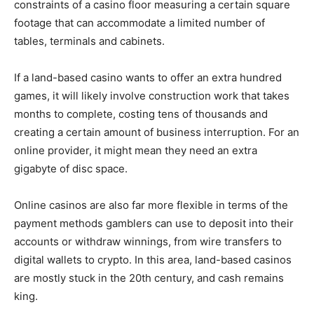
constraints of a casino floor measuring a certain square
footage that can accommodate a limited number of
tables, terminals and cabinets.
If a land-based casino wants to offer an extra hundred
games, it will likely involve construction work that takes
months to complete, costing tens of thousands and
creating a certain amount of business interruption. For an
online provider, it might mean they need an extra
gigabyte of disc space.
Online casinos are also far more flexible in terms of the
payment methods gamblers can use to deposit into their
accounts or withdraw winnings, from wire transfers to
digital wallets to crypto. In this area, land-based casinos
are mostly stuck in the 20
th
century, and cash remains
king.