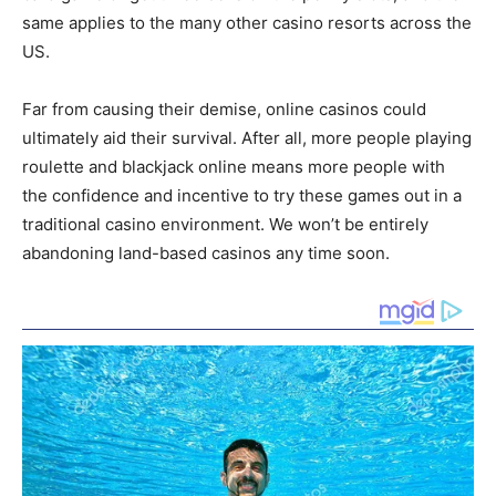
same applies to the many other casino resorts across the
US.
Far from causing their demise, online casinos could
ultimately aid their survival. After all, more people playing
roulette and blackjack online means more people with
the confidence and incentive to try these games out in a
traditional casino environment. We won’t be entirely
abandoning land-based casinos any time soon.