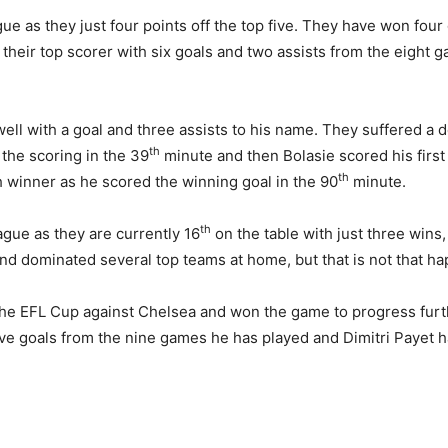
gue as they just four points off the top five. They have won four
eir top scorer with six goals and two assists from the eight g
well with a goal and three assists to his name. They suffered a
th
he scoring in the 39
minute and then Bolasie scored his first 
th
 winner as he scored the winning goal in the 90
minute.
th
ague as they are currently 16
on the table with just three wins
d dominated several top teams at home, but that is not that ha
 the EFL Cup against Chelsea and won the game to progress furt
ive goals from the nine games he has played and Dimitri Payet has