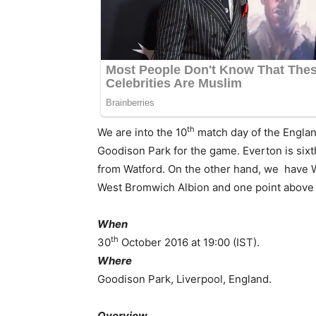
th
We are into the 10
match day of the Englan
Goodison Park for the game. Everton is sixt
from Watford. On the other hand, we have 
West Bromwich Albion and one point above 
When
th
30
October 2016 at 19:00 (IST).
Where
Goodison Park, Liverpool, England.
Overview