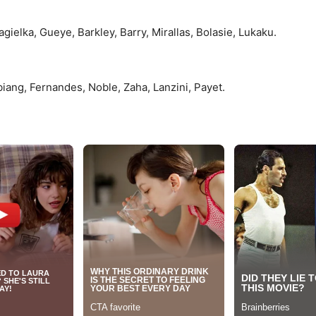
ielka, Gueye, Barkley, Barry, Mirallas, Bolasie, Lukaku.
iang, Fernandes, Noble, Zaha, Lanzini, Payet.