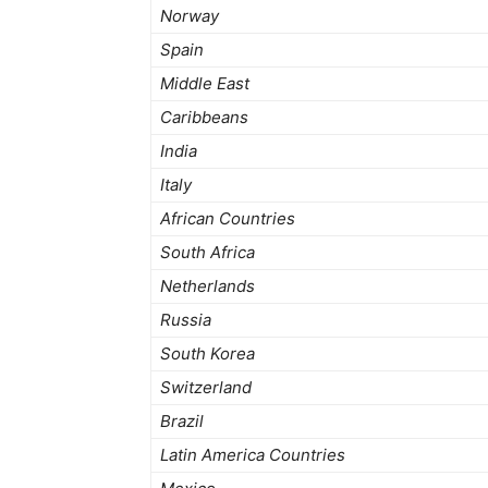
Norway
Spain
Middle East
Caribbeans
India
Italy
African Countries
South Africa
Netherlands
Russia
South Korea
Switzerland
Brazil
Latin America Countries