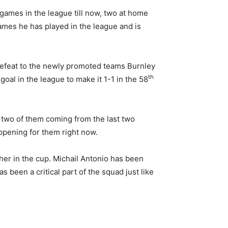
 games in the league till now, two at home
ames he has played in the league and is
 defeat to the newly promoted teams Burnley
th
goal in the league to make it 1-1 in the 58
, two of them coming from the last two
ppening for them right now.
her in the cup. Michail Antonio has been
 been a critical part of the squad just like