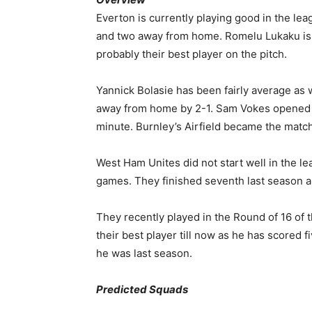
Everton is currently playing good in the lea
and two away from home. Romelu Lukaku is th
probably their best player on the pitch.
Yannick Bolasie has been fairly average as 
away from home by 2-1. Sam Vokes opened t
minute. Burnley’s Airfield became the match
West Ham Unites did not start well in the le
games. They finished seventh last season an
They recently played in the Round of 16 of
their best player till now as he has scored f
he was last season.
Predicted Squads