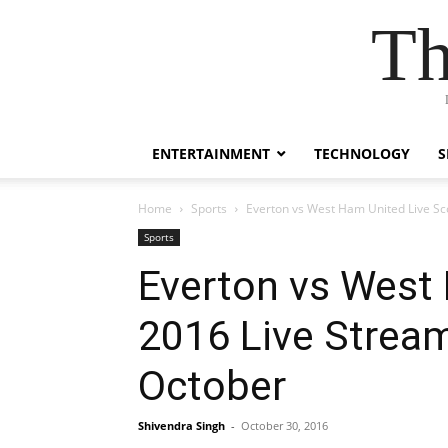
Th
ENTERTAINMENT
TECHNOLOGY
S
Home
Sports
Everton vs West Ham United Live Sc
Sports
Everton vs West
2016 Live Strea
October
Shivendra Singh
-
October 30, 2016