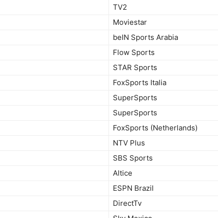
TV2
Moviestar
beIN Sports Arabia
Flow Sports
STAR Sports
FoxSports Italia
SuperSports
SuperSports
FoxSports (Netherlands)
NTV Plus
SBS Sports
Altice
ESPN Brazil
DirectTv