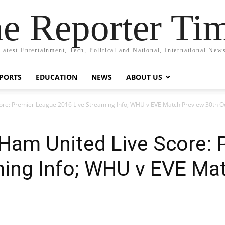
e Reporter Ti
Latest Entertainment, Tech, Political and National, International New
PORTS
EDUCATION
NEWS
ABOUT US
ore: Premier League 2016 Live Streaming Info; WHU v EVE Match Preview 30th O
 Ham United Live Score: 
ming Info; WHU v EVE Ma