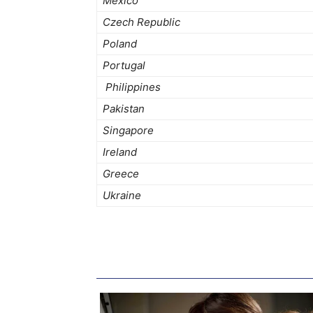
Mexico
Czech Republic
Poland
Portugal
Philippines
Pakistan
Singapore
Ireland
Greece
Ukraine