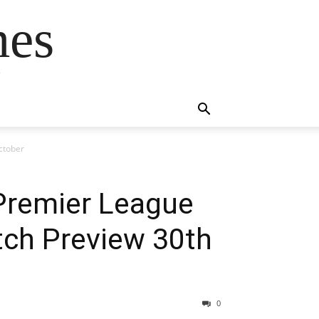
mes
s
ctober
Premier League
tch Preview 30th
0