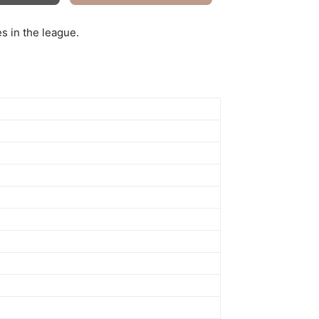
s in the league.