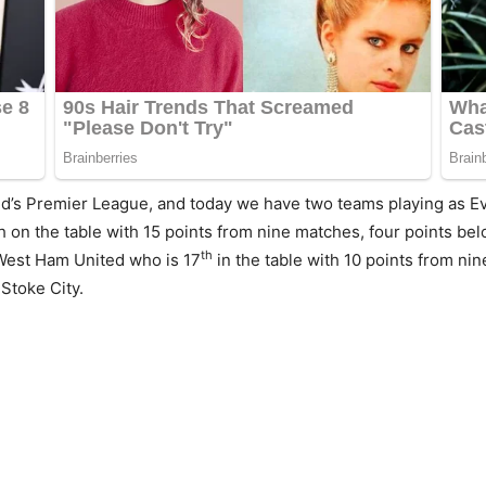
d’s Premier League, and today we have two teams playing as E
h on the table with 15 points from nine matches, four points b
th
West Ham United who is 17
in the table with 10 points from ni
Stoke City.