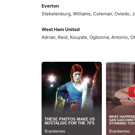
Everton
Stekelenburg, Williams, Coleman, Oviedo, Jag
West Ham United
Adrian, Reid, Kouyate, Ogbonna, Antonio, Ob