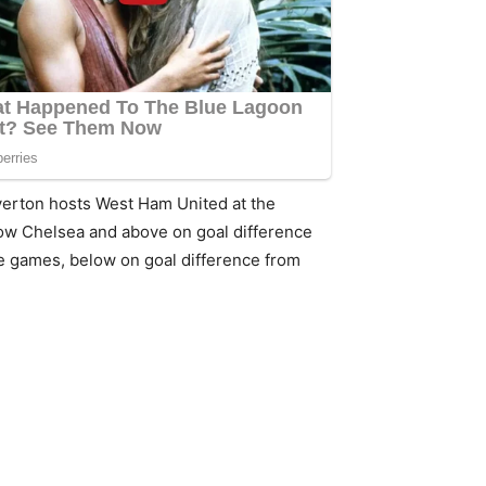
verton hosts West Ham United at the
elow Chelsea and above on goal difference
ne games, below on goal difference from