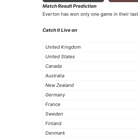
Match Result Prediction
Everton has won only one game in their last
Catch it Live on
United Kingdom
United States
Canada
Australia
New Zealand
Germany
France
Sweden
Finland
Denmark