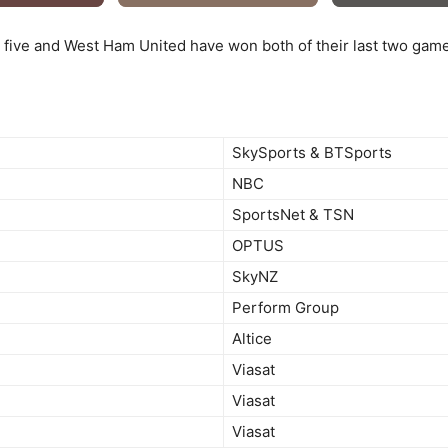
 five and West Ham United have won both of their last two game
SkySports & BTSports
NBC
SportsNet & TSN
OPTUS
SkyNZ
Perform Group
Altice
Viasat
Viasat
Viasat