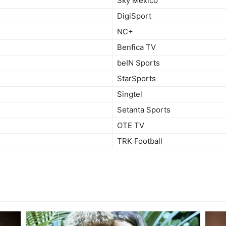
Sky Mexico
DigiSport
NC+
Benfica TV
beIN Sports
StarSports
Singtel
Setanta Sports
OTE TV
TRK Football