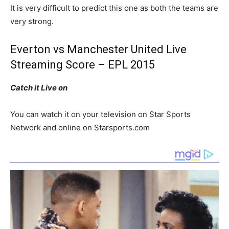
It is very difficult to predict this one as both the teams are
very strong.
Everton vs Manchester United Live
Streaming Score – EPL 2015
Catch it Live on
You can watch it on your television on Star Sports
Network and online on Starsports.com