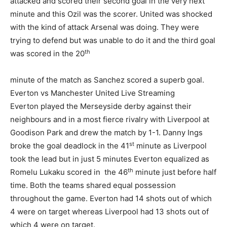
attacked and scored their second goal in the very next
minute and this Ozil was the scorer. United was shocked
with the kind of attack Arsenal was doing. They were
trying to defend but was unable to do it and the third goal
th
was scored in the 20
minute of the match as Sanchez scored a superb goal.
Everton vs Manchester United Live Streaming
Everton played the Merseyside derby against their
neighbours and in a most fierce rivalry with Liverpool at
Goodison Park and drew the match by 1-1. Danny Ings
st
broke the goal deadlock in the 41
minute as Liverpool
took the lead but in just 5 minutes Everton equalized as
th
Romelu Lukaku scored in the 46
minute just before half
time. Both the teams shared equal possession
throughout the game. Everton had 14 shots out of which
4 were on target whereas Liverpool had 13 shots out of
which 4 were on target.