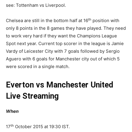
see: Tottenham vs Liverpool.
th
Chelsea are still in the bottom half at 16
position with
only 8 points in the 8 games they have played. They need
to work very hard if they want the Champions League
Spot next year. Current top scorer in the league is Jamie
Vardy of Leicester City with 7 goals followed by Sergio
Aguero with 6 goals for Manchester city out of which 5
were scored in a single match.
Everton vs Manchester United
Live Streaming
When
th
17
October 2015 at 19:30 IST.