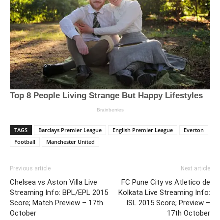
TAGS
Barclays Premier League
English Premier League
Everton
Football
Manchester United
Previous article
Next article
Chelsea vs Aston Villa Live
FC Pune City vs Atletico de
Streaming Info: BPL/EPL 2015
Kolkata Live Streaming Info:
Score; Match Preview – 17th
ISL 2015 Score; Preview –
October
17th October