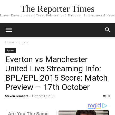
The Reporter Times
Latest Entertainment, Tech, Political and National, International News
Home
Sports
Sports
Everton vs Manchester
United Live Streaming Info:
BPL/EPL 2015 Score; Match
Preview – 17th October
Steven Lembart
-
October 17, 2015
0