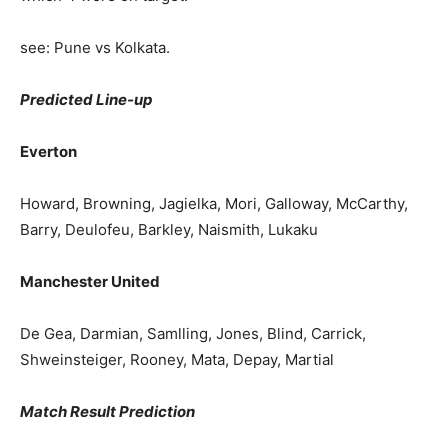
see: Pune vs Kolkata.
Predicted Line-up
Everton
Howard, Browning, Jagielka, Mori, Galloway, McCarthy,
Barry, Deulofeu, Barkley, Naismith, Lukaku
Manchester United
De Gea, Darmian, Samlling, Jones, Blind, Carrick,
Shweinsteiger, Rooney, Mata, Depay, Martial
Match Result Prediction