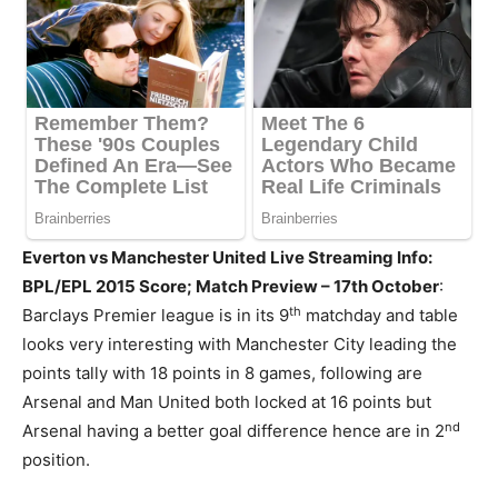
Everton vs Manchester United Live Streaming Info:
BPL/EPL 2015 Score; Match Preview – 17th October
:
th
Barclays Premier league is in its 9
matchday and table
looks very interesting with Manchester City leading the
points tally with 18 points in 8 games, following are
Arsenal and Man United both locked at 16 points but
nd
Arsenal having a better goal difference hence are in 2
position.