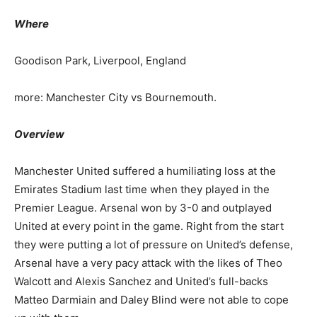
Where
Goodison Park, Liverpool, England
more: Manchester City vs Bournemouth.
Overview
Manchester United suffered a humiliating loss at the
Emirates Stadium last time when they played in the
Premier League. Arsenal won by 3-0 and outplayed
United at every point in the game. Right from the start
they were putting a lot of pressure on United’s defense,
Arsenal have a very pacy attack with the likes of Theo
Walcott and Alexis Sanchez and United’s full-backs
Matteo Darmiain and Daley Blind were not able to cope