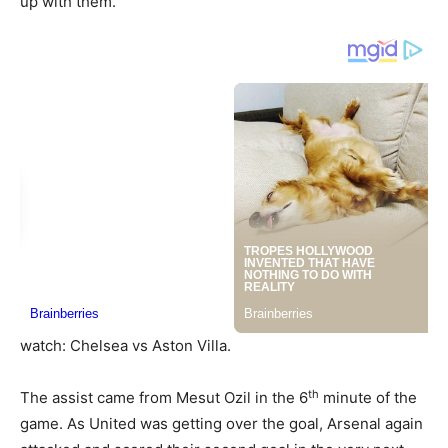
up with them.
watch: Chelsea vs Aston Villa.
th
The assist came from Mesut Ozil in the 6
minute of the
game. As United was getting over the goal, Arsenal again