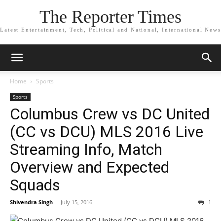
The Reporter Times
Latest Entertainment, Tech, Political and National, International News
Home
Sports
Sports
Columbus Crew vs DC United
(CC vs DCU) MLS 2016 Live
Streaming Info, Match
Overview and Expected
Squads
Shivendra Singh
-
July 15, 2016
1