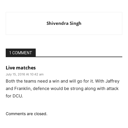
Shivendra Singh
1 COMMENT
Live matches
July 15, 2016 At 10:42 am
Both the teams need a win and will go for it. With Jaffrey
and Franklin, defence would be strong along with attack
for DCU.
Comments are closed.