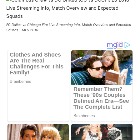
FC Dallas vs Chicago Fire Live Streaming Info, Match Overview and Expected
Squads - MLS 2016