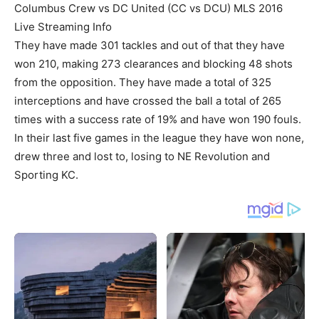
Columbus Crew vs DC United (CC vs DCU) MLS 2016
Live Streaming Info
They have made 301 tackles and out of that they have
won 210, making 273 clearances and blocking 48 shots
from the opposition. They have made a total of 325
interceptions and have crossed the ball a total of 265
times with a success rate of 19% and have won 190 fouls.
In their last five games in the league they have won none,
drew three and lost to, losing to NE Revolution and
Sporting KC.