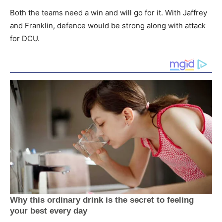
Both the teams need a win and will go for it. With Jaffrey
and Franklin, defence would be strong along with attack
for DCU.