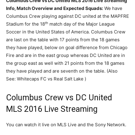
Columbus Crew vs DC United MLS 2016 Live Streaming
Info, Match Overview and Expected Squads:
We have
Columbus Crew playing against DC united at the MAPFRE
th
Stadium for the 18
match day of the Major League
Soccer in the United States of America. Columbus Crew
are last on the table with 17 points from the 18 games
they have played, below on goal difference from Chicago
Fire and are in the east group whereas DC United are in
the group east as well with 21 points from the 18 games
they have played and are seventh on the table. (Also
See: Whitecaps FC vs Real Salt Lake )
Columbus Crew vs DC United
MLS 2016 Live Streaming
You can watch it live on MLS Live and the Sony Network.