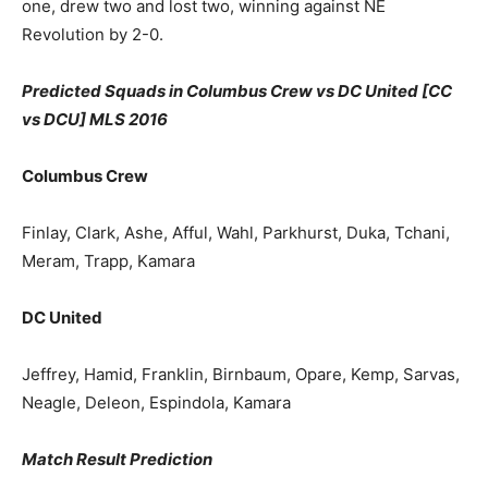
one, drew two and lost two, winning against NE
Revolution by 2-0.
Predicted Squads in
Columbus Crew vs DC United [CC
vs DCU] MLS 2016
Columbus Crew
Finlay, Clark, Ashe, Afful, Wahl, Parkhurst, Duka, Tchani,
Meram, Trapp, Kamara
DC United
Jeffrey, Hamid, Franklin, Birnbaum, Opare, Kemp, Sarvas,
Neagle, Deleon, Espindola, Kamara
Match Result Prediction