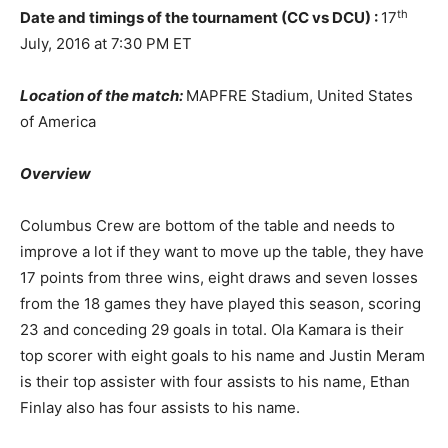
th
Date and timings of the tournament (CC vs DCU) :
17
July, 2016 at 7:30 PM ET
Location of the match:
MAPFRE Stadium, United States
of America
Overview
Columbus Crew are bottom of the table and needs to
improve a lot if they want to move up the table, they have
17 points from three wins, eight draws and seven losses
from the 18 games they have played this season, scoring
23 and conceding 29 goals in total. Ola Kamara is their
top scorer with eight goals to his name and Justin Meram
is their top assister with four assists to his name, Ethan
Finlay also has four assists to his name.