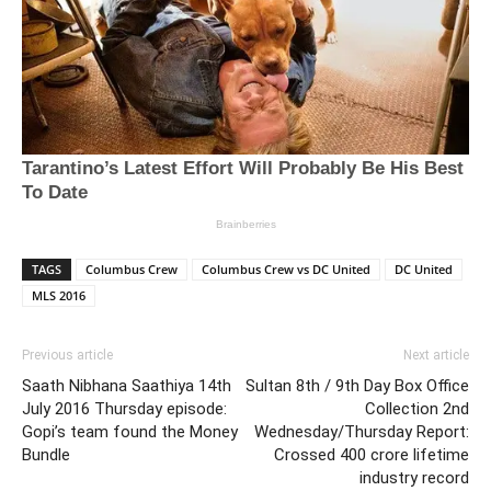
TAGS
Columbus Crew
Columbus Crew vs DC United
DC United
MLS 2016
Previous article
Next article
Saath Nibhana Saathiya 14th
Sultan 8th / 9th Day Box Office
July 2016 Thursday episode:
Collection 2nd
Gopi’s team found the Money
Wednesday/Thursday Report:
Bundle
Crossed 400 crore lifetime
industry record