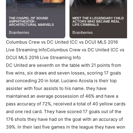
Columbus Crew vs DC United (CC vs DCU) MLS 2016
Live Streaming InfoColumbus Crew vs DC United (CC vs
DCU) MLS 2016 Live Streaming Info
DC United are seventh on the table with 21 points from
five wins, six draws and seven losses, scoring 17 goals
and conceding 20 in total. Luciano Acosta is their top
assister with four assists to his name. they have
maintained an average possession of 46% and have a
pass accuracy of 72%, received a total of 40 yellow cards
and one red card. They have scored 17 goals out of the
176 shots they have had on the goal with an accuracy of
39%. In their last five games in the league they have won