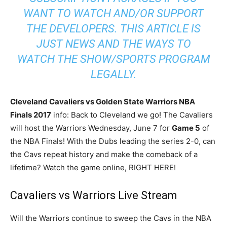
WANT TO WATCH AND/OR SUPPORT
THE DEVELOPERS. THIS ARTICLE IS
JUST NEWS AND THE WAYS TO
WATCH THE SHOW/SPORTS PROGRAM
LEGALLY.
Cleveland Cavaliers vs Golden State Warriors NBA
Finals 2017
info: Back to Cleveland we go! The Cavaliers
will host the Warriors Wednesday, June 7 for
Game 5
of
the NBA Finals! With the Dubs leading the series 2-0, can
the Cavs repeat history and make the comeback of a
lifetime? Watch the game online, RIGHT HERE!
Cavaliers vs Warriors Live Stream
Will the Warriors continue to sweep the Cavs in the NBA