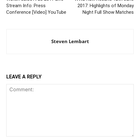
Stream Info: Press
2017: Highlights of Monday
Conference [Video] YouTube
Night Full Show Matches
Steven Lembart
LEAVE A REPLY