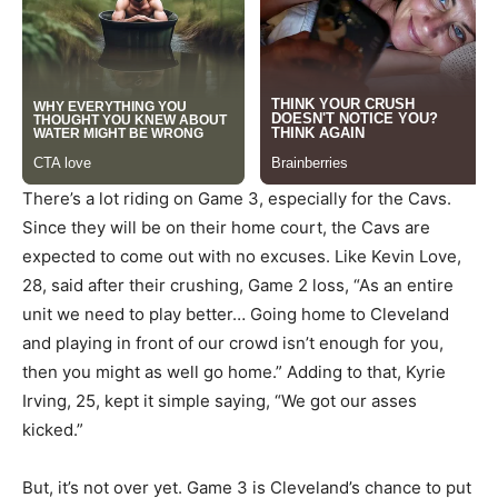
There’s a lot riding on Game 3, especially for the Cavs.
Since they will be on their home court, the Cavs are
expected to come out with no excuses. Like Kevin Love,
28, said after their crushing, Game 2 loss, “As an entire
unit we need to play better… Going home to Cleveland
and playing in front of our crowd isn’t enough for you,
then you might as well go home.” Adding to that, Kyrie
Irving, 25, kept it simple saying, “We got our asses
kicked.”
But, it’s not over yet. Game 3 is Cleveland’s chance to put