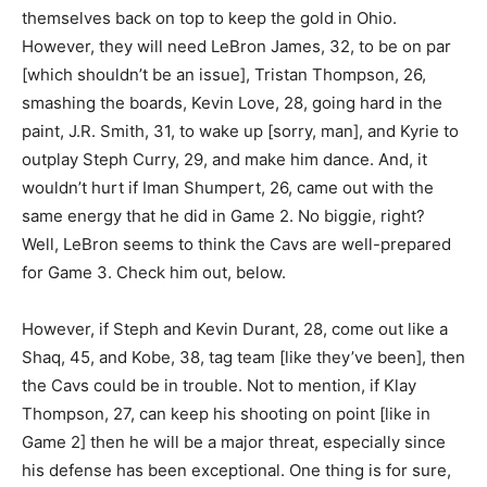
themselves back on top to keep the gold in Ohio.
However, they will need LeBron James, 32, to be on par
[which shouldn’t be an issue], Tristan Thompson, 26,
smashing the boards, Kevin Love, 28, going hard in the
paint, J.R. Smith, 31, to wake up [sorry, man], and Kyrie to
outplay Steph Curry, 29, and make him dance. And, it
wouldn’t hurt if Iman Shumpert, 26, came out with the
same energy that he did in Game 2. No biggie, right?
Well, LeBron seems to think the Cavs are well-prepared
for Game 3. Check him out, below.
However, if Steph and Kevin Durant, 28, come out like a
Shaq, 45, and Kobe, 38, tag team [like they’ve been], then
the Cavs could be in trouble. Not to mention, if Klay
Thompson, 27, can keep his shooting on point [like in
Game 2] then he will be a major threat, especially since
his defense has been exceptional. One thing is for sure,