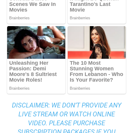
DISCLAIMER: WE DON’T PROVIDE ANY
LIVE STREAM OR WATCH ONLINE
VIDEO. PLEASE PURCHASE
SUBSCRIPTION PACKAGES IF YOU