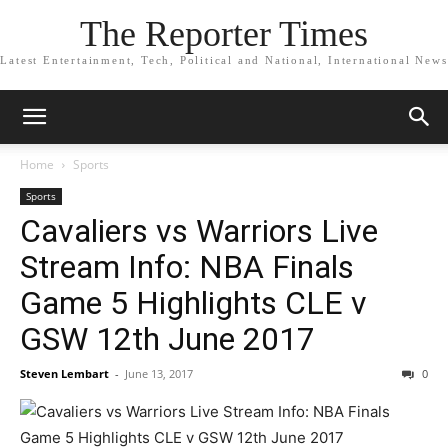
The Reporter Times
Latest Entertainment, Tech, Political and National, International News
Home
Sports
Sports
Cavaliers vs Warriors Live
Stream Info: NBA Finals
Game 5 Highlights CLE v
GSW 12th June 2017
Steven Lembart
-
June 13, 2017
0