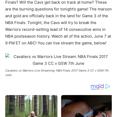
Finals? Will the Cavs get back on track at home? These
are the burning questions for tonight’s game! The maroon
and gold are officially back in the land for Game 3 of the
NBA Finals. Tonight, the Cavs will try to break the
Warriors record-setting lead of 14 consecutive wins in
NBA postseason history. Watch all of the action, June 7 at
9 PM ET on ABC! You can live stream the game, below!
Cavaliers vs Warriors Live Streaming: NBA Finals 2017 Game 3 CC v GSW 7th
June