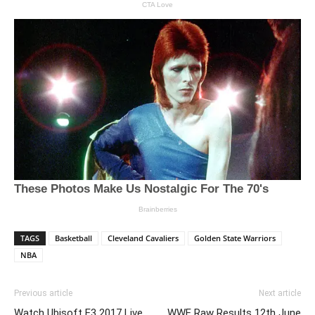
TAGS
Basketball
Cleveland Cavaliers
Golden State Warriors
NBA
Previous article
Next article
Watch Ubisoft E3 2017 Live
WWE Raw Results 12th June