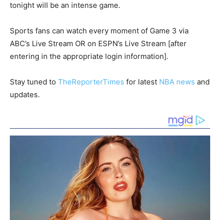
tonight will be an intense game.
Sports fans can watch every moment of Game 3 via
ABC’s Live Stream OR on ESPN’s Live Stream [after
entering in the appropriate login information].
Stay tuned to
TheReporterTimes
for latest
NBA news
and
updates.