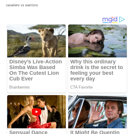
cavaliers vs warriors