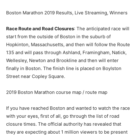
Boston Marathon 2019 Results, Live Streaming, Winners
Race Route and Road Closures
: The anticipated race will
start from the outside of Boston in the suburb of
Hopkinton, Massachusetts, and then will follow the Route
135 and will pass through Ashland, Framingham, Natick,
Wellesley, Newton and Brookline and then will enter
finally in Boston. The finish line is placed on Boylston
Street near Copley Square.
2019 Boston Marathon course map / route map
If you have reached Boston and wanted to watch the race
with your eyes, first of all, go through the list of road
closure times. The official authority has revealed that
they are expecting about 1 million viewers to be present