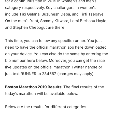
for a continuous title in 2019 in women’s and men’s
category respectively. Key challengers in women’s
include Tiki Gelana, Buzunesh Deba, and Tirfi Tsegaye.
On the men’s front, Sammy Kitwara, Lemi Berhanu Hayle,
and Stephen Chebogut are there.
This time, you can follow any specific runner. You just
need to have the official marathon app here downloaded
on your device. You can also do the same by entering the
bib number here below. Moreover, you can get the race
live updates on the official marathon Twitter handle or
just text RUNNER to 234567 (charges may apply).
Boston Marathon 2019 Results
: The final results of the
today’s marathon will be available below.
Below are the results for different categories.