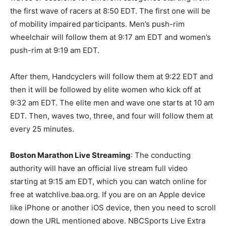
the first wave of racers at 8:50 EDT. The first one will be
of mobility impaired participants. Men’s push-rim
wheelchair will follow them at 9:17 am EDT and women’s
push-rim at 9:19 am EDT.
After them, Handcyclers will follow them at 9:22 EDT and
then it will be followed by elite women who kick off at
9:32 am EDT. The elite men and wave one starts at 10 am
EDT. Then, waves two, three, and four will follow them at
every 25 minutes.
Boston Marathon Live Streaming
: The conducting
authority will have an official live stream full video
starting at 9:15 am EDT, which you can watch online for
free at watchlive.baa.org. If you are on an Apple device
like iPhone or another iOS device, then you need to scroll
down the URL mentioned above. NBCSports Live Extra