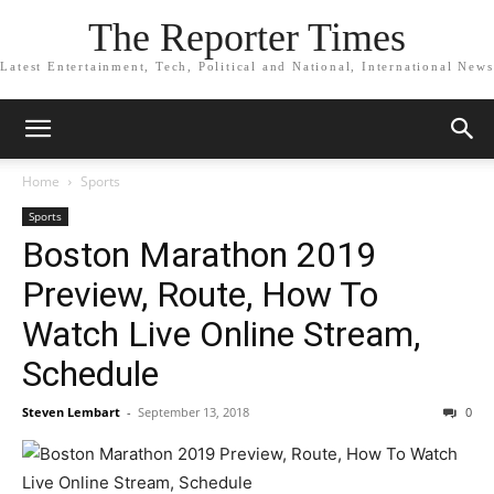
The Reporter Times
Latest Entertainment, Tech, Political and National, International News
Home
Sports
Sports
Boston Marathon 2019
Preview, Route, How To
Watch Live Online Stream,
Schedule
Steven Lembart
-
September 13, 2018
0