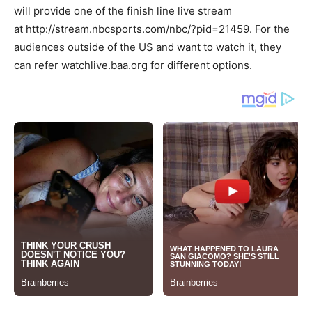
will provide one of the finish line live stream
at http://stream.nbcsports.com/nbc/?pid=21459. For the
audiences outside of the US and want to watch it, they
can refer watchlive.baa.org for different options.