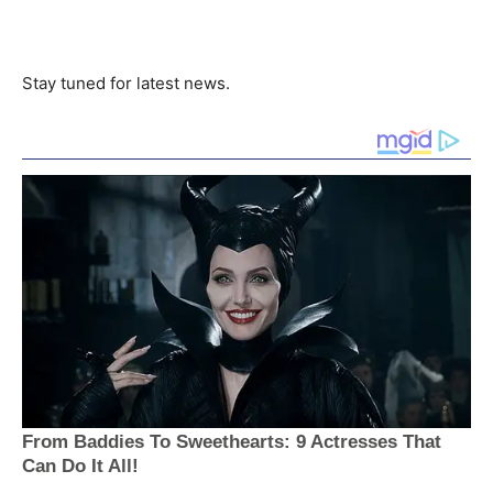
Stay tuned for latest news.