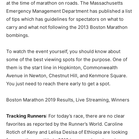
at the time of marathon on roads. The Massachusetts
Emergency Management Department has published a list
of tips which has guidelines for spectators on what to
carry and what not following the 2013 Boston Marathon
bombings.
To watch the event yourself, you should know about
some of the best viewing spots for the purpose. One of
them is the start line in Hopkinton, Commonwealth
Avenue in Newton, Chestnut Hill, and Kenmore Square.
You just need to reach there early to get a spot.
Boston Marathon 2019 Results, Live Streaming, Winners
Tracking Runners
: For today’s race, there are no clear
favorites as reported by the Runner’s World. Caroline
Rotich of Keny and Lelisa Desisa of Ethiopia are looking