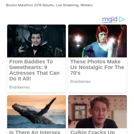
Boston Marathon 2016 Results, Live Streaming, Winners