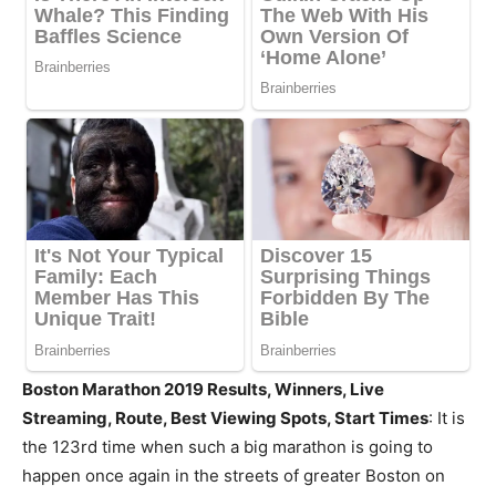
Boston Marathon 2019 Results, Winners, Live
Streaming, Route, Best Viewing Spots, Start Times
: It is
the 123rd time when such a big marathon is going to
happen once again in the streets of greater Boston on