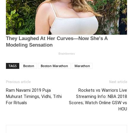
TAGS
Boston
Boston Marathon
Marathon
Previous article
Next article
Ram Navami 2019 Puja
Rockets vs Warriors Live
Muhurat Timings, Vidhi, Tithi
Streaming Info: NBA 2018
For Rituals
Scores; Watch Online GSW vs
HOU