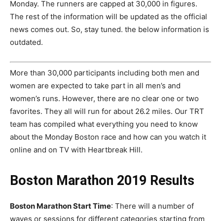
Monday. The runners are capped at 30,000 in figures.
The rest of the information will be updated as the official
news comes out. So, stay tuned. the below information is
outdated.
More than 30,000 participants including both men and
women are expected to take part in all men’s and
women’s runs. However, there are no clear one or two
favorites. They all will run for about 26.2 miles. Our TRT
team has compiled what everything you need to know
about the Monday Boston race and how can you watch it
online and on TV with Heartbreak Hill.
Boston Marathon 2019 Results
Boston Marathon Start Time
: There will a number of
waves or sessions for different categories starting from