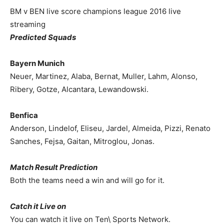
BM v BEN live score champions league 2016 live
streaming
Predicted Squads
Bayern Munich
Neuer, Martinez, Alaba, Bernat, Muller, Lahm, Alonso,
Ribery, Gotze, Alcantara, Lewandowski.
Benfica
Anderson, Lindelof, Eliseu, Jardel, Almeida, Pizzi, Renato
Sanches, Fejsa, Gaitan, Mitroglou, Jonas.
Match Result Prediction
Both the teams need a win and will go for it.
Catch it Live on
You can watch it live on Ten\ Sports Network.