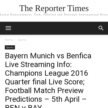
The Reporter Times
Latest Entertainment, Tech, Political and National, International News
Home
Sports
Sports
Bayern Munich vs Benfica
Live Streaming Info:
Champions League 2016
Quarter final Live Score;
Football Match Preview
Predictions – 5th April –
BEN v BAY