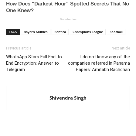
TAGS
Bayern Munich
Benfica
Champions League
Football
Previous article
Next article
WhatsApp Stars Full End-to-
I do not know any of the
End Encryption: Answer to
companies referred in Panama
Telegram
Papers: Amitabh Bachchan
Shivendra Singh