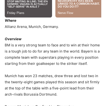
Where
Allianz Arena, Munich, Germany.
Overview
BM is a very strong team to face and to win at their home
is a tough job to do for any team in the world. Bayern is a
complete team with superstars playing in every position
starting from their goalkeeper to the striker itself.
Munich has won 23 matches, drew three and lost two in
the twenty-eight games played this season and sit firmly
at the top of the table with a five-point lead from their
arch-rivals Borussia Dortmund.