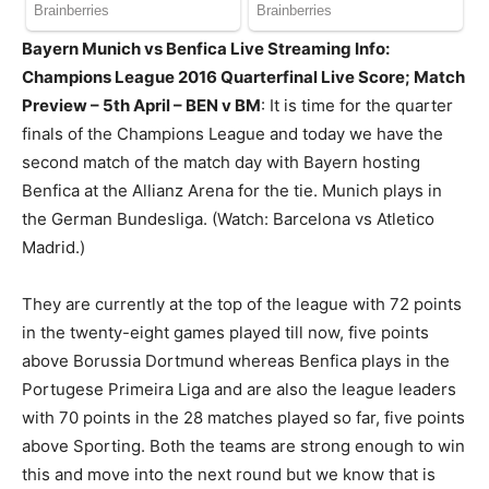
Bayern Munich vs Benfica Live Streaming Info:
Champions League 2016 Quarterfinal Live Score; Match
Preview – 5th April – BEN v BM
: It is time for the quarter
finals of the Champions League and today we have the
second match of the match day with Bayern hosting
Benfica at the Allianz Arena for the tie. Munich plays in
the German Bundesliga. (Watch: Barcelona vs Atletico
Madrid.)
They are currently at the top of the league with 72 points
in the twenty-eight games played till now, five points
above Borussia Dortmund whereas Benfica plays in the
Portugese Primeira Liga and are also the league leaders
with 70 points in the 28 matches played so far, five points
above Sporting. Both the teams are strong enough to win
this and move into the next round but we know that is