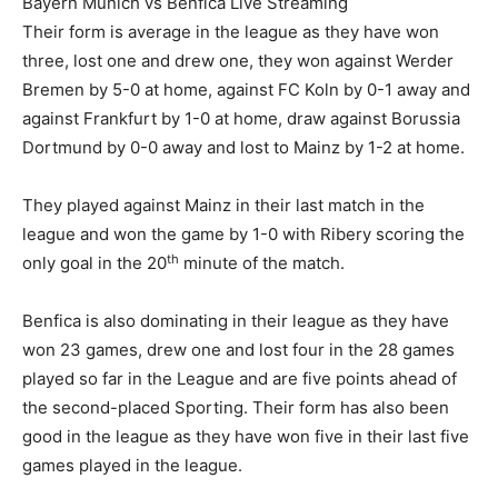
Bayern Munich vs Benfica Live Streaming
Their form is average in the league as they have won
three, lost one and drew one, they won against Werder
Bremen by 5-0 at home, against FC Koln by 0-1 away and
against Frankfurt by 1-0 at home, draw against Borussia
Dortmund by 0-0 away and lost to Mainz by 1-2 at home.
They played against Mainz in their last match in the
league and won the game by 1-0 with Ribery scoring the
th
only goal in the 20
minute of the match.
Benfica is also dominating in their league as they have
won 23 games, drew one and lost four in the 28 games
played so far in the League and are five points ahead of
the second-placed Sporting. Their form has also been
good in the league as they have won five in their last five
games played in the league.