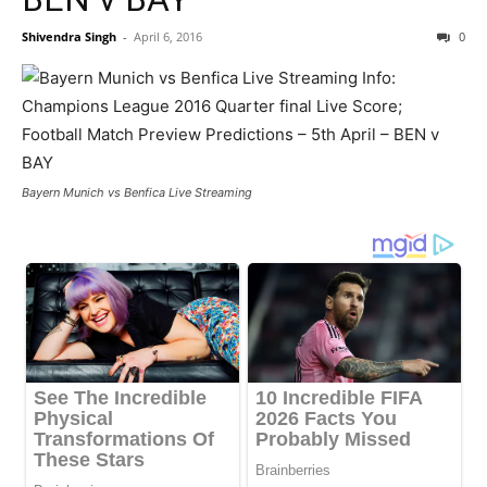
Shivendra Singh
-
April 6, 2016
0
Bayern Munich vs Benfica Live Streaming