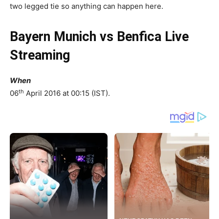
two legged tie so anything can happen here.
Bayern Munich vs Benfica Live
Streaming
When
th
06
April 2016 at 00:15 (IST).