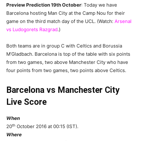
Preview Prediction 19th October
: Today we have
Barcelona hosting Man City at the Camp Nou for their
game on the third match day of the UCL. (Watch:
Arsenal
vs Ludogorets Razgrad
.)
Both teams are in group C with Celtics and Borussia
M’Gladbach. Barcelona is top of the table with six points
from two games, two above Manchester City who have
four points from two games, two points above Celtics.
Barcelona vs Manchester City
Live Score
When
th
20
October 2016 at 00:15 (IST).
Where