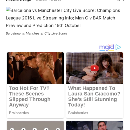
Barcelona vs Manchester City Live Score