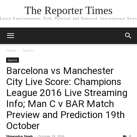
The Reporter Times
Latest Entertainment, Tech, Political and National, International News
Home
Sports
Sports
Barcelona vs Manchester
City Live Score: Champions
League 2016 Live Streaming
Info; Man C v BAR Match
Preview and Prediction 19th
October
Shivendra Singh
-
October 19, 2016
0