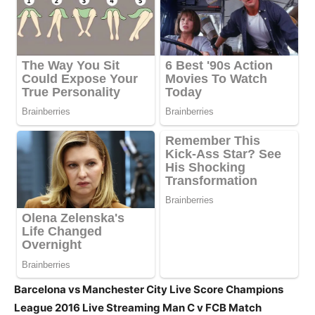
Barcelona vs Manchester City Live Score Champions
League 2016 Live Streaming Man C v FCB Match