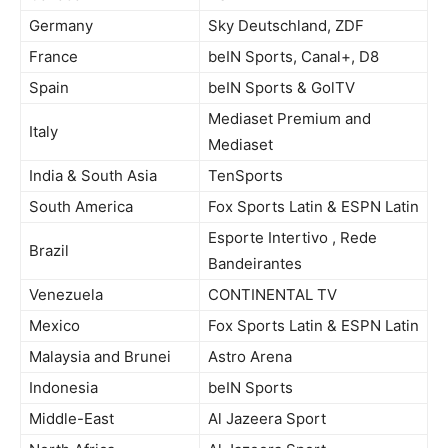
Germany
Sky Deutschland, ZDF
France
beIN Sports, Canal+, D8
Spain
beIN Sports & GolTV
Mediaset Premium and
Italy
Mediaset
India & South Asia
TenSports
South America
Fox Sports Latin & ESPN Latin
Esporte Intertivo , Rede
Brazil
Bandeirantes
Venezuela
CONTINENTAL TV
Mexico
Fox Sports Latin & ESPN Latin
Malaysia and Brunei
Astro Arena
Indonesia
beIN Sports
Middle-East
Al Jazeera Sport