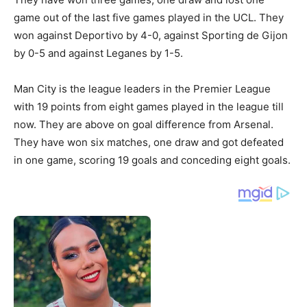
game out of the last five games played in the UCL. They
won against Deportivo by 4-0, against Sporting de Gijon
by 0-5 and against Leganes by 1-5.
Man City is the league leaders in the Premier League
with 19 points from eight games played in the league till
now. They are above on goal difference from Arsenal.
They have won six matches, one draw and got defeated
in one game, scoring 19 goals and conceding eight goals.