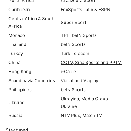
North Africa
Al Jazeera Sport
Caribbean
FoxSports Latin & ESPN
Central Africa & South
Super Sport
AFrica
Monaco
TF1 , beIN Sports
Thailand
beIN Sports
Turkey
Turk Telecom
China
CCTV, Sina Sports and PPTV
Hong Kong
i-Cable
Scandinavia Countries
Viasat and Viaplay
Philippines
beIN Sports
Ukrayina, Media Group
Ukraine
Ukraine
Russia
NTV Plus, Match TV
Stay tuned.