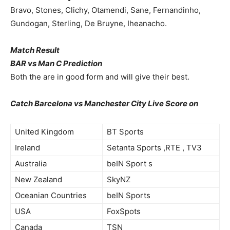
Bravo, Stones, Clichy, Otamendi, Sane, Fernandinho,
Gundogan, Sterling, De Bruyne, Iheanacho.
Match Result
BAR vs Man C Prediction
Both the are in good form and will give their best.
Catch Barcelona vs Manchester City Live Score on
United Kingdom
BT Sports
Ireland
Setanta Sports ,RTE , TV3
Australia
beIN Sport s
New Zealand
SkyNZ
Oceanian Countries
beIN Sports
USA
FoxSpots
Canada
TSN