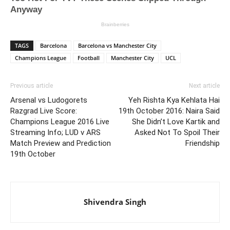
TAGS
Barcelona
Barcelona vs Manchester City
Champions League
Football
Manchester City
UCL
Previous article
Next article
Arsenal vs Ludogorets
Yeh Rishta Kya Kehlata Hai
Razgrad Live Score:
19th October 2016: Naira Said
Champions League 2016 Live
She Didn’t Love Kartik and
Streaming Info; LUD v ARS
Asked Not To Spoil Their
Match Preview and Prediction
Friendship
19th October
Shivendra Singh