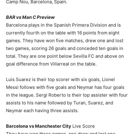
Camp Nou, Barcelona, Spain.
BAR vs Man C Preview
Barcelona plays in the Spanish Primera Division and is
currently fourth on the table with 16 points from eight
games. They have won five matches, drew one and lost
two games, scoring 26 goals and conceded ten goals in
total. They are one point below Sevilla FC and above on
goal difference from Villarreal on the table.
Luis Suarez is their top scorer with six goals, Lionel
Messi follows with five goals and Neymar has four goals
in the league. Sergi Roberto is their top assister with four
assists to his name followed by Turan, Suarez, and
Neymar each having three assists.
Barcelona vs Manchester City
Live Score
They have won three games, one draw and lost one