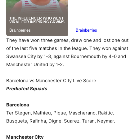
They have won three games, drew one and lost one out
of the last five matches in the league. They won against
Swansea City by 1-3, against Bournemouth by 4-0 and
Manchester United by 1-2.
Barcelona vs Manchester City Live Score
Predicted Squads
Barcelona
Ter Stegen, Mathieu, Pique, Mascherano, Rakitic,
Busquets, Rafinha, Digne, Suarez, Turan, Neymar.
Manchester City