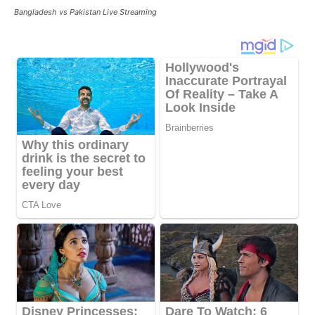
Bangladesh vs Pakistan Live Streaming