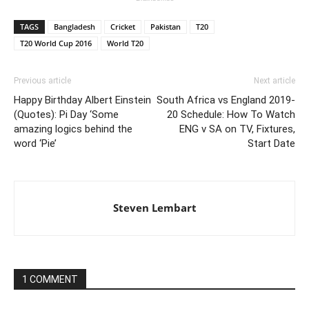
TAGS
Bangladesh
Cricket
Pakistan
T20
T20 World Cup 2016
World T20
Previous article
Next article
Happy Birthday Albert Einstein
South Africa vs England 2019-
(Quotes): Pi Day ‘Some
20 Schedule: How To Watch
amazing logics behind the
ENG v SA on TV, Fixtures,
word ‘Pie’
Start Date
Steven Lembart
1 COMMENT