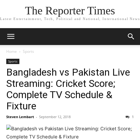
The Reporter Times
Latest Entertainment, Tech, Political and National, International News
Home
Sports
Sports
Bangladesh vs Pakistan Live
Streaming: Cricket Score;
Complete TV Schedule &
Fixture
Steven Lembart
-
September 12, 2018
1