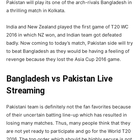
Pakistan will play its one of the arch-rivals Bangladesh in
a thrilling match in Kolkata.
India and New Zealand played the first game of T20 WC
2016 in which NZ won, and Indian team got defeated
badly. Now coming to today’s match, Pakistan side will try
to beat Bangladesh as they would be having a feeling of
revenge because they lost the Asia Cup 2016 game.
Bangladesh vs Pakistan Live
Streaming
Pakistani team is definitely not the fan favorites because
of their uncertain batting line-up which has resulted in
losing many matches. Thus, many people think that they
are not yet ready to participate and go for the World T20
2016. The top order which should be highly secure is not.