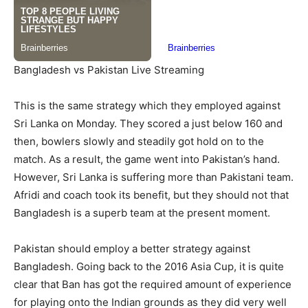
Bangladesh vs Pakistan Live Streaming
This is the same strategy which they employed against
Sri Lanka on Monday. They scored a just below 160 and
then, bowlers slowly and steadily got hold on to the
match. As a result, the game went into Pakistan’s hand.
However, Sri Lanka is suffering more than Pakistani team.
Afridi and coach took its benefit, but they should not that
Bangladesh is a superb team at the present moment.
Pakistan should employ a better strategy against
Bangladesh. Going back to the 2016 Asia Cup, it is quite
clear that Ban has got the required amount of experience
for playing onto the Indian grounds as they did very well