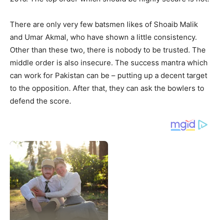
There are only very few batsmen likes of Shoaib Malik
and Umar Akmal, who have shown a little consistency.
Other than these two, there is nobody to be trusted. The
middle order is also insecure. The success mantra which
can work for Pakistan can be – putting up a decent target
to the opposition. After that, they can ask the bowlers to
defend the score.