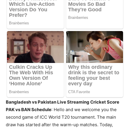
Bangladesh vs Pakistan Live Streaming Cricket Score
PAK vs BAN Schedule
: Hello and we welcome you the
second game of ICC World T20 tournament. The main
draw has started after the warm-up matches. Today,