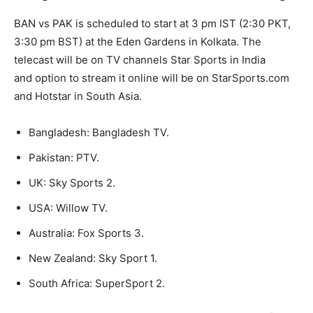
BAN vs PAK is scheduled to start at 3 pm IST (2:30 PKT,
3:30 pm BST) at the Eden Gardens in Kolkata. The
telecast will be on TV channels Star Sports in India
and option to stream it online will be on StarSports.com
and Hotstar in South Asia.
Bangladesh: Bangladesh TV.
Pakistan: PTV.
UK: Sky Sports 2.
USA: Willow TV.
Australia: Fox Sports 3.
New Zealand: Sky Sport 1.
South Africa: SuperSport 2.