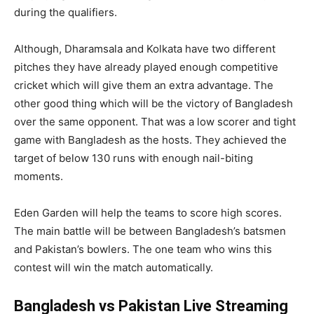
during the qualifiers.
Although, Dharamsala and Kolkata have two different
pitches they have already played enough competitive
cricket which will give them an extra advantage. The
other good thing which will be the victory of Bangladesh
over the same opponent. That was a low scorer and tight
game with Bangladesh as the hosts. They achieved the
target of below 130 runs with enough nail-biting
moments.
Eden Garden will help the teams to score high scores.
The main battle will be between Bangladesh’s batsmen
and Pakistan’s bowlers. The one team who wins this
contest will win the match automatically.
Bangladesh vs Pakistan Live Streaming