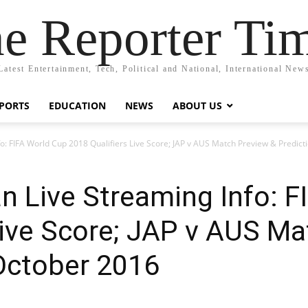
e Reporter Ti
Latest Entertainment, Tech, Political and National, International New
PORTS
EDUCATION
NEWS
ABOUT US
nfo: FIFA World Cup 2018 Qualifiers Live Score; JAP v AUS Match Preview & Predic
an Live Streaming Info: 
Live Score; JAP v AUS M
October 2016