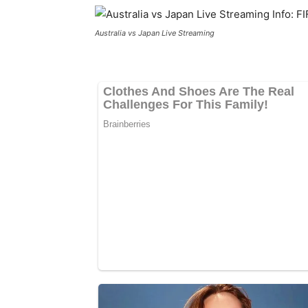
Australia vs Japan Live Streaming