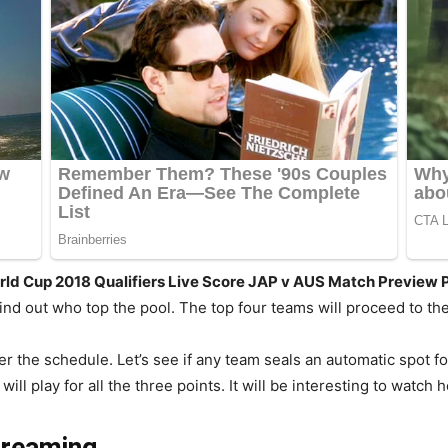
rld Cup 2018 Qualifiers Live Score JAP v AUS Match Preview 
find out who top the pool. The top four teams will proceed to th
er the schedule. Let’s see if any team seals an automatic spot f
ll play for all the three points. It will be interesting to watch
treaming