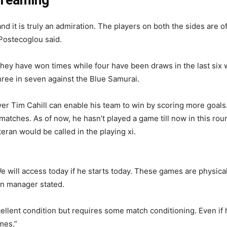
nd it is truly an admiration. The players on both the sides are o
 Postecoglou said.
ey have won times while four have been draws in the last six w
three in seven against the Blue Samurai.
er Tim Cahill can enable his team to win by scoring more goals
 matches. As of now, he hasn’t played a game till now in this rou
eran would be called in the playing xi.
 We will access today if he starts today. These games are physic
ian manager stated.
ellent condition but requires some match conditioning. Even if he
mes.”