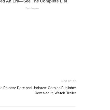
Next article
a Release Date and Updates: Comics Publisher
Revealed It; Watch Trailer