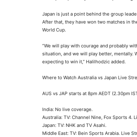
Japan is just a point behind the group leade
After that, they have won two matches in the
World Cup.
“We will play with courage and probably witho
situation, and we will play better, mentally
expecting to win it,” Halilhodzic added.
Where to Watch Australia vs Japan Live Str
AUS vs JAP starts at 8pm AEDT (2.30pm IS
India: No live coverage.
Australia: TV: Channel Nine, Fox Sports 4. L
Japan: TV: NHK and TV Asahi.
Middle East: TV: Bein Sports Arabia. Live S