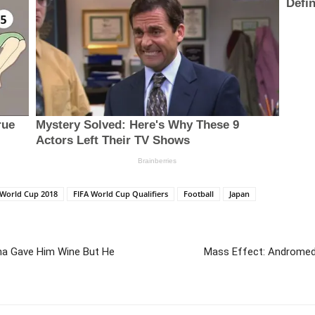
 World Cup 2018
FIFA World Cup Qualifiers
Football
Japan
na Gave Him Wine But He
Mass Effect: Andromed