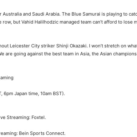
r Australia and Saudi Arabia. The Blue Samurai is playing to catc
 row, but Vahid Halilhodzic managed team can’t afford to lose m
ut Leicester City striker Shinji Okazaki. I won’t stretch on what 
. We are going against the best team in Asia, the Asian champion
eaming
T, 6pm Japan time, 10am BST).
ive Streaming: Foxtel.
treaming: Bein Sports Connect.