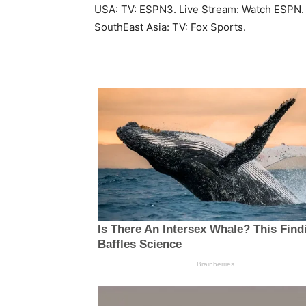
USA: TV: ESPN3. Live Stream: Watch ESPN.
SouthEast Asia: TV: Fox Sports.