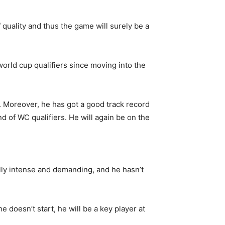
f quality and thus the game will surely be a
orld cup qualifiers since moving into the
. Moreover, he has got a good track record
nd of WC qualifiers. He will again be on the
ally intense and demanding, and he hasn’t
 doesn’t start, he will be a key player at