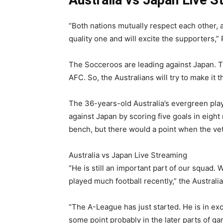
“Both nations mutually respect each other, a
quality one and will excite the supporters,”
The Socceroos are leading against Japan. Th
AFC. So, the Australians will try to make it 
The 36-years-old Australia’s evergreen play
against Japan by scoring five goals in eight
bench, but there would a point when the vet
Australia vs Japan Live Streaming
“He is still an important part of our squad.
played much football recently,” the Austral
“The A-League has just started. He is in exc
some point probably in the later parts of ga