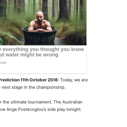
Prediction 11th October 2016
: Today, we are
e next stage in the championship.
or the ultimate tournament. The Australian
 how Ange Postecoglou’s side play tonight.