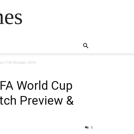
mes
s
tion 11th October 2016
FIFA World Cup
atch Preview &
0