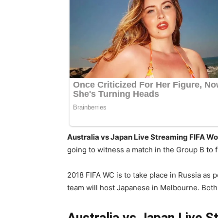
Australia vs Japan Live Streaming FIFA Wo
going to witness a match in the Group B to 
2018 FIFA WC is to take place in Russia as p
team will host Japanese in Melbourne. Both wi
Australia vs Japan Live S