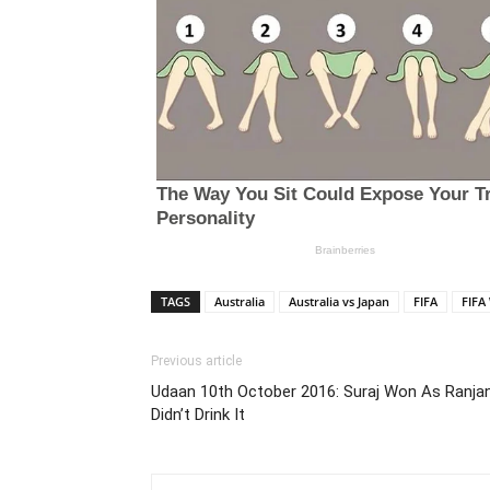
TAGS
Australia
Australia vs Japan
FIFA
FIFA
Previous article
Udaan 10th October 2016: Suraj Won As Ranja
Didn’t Drink It