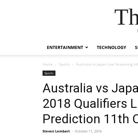
Th
ENTERTAINMENT
TECHNOLOGY
S
Home
Sports
Australia vs Japan Live Streaming I
Sports
Australia vs Jap
2018 Qualifiers 
Prediction 11th 
Steven Lembart
-
October 11, 2016