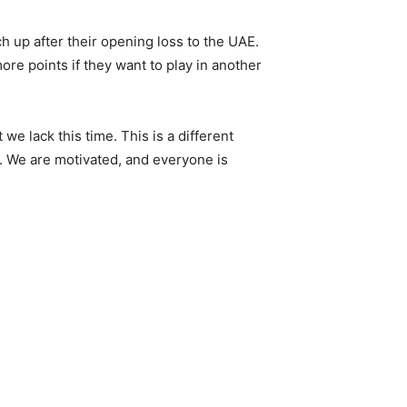
h up after their opening loss to the UAE.
ore points if they want to play in another
we lack this time. This is a different
s. We are motivated, and everyone is