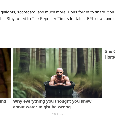
ighlights, scorecard, and much more. Don’t forget to share it on 
t it. Stay tuned to The Reporter Times for latest EPL news and 