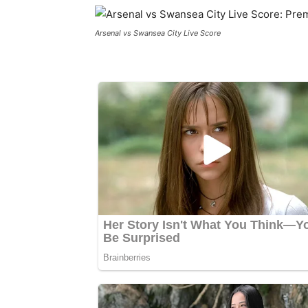
Arsenal vs Swansea City Live Score