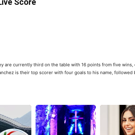
Live Score
ey are currently third on the table with 16 points from five wins
anchez is their top scorer with four goals to his name, followed 