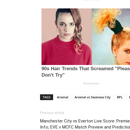
TAGS
Arsenal
Arsenal vs Swansea City
BPL
Previous article
Manchester City vs Everton Live Score: Premi
Info; EVE v MCFC Match Preview and Predictio