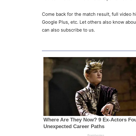
Come back for the match result, full video h
Google Plus, etc. Let others also know abou
can also subscribe to us.