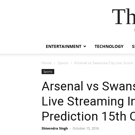
Th
ENTERTAINMENT
TECHNOLOGY
S
Home
Sports
Arsenal vs Swansea City Live Score
Sports
Arsenal vs Swans
Live Streaming 
Prediction 15th 
Shivendra Singh
-
October 15, 2016