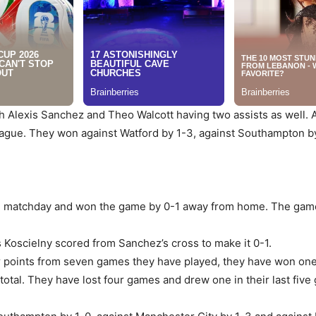
th Alexis Sanchez and Theo Walcott having two assists as well. 
league. They won against Watford by 1-3, against Southampton by 
h matchday and won the game by 0-1 away from home. The game w
 Koscielny scored from Sanchez’s cross to make it 0-1.
ur points from seven games they have played, they have won on
total. They have lost four games and drew one in their last five