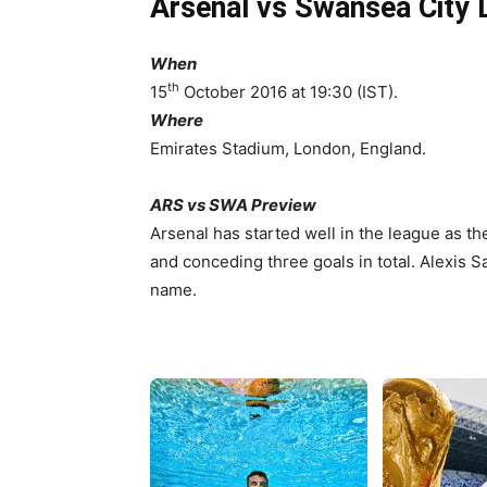
Arsenal vs Swansea City 
When
th
15
October 2016 at 19:30 (IST).
Where
Emirates Stadium, London, England.
ARS vs SWA Preview
Arsenal has started well in the league as th
and conceding three goals in total. Alexis S
name.