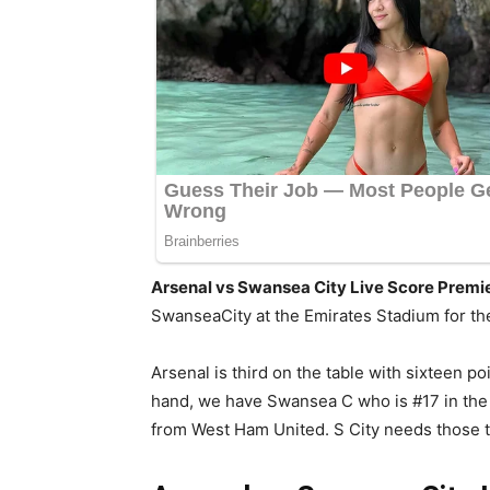
Arsenal vs Swansea City Live Score Prem
SwanseaCity at the Emirates Stadium for th
Arsenal is third on the table with sixteen 
hand, we have Swansea C who is #17 in the 
from West Ham United. S City needs those th