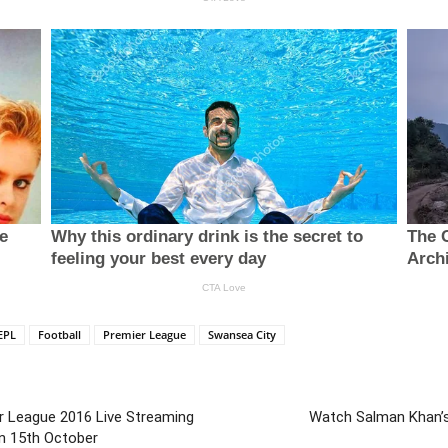
EPL
Football
Premier League
Swansea City
er League 2016 Live Streaming
Watch Salman Khan’s 
n 15th October