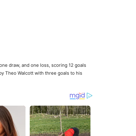
, one draw, and one loss, scoring 12 goals
by Theo Walcott with three goals to his