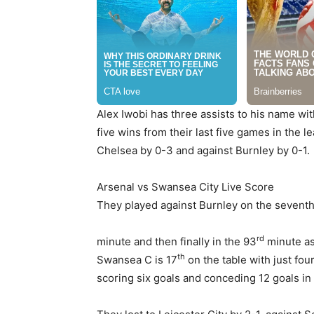
Alex Iwobi has three assists to his name wi
five wins from their last five games in the 
Chelsea by 0-3 and against Burnley by 0-1.
Arsenal vs Swansea City Live Score
They played against Burnley on the sevent
rd
minute and then finally in the 93
minute as
th
Swansea C is 17
on the table with just fo
scoring six goals and conceding 12 goals in 