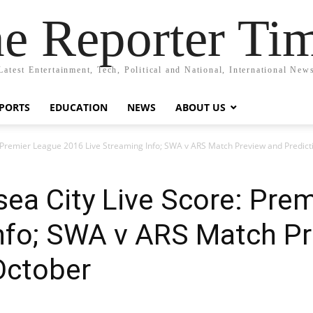
e Reporter Ti
Latest Entertainment, Tech, Political and National, International New
PORTS
EDUCATION
NEWS
ABOUT US
: Premier League 2016 Live Streaming Info; SWA v ARS Match Preview and Predict
ea City Live Score: Pre
Info; SWA v ARS Match P
October