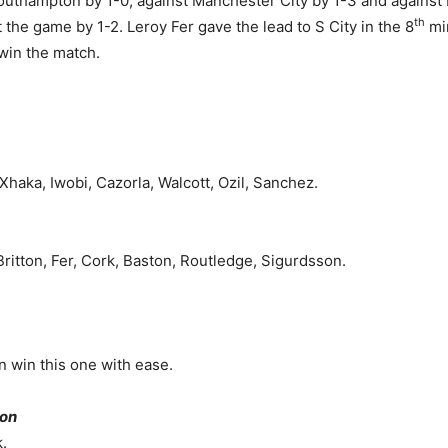
 Southampton by 1-0, against Manchester City by 1-3 and against 
th
the game by 1-2. Leroy Fer gave the lead to S City in the 8
min
win the match.
 Xhaka, Iwobi, Cazorla, Walcott, Ozil, Sanchez.
ritton, Fer, Cork, Baston, Routledge, Sigurdsson.
an win this one with ease.
 on
.