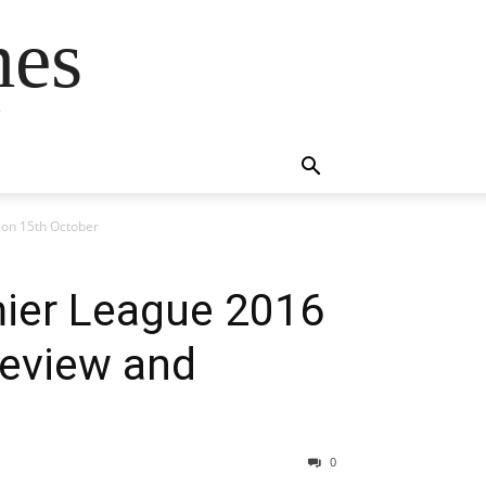
mes
s
ion 15th October
mier League 2016
review and
0