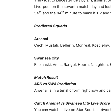
They lost to Leicester City by 2-1, against
Liverpool on the seventh match day and lost 
th
th
54
and the 84
minute to make it 1-2 and 
Predicted Squads
Arsenal
Cech, Mustafi, Bellerin, Monreal, Koscielny,
Swansea City
Fabianski, Amat, Rangel, Hoorn, Naughton, B
Match Result
ARS vs SWA Prediction
Arsenal is in a terrific form right now and c
Catch Arsenal vs Swansea City Live Score
You can watch it live on Star Sports network