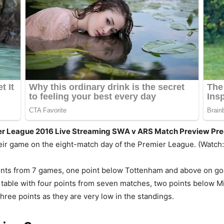
ier League 2016 Live Streaming SWA v ARS Match Preview Pre
eir game on the eight-match day of the Premier League. (Watch:
points from 7 games, one point below Tottenham and above on goa
table with four points from seven matches, two points below 
ree points as they are very low in the standings.