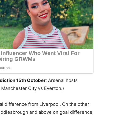
diction 15th October
: Arsenal hosts
 Manchester City vs Everton.)
l difference from Liverpool. On the other
Middlesbrough and above on goal difference