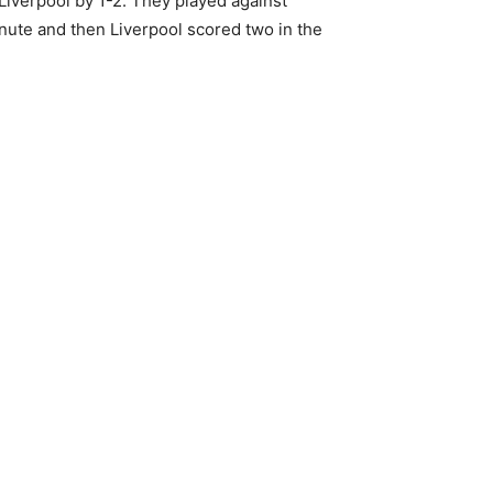
Liverpool by 1-2. They played against
ute and then Liverpool scored two in the