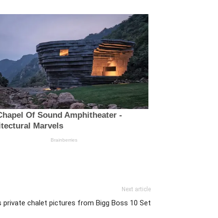
Next article
private chalet pictures from Bigg Boss 10 Set