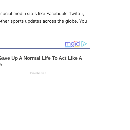
social media sites like Facebook, Twitter,
other sports updates across the globe. You