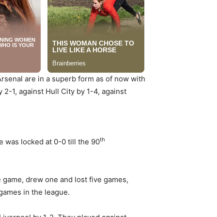
Arsenal are in a superb form as of now with
2-1, against Hull City by 1-4, against
th
as locked at 0-0 till the 90
e game, drew one and lost five games,
 games in the league.