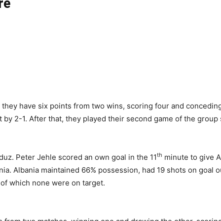
re
as they have six points from two wins, scoring four and conceding
 by 2-1. After that, they played their second game of the group
th
aduz. Peter Jehle scored an own goal in the 11
minute to give A
nia. Albania maintained 66% possession, had 19 shots on goal ou
 of which none were on target.