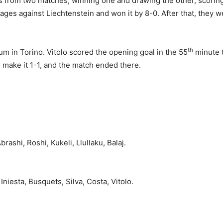
ts from two matches, winning one and drawing the other, scoring
tages against Liechtenstein and won it by 8-0. After that, they 
th
m in Torino. Vitolo scored the opening goal in the 55
minute t
 make it 1-1, and the match ended there.
Abrashi, Roshi, Kukeli, Llullaku, Balaj.
niesta, Busquets, Silva, Costa, Vitolo.