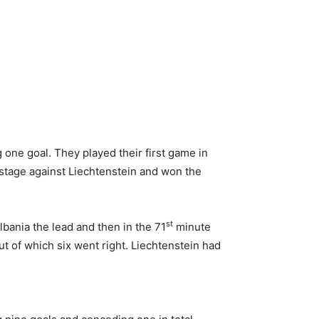
 one goal. They played their first game in
 stage against Liechtenstein and won the
st
lbania the lead and then in the 71
minute
t of which six went right. Liechtenstein had