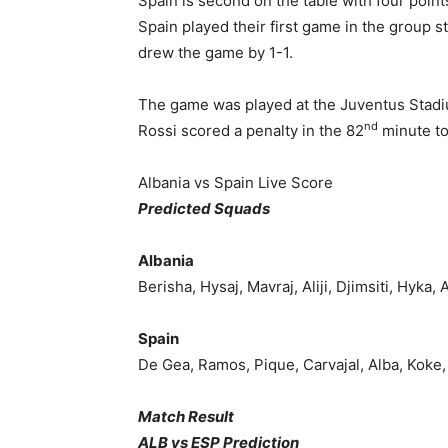
Spain is second on the table with four poin
Spain played their first game in the group s
drew the game by 1-1.
The game was played at the Juventus Stadiu
nd
Rossi scored a penalty in the 82
minute to
Albania vs Spain Live Score
Predicted Squads
Albania
Berisha, Hysaj, Mavraj, Aliji, Djimsiti, Hyka, 
Spain
De Gea, Ramos, Pique, Carvajal, Alba, Koke, I
Match Result
ALB vs ESP Prediction