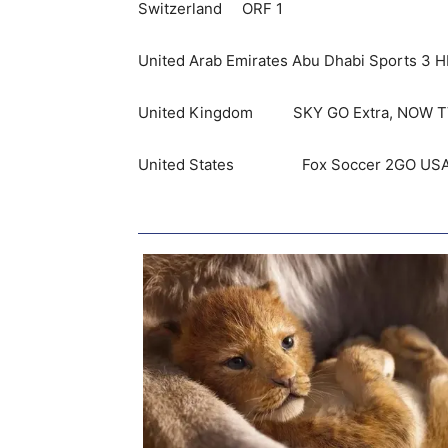
Switzerland ORF 1
United Arab Emirates Abu Dhabi Sports 3 
United Kingdom SKY GO Extra, NOW TV U
United States Fox Soccer 2GO USA, Fo