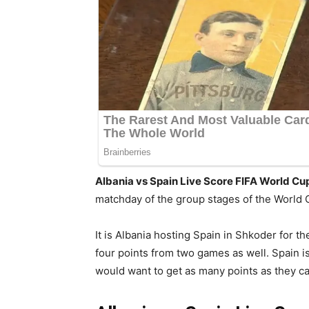
Albania vs Spain Live Score FIFA World Cu
matchday of the group stages of the World 
It is Albania hosting Spain in Shkoder for t
four points from two games as well. Spain i
would want to get as many points as they ca