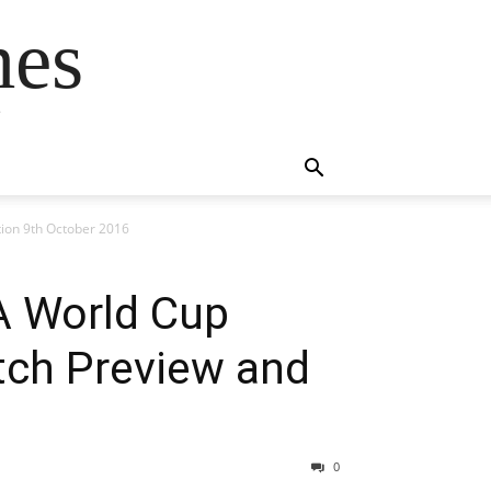
mes
s
tion 9th October 2016
FA World Cup
tch Preview and
0