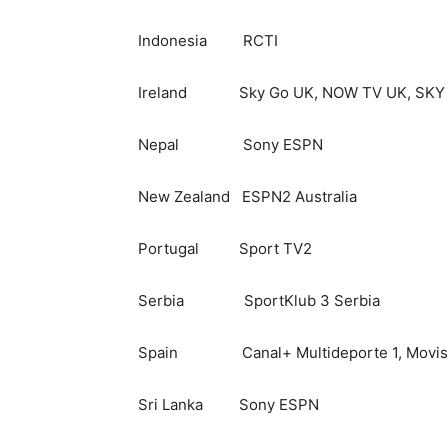
Indonesia RCTI
Ireland Sky Go UK, NOW TV UK, SKY GO
Nepal Sony ESPN
New Zealand ESPN2 Australia
Portugal Sport TV2
Serbia SportKlub 3 Serbia
Spain Canal+ Multideporte 1, Movis
Sri Lanka Sony ESPN