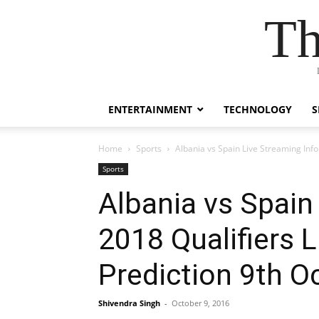
Th
ENTERTAINMENT
TECHNOLOGY
S
Home
Sports
Albania vs Spain Live Streaming Inf
Sports
Albania vs Spain
2018 Qualifiers 
Prediction 9th O
Shivendra Singh
-
October 9, 2016