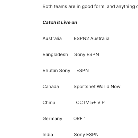
Both teams are in good form, and anything 
Catch it Live on
Australia ESPN2 Australia
Bangladesh Sony ESPN
Bhutan Sony ESPN
Canada Sportsnet World Now
China CCTV 5+ VIP
Germany ORF 1
India Sony ESPN