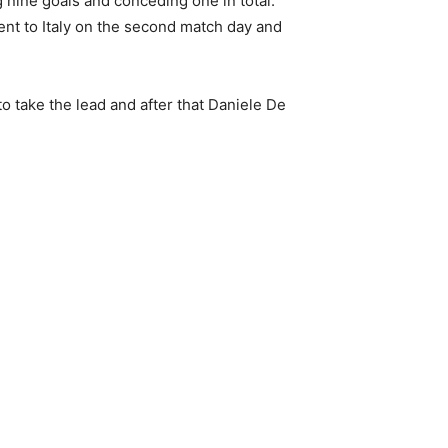
 nine goals and conceding one in total.
went to Italy on the second match day and
o take the lead and after that Daniele De