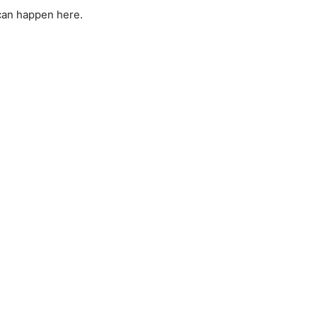
can happen here.