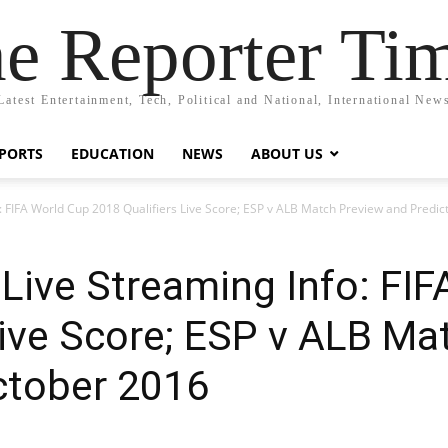
e Reporter Ti
Latest Entertainment, Tech, Political and National, International New
PORTS
EDUCATION
NEWS
ABOUT US
o: FIFA World Cup 2018 Qualifiers Live Score; ESP v ALB Match Preview and Predic
 Live Streaming Info: FI
Live Score; ESP v ALB Ma
ctober 2016