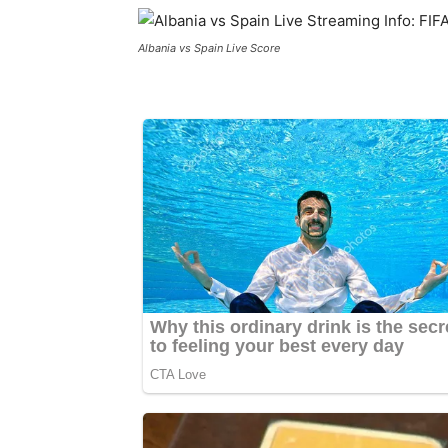
Albania vs Spain Live Score