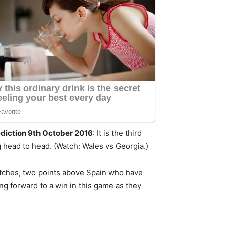
ediction 9th October 2016
: It is the third
 head to head. (Watch: Wales vs Georgia.)
 matches, two points above Spain who have
ng forward to a win in this game as they