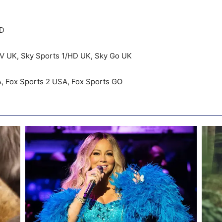
HD
K, Sky Sports 1/HD UK, Sky Go UK
x Sports 2 USA, Fox Sports GO