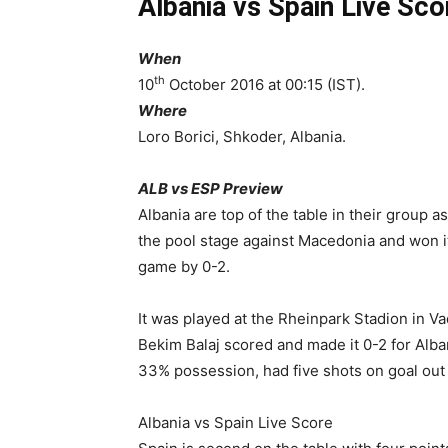
Albania vs Spain Live Sco
When
th
10
October 2016 at 00:15 (IST).
Where
Loro Borici, Shkoder, Albania.
ALB vs ESP Preview
Albania are top of the table in their group 
the pool stage against Macedonia and won it
game by 0-2.
It was played at the Rheinpark Stadion in V
Bekim Balaj scored and made it 0-2 for Alba
33% possession, had five shots on goal out
Albania vs Spain Live Score