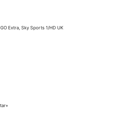
 Extra, Sky Sports 1/HD UK
tar+