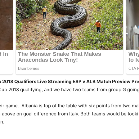
p 2018 Qualifiers Live Streaming ESP v ALB Match Preview Pr
Cup 2018 qualifying, and we have two teams from group G going
heir game. Albania is top of the table with six points from two
s above on goal difference from Italy. Both teams would be looki
n.