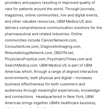
providers and payers resulting in improved quality of
care for patients around the world. Through journals,
magazines, online communities, live and digital events,
and other valuable resources, UBM Medica US also
delivers comprehensive communication solutions for the
pharmaceutical and related industries. Online
communities include CancerNetwork.com,
ConsultantLive.com, DiagnosticImaging.com,
RheumatologyNetwork.com, OBGYN.net,
PhysiciansPractice.com, PsychiatricTimes.com and
SearchMedica.com. UBM Medica US is part of UBM
Americas which, through a range of aligned interactive
environments, both physical and digital – increases
business effectiveness for both customers and
audiences through meaningful experiences, knowledge
and connections. Headquartered in New York, UBM
Americas brings together UBM’s healthcare business,