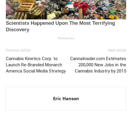
Previous article
Next article
Cannabis Kinetics Corp. to
CannaInsider.com Estimates
Launch Re-Branded Monarch
200,000 New Jobs in the
America Social Media Strategy
Cannabis Industry by 2015
Eric Hanson