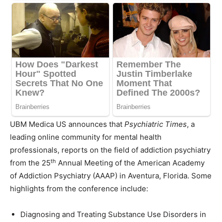
UBM Medica US announces that
Psychiatric Times
, a
leading online community for mental health
professionals, reports on the field of addiction psychiatry
th
from the 25
Annual Meeting of the American Academy
of Addiction Psychiatry (AAAP) in
Aventura, Florida
. Some
highlights from the conference include:
Diagnosing and Treating Substance Use Disorders in