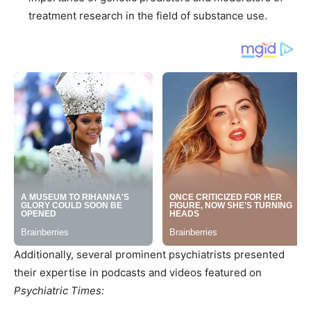
treatment research in the field of substance use.
Additionally, several prominent psychiatrists presented
their expertise in podcasts and videos featured on
Psychiatric Times: