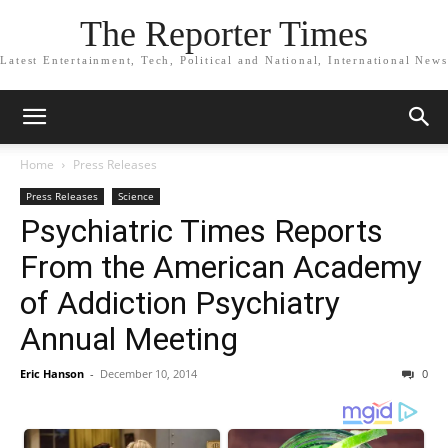
The Reporter Times
Latest Entertainment, Tech, Political and National, International News
Home
Press Releases
Press Releases
Science
Psychiatric Times Reports
From the American Academy
of Addiction Psychiatry
Annual Meeting
Eric Hanson
-
December 10, 2014
0