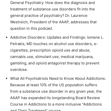
General Psychiatry: How does the diagnosis and
treatment of substance use disorders fit into the
general practice of psychiatry? Dr. Laurence
Westreich, President of the AAAP, addresses that
question in this podcast.
Addictive Disorders: Updates and Findings: Ismene L.
Petrakis, MD touches on alcohol use disorders, e-
cigarettes, prescription opioid use and abuse,
cannabis use, stimulant use, medical marijuana,
gambling, and opioid antagonist therapy to prevent
overdose.
What All Psychiatrists Need to Know About Addictions:
Because at least 10% of the US population suffers
from a substance use disorder in any given year, the
AAAP has expanded its longstanding Board Review
Course in Addictions to a more inclusive “Addictions
and Their Treatment” course.