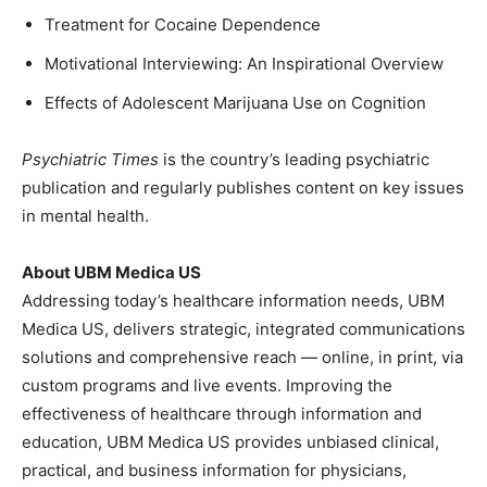
Treatment for Cocaine Dependence
Motivational Interviewing: An Inspirational Overview
Effects of Adolescent Marijuana Use on Cognition
Psychiatric Times
is the country’s leading psychiatric
publication and regularly publishes content on key issues
in mental health.
About UBM Medica US
Addressing today’s healthcare information needs, UBM
Medica US, delivers strategic, integrated communications
solutions and comprehensive reach — online, in print, via
custom programs and live events. Improving the
effectiveness of healthcare through information and
education, UBM Medica US provides unbiased clinical,
practical, and business information for physicians,