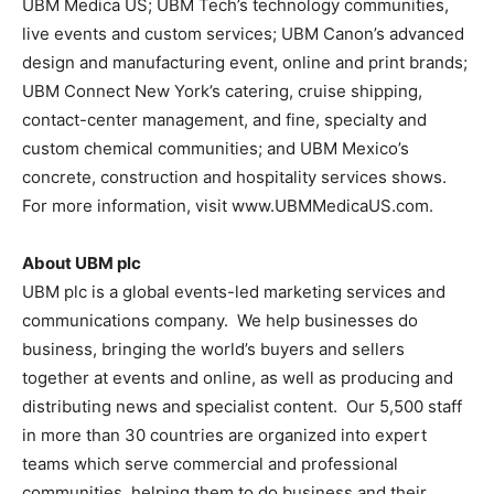
UBM Medica US; UBM Tech’s technology communities,
live events and custom services; UBM Canon’s advanced
design and manufacturing event, online and print brands;
UBM Connect New York’s catering, cruise shipping,
contact-center management, and fine, specialty and
custom chemical communities; and UBM Mexico’s
concrete, construction and hospitality services shows.
For more information, visit www.UBMMedicaUS.com.
About UBM plc
UBM plc is a global events-led marketing services and
communications company. We help businesses do
business, bringing the world’s buyers and sellers
together at events and online, as well as producing and
distributing news and specialist content. Our 5,500 staff
in more than 30 countries are organized into expert
teams which serve commercial and professional
communities, helping them to do business and their