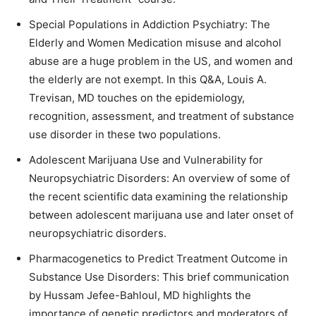
Special Populations in Addiction Psychiatry: The
Elderly and Women Medication misuse and alcohol
abuse are a huge problem in the US, and women and
the elderly are not exempt. In this Q&A, Louis A.
Trevisan, MD touches on the epidemiology,
recognition, assessment, and treatment of substance
use disorder in these two populations.
Adolescent Marijuana Use and Vulnerability for
Neuropsychiatric Disorders: An overview of some of
the recent scientific data examining the relationship
between adolescent marijuana use and later onset of
neuropsychiatric disorders.
Pharmacogenetics to Predict Treatment Outcome in
Substance Use Disorders: This brief communication
by Hussam Jefee-Bahloul, MD highlights the
importance of genetic predictors and moderators of