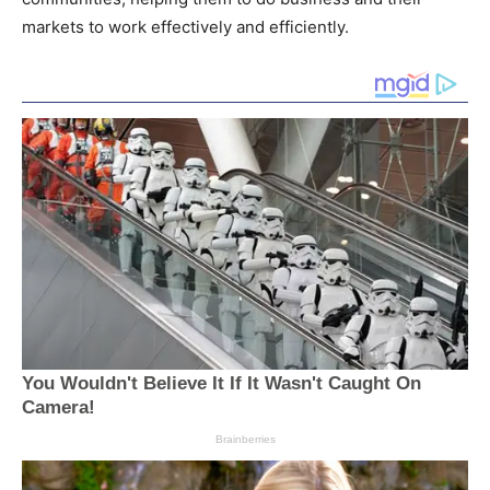
markets to work effectively and efficiently.