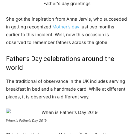
She got the inspiration from Anna Jarvis, who succeeded
in getting recognized
Mother’s day
just two months
earlier to this incident. Well, now this occasion is
observed to remember fathers across the globe.
Father’s Day celebrations around the
world
The traditional of observance in the UK includes serving
breakfast in bed and a handmade card. While at different
places, it is observed in a different way.
When is Father’s Day 2019