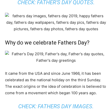
CHECK:
FATHER’S DAY QUOTES
.
Why do we celebrate Fathers Day?
It came from the USA and since June 1966, it has been
celebrated as the national holiday on the third Sunday.
The exact origins or the idea of celebration is believed to
come from a movement which began 100 years ago.
CHECK:
FATHERS DAY IMAGES
.