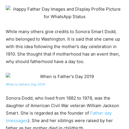
While many others give credits to Sonora Smart Dodd,
who belonged to Washington. It is said that she came up
with this idea following the mother’s day celebration in
1910. She thought that if motherhood has an event then,
why should fatherhood have a day too.
When is Father’s Day 2019
Sonora Dodd, who lived from 1882 to 1978, was the
daughter of American Civil War veteran William Jackson
Smart. She is regarded as the founder of
Father day
(messages
). She and her siblings were raised by her
father as her mother died in childbirth.