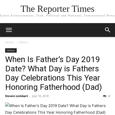
The Reporter Times
Latest Entertainment, Tech, Political and National, International News
Home
Others
Others
When Is Father’s Day 2019
Date? What Day is Fathers
Day Celebrations This Year
Honoring Fatherhood (Dad)
Steven Lembart
-
July 18, 2018
0