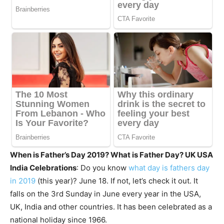
When is Father’s Day 2019? What is Father Day? UK USA
India Celebrations
: Do you know
what day is fathers day
in 2019
(this year)? June 18. If not, let’s check it out. It
falls on the 3rd Sunday in June every year in the USA,
UK, India and other countries. It has been celebrated as a
national holiday since 1966.