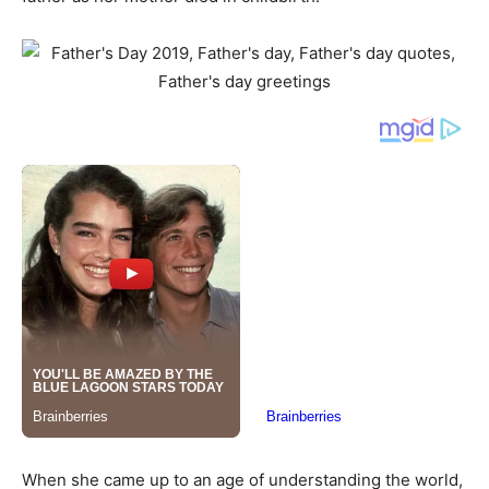
When she came up to an age of understanding the world,