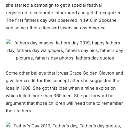
she started a campaign to get a special festival
registered to celebrate fatherhood and get it recognized.
The first fathers day was observed in 1910 in Spokane
and some other cities and towns across America.
Some other believe that it was Grace Golden Clayton and
give her credit for this concept after she suggested the
idea in 1908. She got this idea when a mine explosion
which killed more than 360 men. She put forward her
argument that those children will need time to remember
their fathers.