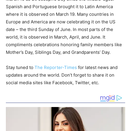
Spanish and Portuguese brought it to Latin America
where it is observed on March 19. Many countries in
Europe and America are now celebrating it on the US
date – the third Sunday of June. In most parts of the
world, it is observed in March, April, and June. It
compliments celebrations honoring family members like
Mother’s Day, Siblings Day, and Grandparents’ Day.
Stay tuned to
The Reporter-Times
for latest news and
updates around the world. Don’t forget to share it on
social media sites like Facebook, Twitter, etc.