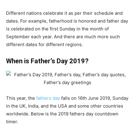
Different nations celebrate it as per their schedule and
dates. For example, fatherhood is honored and father day
is celebrated on the first Sunday in the month of
September each year. And there are much more such
different dates for different regions.
When is Father’s Day 2019?
This year, the
fathers day
falls on 16th June 2019, Sunday
in the UK, India, and the USA and some other countries
worldwide. Below is the 2019 fathers day countdown
timer.