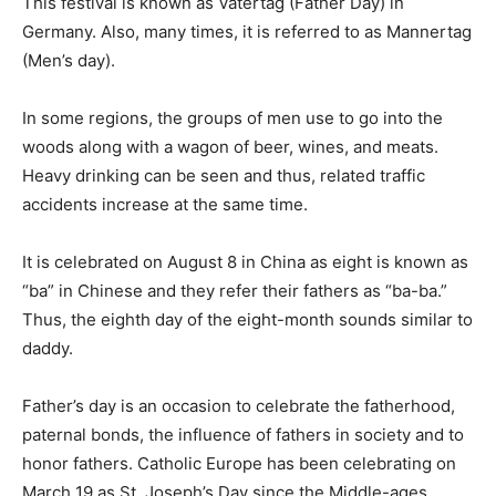
This festival is known as Vatertag (Father Day) in
Germany. Also, many times, it is referred to as Mannertag
(Men’s day).
In some regions, the groups of men use to go into the
woods along with a wagon of beer, wines, and meats.
Heavy drinking can be seen and thus, related traffic
accidents increase at the same time.
It is celebrated on August 8 in China as eight is known as
“ba” in Chinese and they refer their fathers as “ba-ba.”
Thus, the eighth day of the eight-month sounds similar to
daddy.
Father’s day is an occasion to celebrate the fatherhood,
paternal bonds, the influence of fathers in society and to
honor fathers. Catholic Europe has been celebrating on
March 19 as St. Joseph’s Day since the Middle-ages.