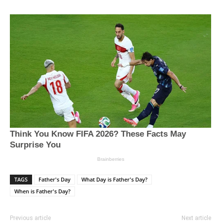
TAGS
Father's Day
What Day is Father's Day?
When is Father's Day?
Previous article
Next article