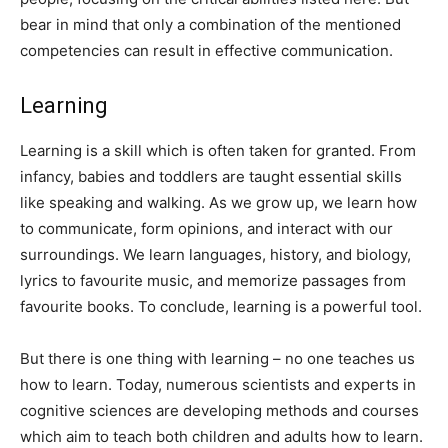
bear in mind that only a combination of the mentioned
competencies can result in effective communication.
Learning
Learning is a skill which is often taken for granted. From
infancy, babies and toddlers are taught essential skills
like speaking and walking. As we grow up, we learn how
to communicate, form opinions, and interact with our
surroundings. We learn languages, history, and biology,
lyrics to favourite music, and memorize passages from
favourite books. To conclude, learning is a powerful tool.
But there is one thing with learning – no one teaches us
how to learn. Today, numerous scientists and experts in
cognitive sciences are developing methods and courses
which aim to teach both children and adults how to learn.