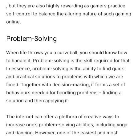
, but they are also highly rewarding as gamers practice
self-control to balance the alluring nature of such gaming
online.
Problem-Solving
When life throws you a curveball, you should know how
to handle it. Problem-solving is the skill required for that.
In essence, problem-solving is the ability to find quick
and practical solutions to problems with which we are
faced. Together with decision-making, it forms a set of
behaviours needed for handling problems – finding a
solution and then applying it.
The internet can offer a plethora of creative ways to
increase one’s problem-solving abilities, including yoga
and dancing. However, one of the easiest and most