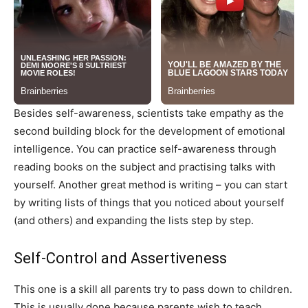
Besides self-awareness, scientists take empathy as the
second building block for the development of emotional
intelligence. You can practice self-awareness through
reading books on the subject and practising talks with
yourself. Another great method is writing – you can start
by writing lists of things that you noticed about yourself
(and others) and expanding the lists step by step.
Self-Control and Assertiveness
This one is a skill all parents try to pass down to children.
This is usually done because parents wish to teach