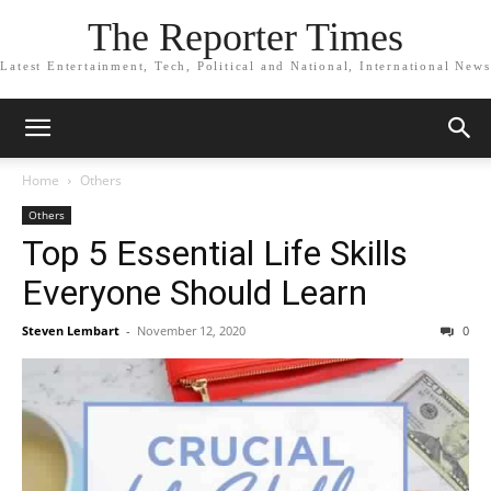
The Reporter Times
Latest Entertainment, Tech, Political and National, International News
Home
Others
Others
Top 5 Essential Life Skills
Everyone Should Learn
Steven Lembart
-
November 12, 2020
0