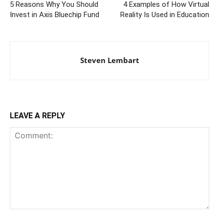
5 Reasons Why You Should
4 Examples of How Virtual
Invest in Axis Bluechip Fund
Reality Is Used in Education
Steven Lembart
LEAVE A REPLY