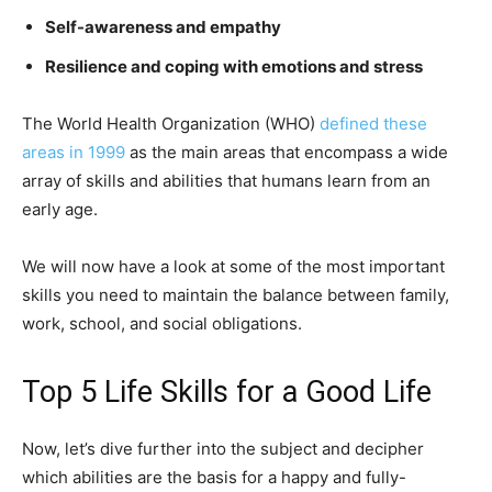
Self-awareness and empathy
Resilience and coping with emotions and stress
The World Health Organization (WHO)
defined these
areas in 1999
as the main areas that encompass a wide
array of skills and abilities that humans learn from an
early age.
We will now have a look at some of the most important
skills you need to maintain the balance between family,
work, school, and social obligations.
Top 5 Life Skills for a Good Life
Now, let’s dive further into the subject and decipher
which abilities are the basis for a happy and fully-