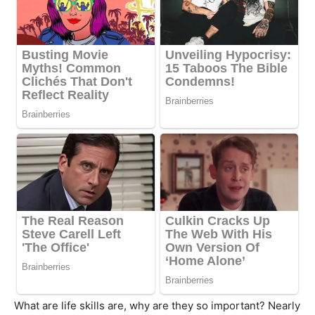
What are life skills are, why are they so important? Nearly