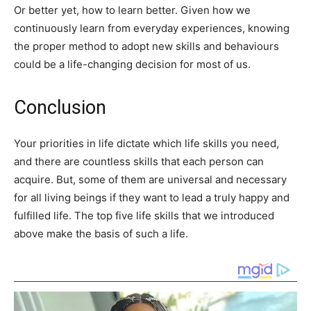
Or better yet, how to learn better. Given how we
continuously learn from everyday experiences, knowing
the proper method to adopt new skills and behaviours
could be a life-changing decision for most of us.
Conclusion
Your priorities in life dictate which life skills you need,
and there are countless skills that each person can
acquire. But, some of them are universal and necessary
for all living beings if they want to lead a truly happy and
fulfilled life. The top five life skills that we introduced
above make the basis of such a life.