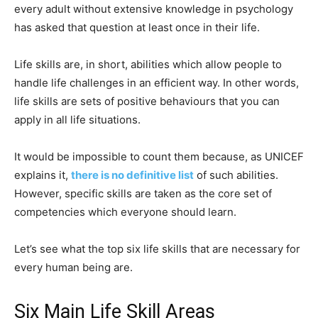
every adult without extensive knowledge in psychology
has asked that question at least once in their life.
Life skills are, in short, abilities which allow people to
handle life challenges in an efficient way. In other words,
life skills are sets of positive behaviours that you can
apply in all life situations.
It would be impossible to count them because, as UNICEF
explains it,
there is no definitive list
of such abilities.
However, specific skills are taken as the core set of
competencies which everyone should learn.
Let’s see what the top six life skills that are necessary for
every human being are.
Six Main Life Skill Areas