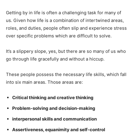
Getting by in life is often a challenging task for many of
us. Given how life is a combination of intertwined areas,
roles, and duties, people often slip and experience stress
over specific problems which are difficult to solve.
It’s a slippery slope, yes, but there are so many of us who
go through life gracefully and without a hiccup.
These people possess the necessary life skills, which fall
into six main areas. Those areas are:
Critical thinking and creative thinking
Problem-solving and decision-making
interpersonal skills and communication
Assertiveness, equanimity and self-control