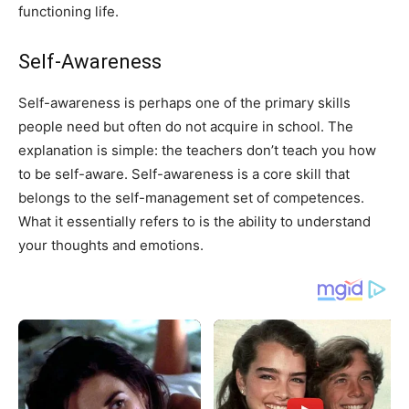
functioning life.
Self-Awareness
Self-awareness is perhaps one of the primary skills
people need but often do not acquire in school. The
explanation is simple: the teachers don’t teach you how
to be self-aware. Self-awareness is a core skill that
belongs to the self-management set of competences.
What it essentially refers to is the ability to understand
your thoughts and emotions.