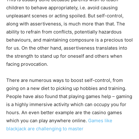
children to behave appropriately, i.e. avoid causing
unpleasant scenes or acting spoiled. But self-control,
along with assertiveness, is much more than that. The
ability to refrain from conflicts, potentially hazardous
behaviours, and maintaining composure is a precious tool
for us. On the other hand, assertiveness translates into
the strength to stand up for oneself and others when
facing provocation.
There are numerous ways to boost self-control, from
going on a new diet to picking up hobbies and training.
People have also found that playing games help – gaming
is a highly immersive activity which can occupy you for
hours. An even better example are the casino games
which you can play anywhere online.
Games like
blackjack are challenging to master