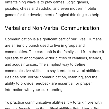
entertaining ways is to play games. Logic games,
puzzles, chess and sudoku, and even modern mobile
games for the development of logical thinking can help.
Verbal and Non-Verbal Communication
Communication is a significant part of our lives. Humans
are a friendly bunch used to live in groups and
communities. The core unit is the family, and from there it
spreads to encompass wider circles of relatives, friends,
and acquaintances. The simplest way to define
communicative skills is to say it entails several abilities.
Besides non-verbal communication, listening, and the
ability to provide feedback are essential for proper
interaction with your surroundings.
To practice communicative abilities, try to talk more with
people, focusing on the critical abilities listed here. But