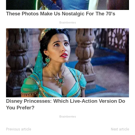
Previous article
Next article