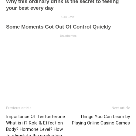
Previous article
Next article
Importance Of Testosterone:
Things You Can Learn by
What is it? Role & Effect on
Playing Online Casino Games
Body? Hormone Level? How
to stimulate the production