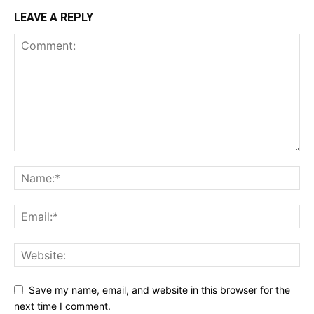
LEAVE A REPLY
Save my name, email, and website in this browser for the
next time I comment.