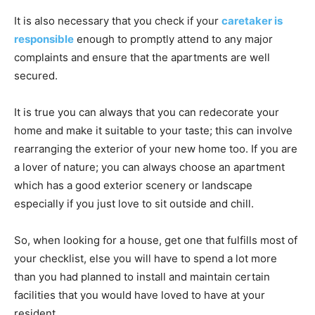
It is also necessary that you check if your
caretaker is
responsible
enough to promptly attend to any major
complaints and ensure that the apartments are well
secured.
It is true you can always that you can redecorate your
home and make it suitable to your taste; this can involve
rearranging the exterior of your new home too. If you are
a lover of nature; you can always choose an apartment
which has a good exterior scenery or landscape
especially if you just love to sit outside and chill.
So, when looking for a house, get one that fulfills most of
your checklist, else you will have to spend a lot more
than you had planned to install and maintain certain
facilities that you would have loved to have at your
resident.