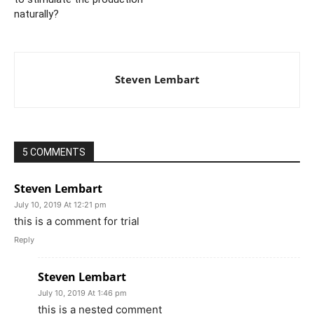
naturally?
Steven Lembart
5 COMMENTS
Steven Lembart
July 10, 2019 At 12:21 pm
this is a comment for trial
Reply
Steven Lembart
July 10, 2019 At 1:46 pm
this is a nested comment