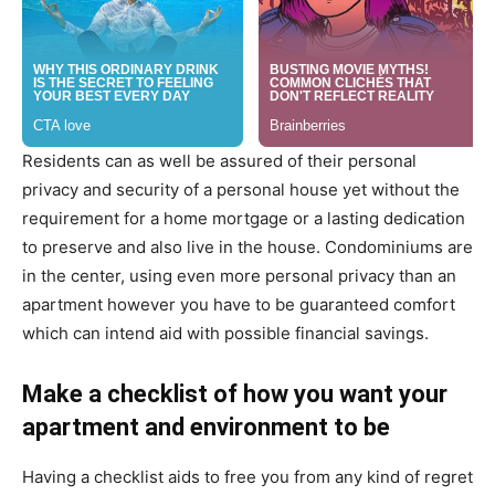
Residents can as well be assured of their personal
privacy and security of a personal house yet without the
requirement for a home mortgage or a lasting dedication
to preserve and also live in the house. Condominiums are
in the center, using even more personal privacy than an
apartment however you have to be guaranteed comfort
which can intend aid with possible financial savings.
Make a checklist of how you want your
apartment and environment to be
Having a checklist aids to free you from any kind of regret