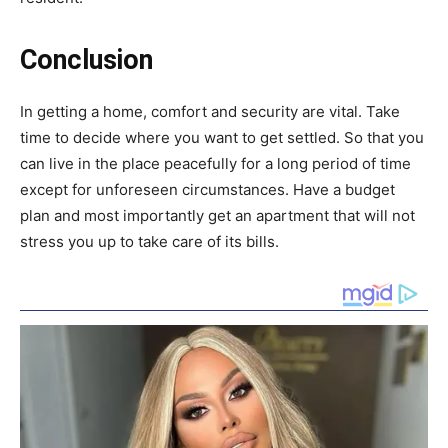
Conclusion
In getting a home, comfort and security are vital. Take
time to decide where you want to get settled. So that you
can live in the place peacefully for a long period of time
except for unforeseen circumstances. Have a budget
plan and most importantly get an apartment that will not
stress you up to take care of its bills.