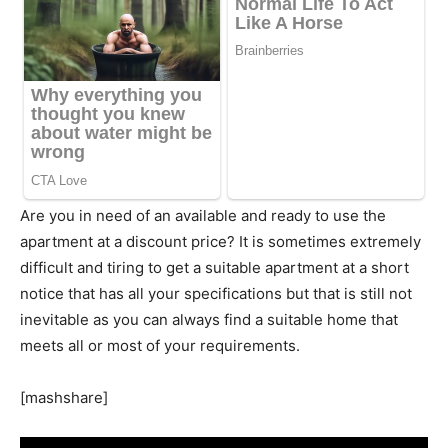
Are you in need of an available and ready to use the
apartment at a discount price? It is sometimes extremely
difficult and tiring to get a suitable apartment at a short
notice that has all your specifications but that is still not
inevitable as you can always find a suitable home that
meets all or most of your requirements.
[mashshare]