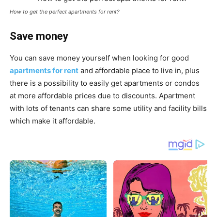
How to get the perfect apartments for rent?
Save money
You can save money yourself when looking for good
apartments for rent
and affordable place to live in, plus
there is a possibility to easily get apartments or condos
at more affordable prices due to discounts. Apartment
with lots of tenants can share some utility and facility bills
which make it affordable.