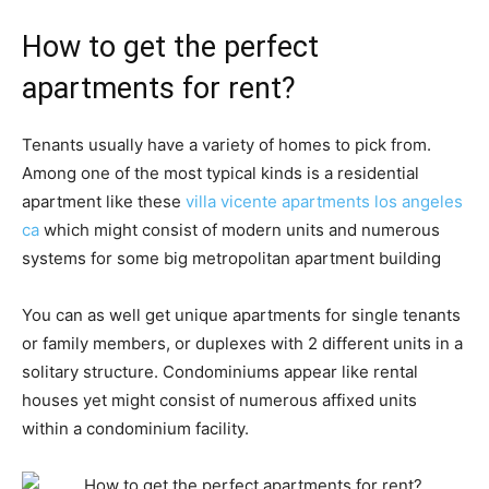
How to get the perfect
apartments for rent?
Tenants usually have a variety of homes to pick from.
Among one of the most typical kinds is a residential
apartment like these
villa vicente apartments los angeles
ca
which might consist of modern units and numerous
systems for some big metropolitan apartment building
You can as well get unique apartments for single tenants
or family members, or duplexes with 2 different units in a
solitary structure. Condominiums appear like rental
houses yet might consist of numerous affixed units
within a condominium facility.