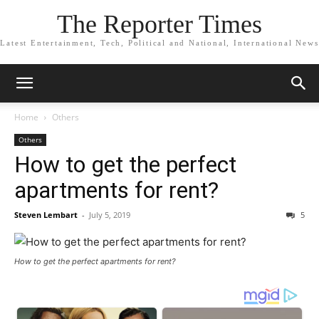
The Reporter Times
Latest Entertainment, Tech, Political and National, International News
Home
Others
Others
How to get the perfect
apartments for rent?
Steven Lembart
-
July 5, 2019
5
How to get the perfect apartments for rent?