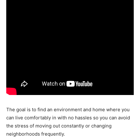
The goal is to find an environment and home where you
can live comfortably in with no hassles so you can avoid
the stress of moving out constantly or changing
neighborhoods frequently.