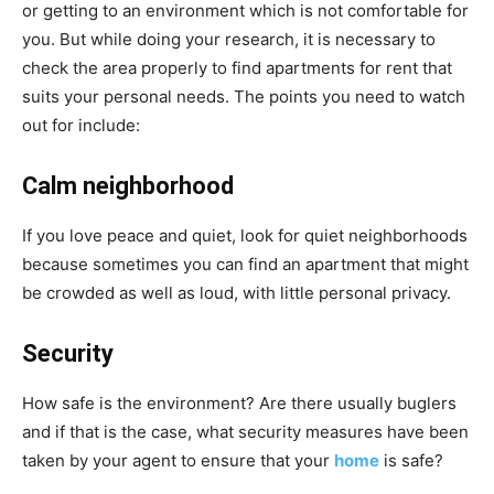
or getting to an environment which is not comfortable for
you. But while doing your research, it is necessary to
check the area properly to find apartments for rent that
suits your personal needs. The points you need to watch
out for include:
Calm neighborhood
If you love peace and quiet, look for quiet neighborhoods
because sometimes you can find an apartment that might
be crowded as well as loud, with little personal privacy.
Security
How safe is the environment? Are there usually buglers
and if that is the case, what security measures have been
taken by your agent to ensure that your
home
is safe?