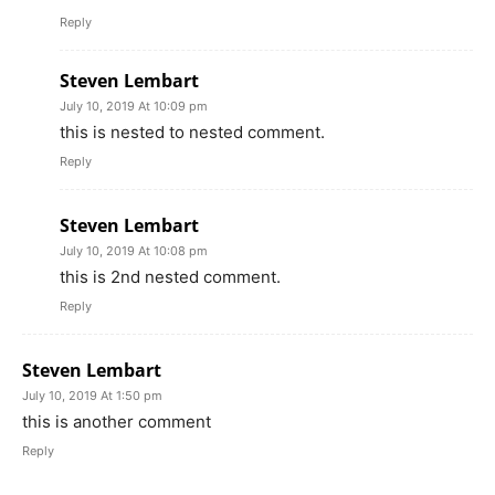
Reply
Steven Lembart
July 10, 2019 At 10:09 pm
this is nested to nested comment.
Reply
Steven Lembart
July 10, 2019 At 10:08 pm
this is 2nd nested comment.
Reply
Steven Lembart
July 10, 2019 At 1:50 pm
this is another comment
Reply