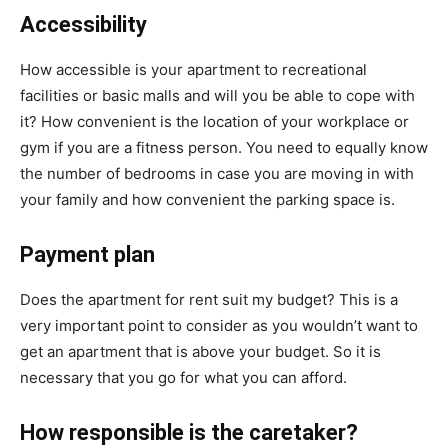
Accessibility
How accessible is your apartment to recreational
facilities or basic malls and will you be able to cope with
it? How convenient is the location of your workplace or
gym if you are a fitness person. You need to equally know
the number of bedrooms in case you are moving in with
your family and how convenient the parking space is.
Payment plan
Does the apartment for rent suit my budget? This is a
very important point to consider as you wouldn’t want to
get an apartment that is above your budget. So it is
necessary that you go for what you can afford.
How responsible is the caretaker?