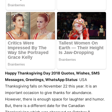
Happy Thanksgiving Day 2018 Quotes, Wishes, SMS
Messages, Greetings, WhatsApp Status
: USA
Thanksgiving falls on November 22 this year. It is an
important occasion to give thanks for abundance.
However, there is enough space for laughter and humor.
But, there is a different date for the Canadian