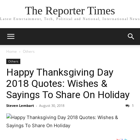
The Reporter Times
Latest Entertainment, Tech, Political and National, International News
Home
Others
Others
Happy Thanksgiving Day
2018 Quotes: Wishes &
Sayings To Share On Holiday
Steven Lembart
-
August 30, 2018
1