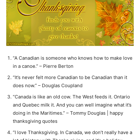
“A Canadian is someone who knows how to make love
in a canoe.” – Pierre Berton
“It’s never felt more Canadian to be Canadian than it
does now.” – Douglas Coupland
“Canada is like an old cow. The West feeds it. Ontario
and Quebec milk it. And you can well imagine what it’s
doing in the Maritimes.” – Tommy Douglas | happy
thanksgiving quotes
“I love Thanksgiving. In Canada, we don’t really have a