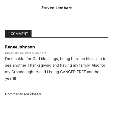
Steven Lembart
1 COMMENT
Renee Johnson
November 23, 2016 At 2:27 pm
I’m thankful for God blessings, being here on his earth to
see another Thanksgiving and having my family. Also for
my Granddaughter and I being CANCER FREE another
year!!!
Comments are closed.