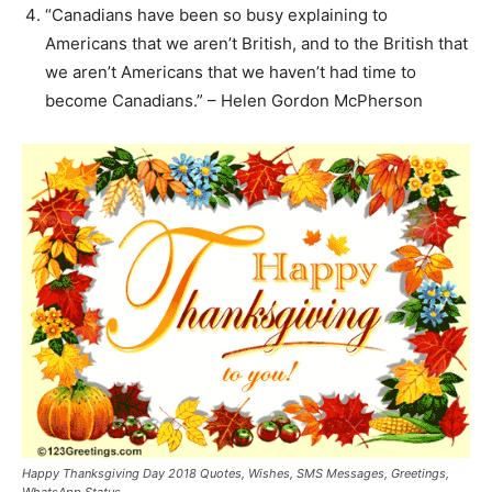
“Canadians have been so busy explaining to
Americans that we aren’t British, and to the British that
we aren’t Americans that we haven’t had time to
become Canadians.” – Helen Gordon McPherson
Happy Thanksgiving Day 2018 Quotes, Wishes, SMS Messages, Greetings,
WhatsApp Status