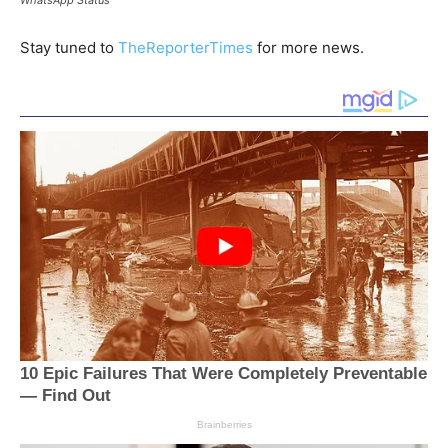
Stay tuned to
TheReporterTimes
for more news.