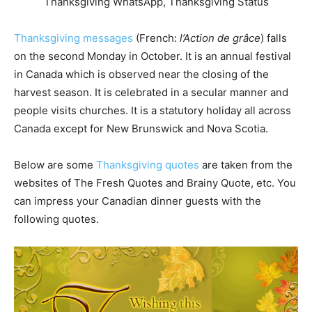
Thanksgiving messages
(French:
l’Action de grâce
) falls
on the second Monday in October. It is an annual festival
in Canada which is observed near the closing of the
harvest season. It is celebrated in a secular manner and
people visits churches. It is a statutory holiday all across
Canada except for New Brunswick and Nova Scotia.
Below are some
Thanksgiving quotes
are taken from the
websites of The Fresh Quotes and Brainy Quote, etc. You
can impress your Canadian dinner guests with the
following quotes.