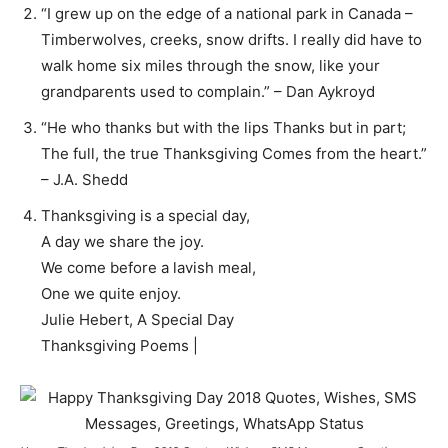
“I grew up on the edge of a national park in Canada –
Timberwolves, creeks, snow drifts. I really did have to
walk home six miles through the snow, like your
grandparents used to complain.” – Dan Aykroyd
“He who thanks but with the lips Thanks but in part;
The full, the true Thanksgiving Comes from the heart.”
– J.A. Shedd
Thanksgiving is a special day,
A day we share the joy.
We come before a lavish meal,
One we quite enjoy.
Julie Hebert, A Special Day
Thanksgiving Poems |