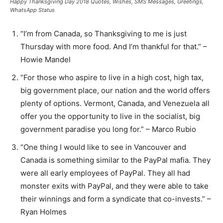
Happy Thanksgiving Day 2018 Quotes, Wishes, SMS Messages, Greetings,
WhatsApp Status
“I’m from Canada, so Thanksgiving to me is just
Thursday with more food. And I’m thankful for that.” –
Howie Mandel
“For those who aspire to live in a high cost, high tax,
big government place, our nation and the world offers
plenty of options. Vermont, Canada, and Venezuela all
offer you the opportunity to live in the socialist, big
government paradise you long for.” – Marco Rubio
“One thing I would like to see in Vancouver and
Canada is something similar to the PayPal mafia. They
were all early employees of PayPal. They all had
monster exits with PayPal, and they were able to take
their winnings and form a syndicate that co-invests.” –
Ryan Holmes