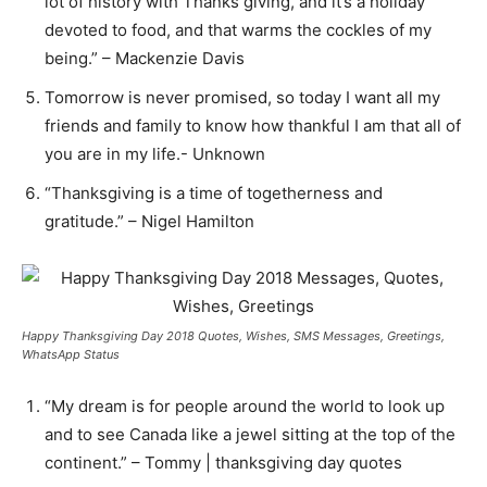
lot of history with Thanks giving, and it’s a holiday
devoted to food, and that warms the cockles of my
being.” – Mackenzie Davis
Tomorrow is never promised, so today I want all my
friends and family to know how thankful I am that all of
you are in my life.- Unknown
“Thanksgiving is a time of togetherness and
gratitude.” – Nigel Hamilton
Happy Thanksgiving Day 2018 Quotes, Wishes, SMS Messages, Greetings,
WhatsApp Status
“My dream is for people around the world to look up
and to see Canada like a jewel sitting at the top of the
continent.” – Tommy | thanksgiving day quotes