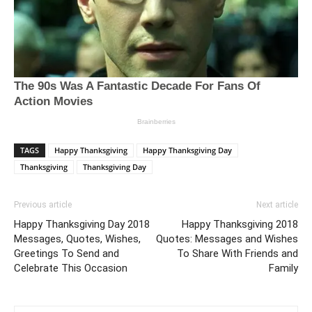
TAGS
Happy Thanksgiving
Happy Thanksgiving Day
Thanksgiving
Thanksgiving Day
Previous article
Next article
Happy Thanksgiving Day 2018
Happy Thanksgiving 2018
Messages, Quotes, Wishes,
Quotes: Messages and Wishes
Greetings To Send and
To Share With Friends and
Celebrate This Occasion
Family