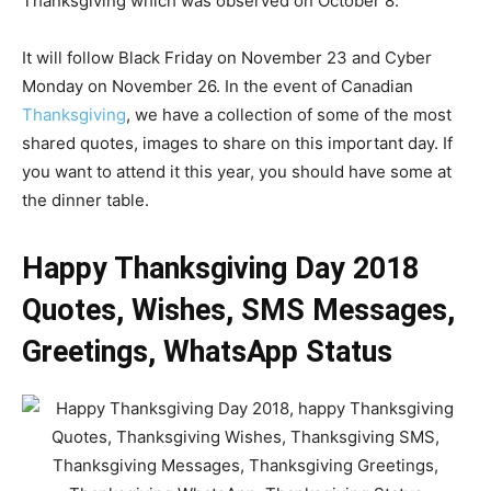
Thanksgiving which was observed on October 8.
It will follow Black Friday on November 23 and Cyber
Monday on November 26. In the event of Canadian
Thanksgiving
, we have a collection of some of the most
shared quotes, images to share on this important day. If
you want to attend it this year, you should have some at
the dinner table.
Happy Thanksgiving Day 2018
Quotes, Wishes, SMS Messages,
Greetings, WhatsApp Status