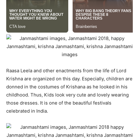
Raasa Leela and other enactments from the life of Lord
Krishna are organized on this day. Especially, children are
donned in the costumes of Krishana as he looked in his
childhood. Thus, Kids look very cute and lovely wearing
those dresses. It is one of the beautiful festivals
celebrated in India.