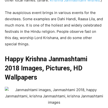
other local names. (share:
Krishna Janmashtami Wishes
.)
The auspicious event brings in various events for the
devotees. Some examples are Dahi Handi, Raasa Lila, and
much more. It is one of the holiest and widely celebrated
festivals in the Hindu religion. People observe fast on
this day, worship Lord Krishana, and do some other
special things.
Happy Krishna Janmashtami
2018 Images, Pictures, HD
Wallpapers