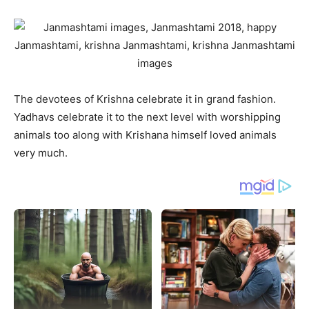
The devotees of Krishna celebrate it in grand fashion.
Yadhavs celebrate it to the next level with worshipping
animals too along with Krishana himself loved animals
very much.