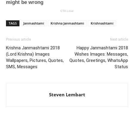
TAGS
Janmashtami
Krishna Janmashtami
Krishnashtami
Previous article
Next article
Krishna Janmashtami 2018
Happy Janmashtami 2018
(Lord Krishna) Images
Wishes Images: Messages,
Wallpapers, Pictures, Quotes,
Quotes, Greetings, WhatsApp
SMS, Messages
Status
Steven Lembart