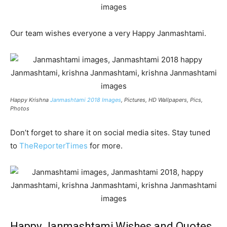
Our team wishes everyone a very Happy Janmashtami.
Happy Krishna
Janmashtami 2018 Images
, Pictures, HD Wallpapers, Pics,
Photos
Don’t forget to share it on social media sites. Stay tuned
to
TheReporterTimes
for more.
Happy Janmashtami Wishes and Quotes