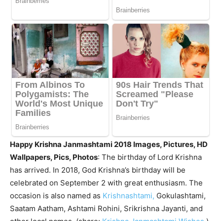
Happy Krishna Janmashtami 2018 Images, Pictures, HD
Wallpapers, Pics, Photos
: The birthday of Lord Krishna
has arrived. In 2018, God Krishna’s birthday will be
celebrated on September 2 with great enthusiasm. The
occasion is also named as
Krishnashtami,
Gokulashtami,
Saatam Aatham, Ashtami Rohini, Srikrishna Jayanti, and