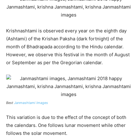
Krishnashtami is observed every year on the eighth day
(Ashtami) of the Krishan Paksha (dark fortnight) of the
month of Bhadrapada according to the Hindu calendar.
However, we observe this festival in the month of August
or September as per the Gregorian calendar.
Best
Janmashtami Images
This variation is due to the effect of the concept of both
the calendars. One follows lunar movement while other
follows the solar movement.