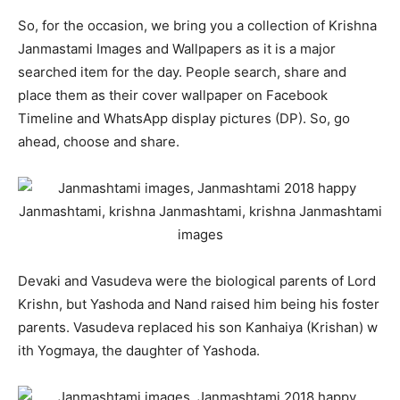
So, for the occasion, we bring you a collection of Krishna
Janmastami Images and Wallpapers as it is a major
searched item for the day. People search, share and
place them as their cover wallpaper on Facebook
Timeline and WhatsApp display pictures (DP). So, go
ahead, choose and share.
Devaki and Vasudeva were the biological parents of Lord
Krishn, but Yashoda and Nand raised him being his foster
parents. Vasudeva replaced his son Kanhaiya (Krishan) w
ith Yogmaya, the daughter of Yashoda.