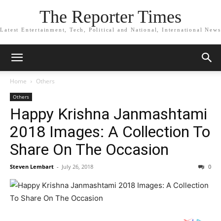
The Reporter Times
Latest Entertainment, Tech, Political and National, International News
Home
Others
Others
Happy Krishna Janmashtami
2018 Images: A Collection To
Share On The Occasion
Steven Lembart
-
July 26, 2018
0