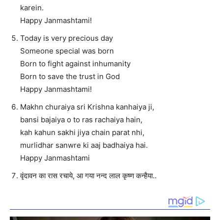
karein.
Happy Janmashtami!
Today is very precious day
Someone special was born
Born to fight against inhumanity
Born to save the trust in God
Happy Janmashtami!
Makhn churaiya sri Krishna kanhaiya ji,
bansi bajaiya o to ras rachaiya hain,
kah kahun sakhi jiya chain parat nhi,
murlidhar sanwre ki aaj badhaiya hai.
Happy Janmashtami
वृंदावन का रास रचाये, आ गया नन्द लाल कृष्ण कन्हैया..