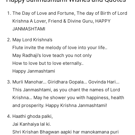
The Day of Love and Fortune, The day of Birth of Lord
Krishna A Lover, Friend & Divine Guru, HAPPY
JANMASHTAMI
May Lord Krishna’s
Flute invite the melody of love into your life..
May Radhaji’s love teach you not only
How to love but to love eternally..
Happy Janmashtami
Murli Manohar… Giridhara Gopala… Govinda Hari…
This Janmashtami, as you chant the names of Lord
Krishna… May he shower you with happiness, health
and prosperity. Happy Krishna Janmashtami!
Haathi ghoda palki,
Jai Kanhaiya lal ki.
Shri Krishan Bhagwan aapki har manokamana puri