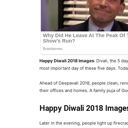
Happy Diwali 2018 Images
: Divali, the 5 d
most important day of these five days. Tod
Ahead of Deepavali 2018, people clean, reno
their offices and homes. A family puja of God
Happy Diwali 2018 Images
Later in the evening, people light up firecr