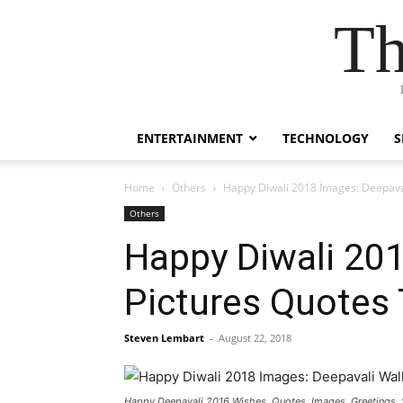
Th
ENTERTAINMENT
TECHNOLOGY
S
Home
Others
Happy Diwali 2018 Images: Deepaval
Others
Happy Diwali 20
Pictures Quotes 
Steven Lembart
-
August 22, 2018
Happy Deepavali 2016 Wishes, Quotes, Images, Greetings