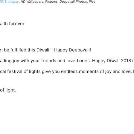
2018 Images
, HD Wallpapers, Pictures, Deepavali Photos, Pics
alth forever
m be fulfilled this Diwali – Happy Deepavali!
eading joy with your friends and loved ones. Happy Diwali 2018
al festival of lights give you endless moments of joy and love
of light.