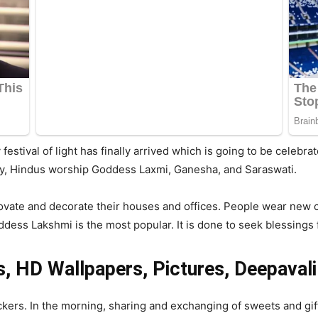
ay festival of light has finally arrived which is going to be cele
ay, Hindus worship Goddess Laxmi, Ganesha, and Saraswati.
vate and decorate their houses and offices. People wear new cl
dess Lakshmi is the most popular. It is done to seek blessings for
, HD Wallpapers, Pictures, Deepavali
ackers. In the morning, sharing and exchanging of sweets and gift