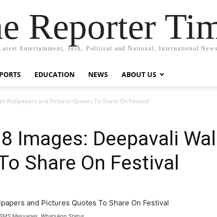
e Reporter Ti
Latest Entertainment, Tech, Political and National, International New
PORTS
EDUCATION
NEWS
ABOUT US
i Wallpapers and Pictures Quotes To Share On Festival
18 Images: Deepavali Wal
To Share On Festival
, SMS Messages, WhatsApp Status