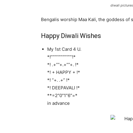
diwali pictures
Bengalis worship Maa Kali, the goddess of
Happy Diwali Wishes
My 1st Card 4 U.
*!””””‘””‘””‘””‘!*
*! .+””+.+””+. !*
*! + HAPPY + !*
*! “+. .+” !*
*! DEEPAVALI !*
**=2″0″1″6″=*
in advance