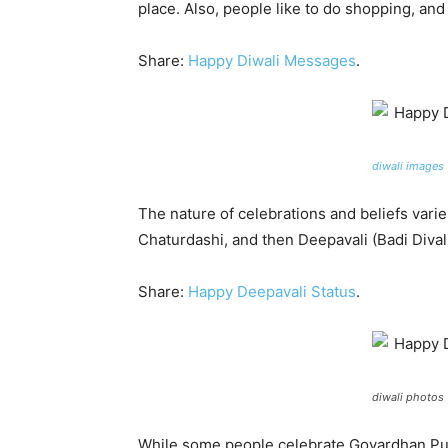
place. Also, people like to do shopping, an
Share:
Happy Diwali Messages
.
diwali images
The nature of celebrations and beliefs varie
Chaturdashi, and then Deepavali (Badi Dival
Share:
Happy Deepavali Status
.
diwali photos
While some people celebrate Govardhan Puja 