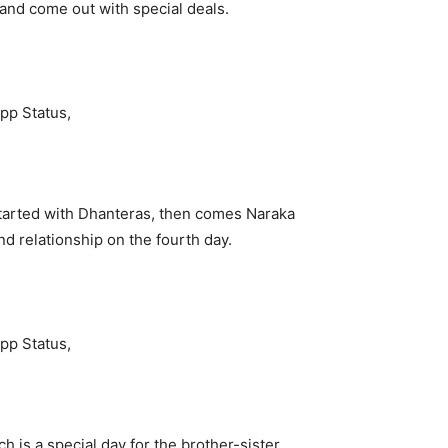
 and come out with special deals.
s started with Dhanteras, then comes Naraka
d relationship on the fourth day.
is a special day for the brother-sister