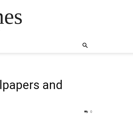
mes
s
lpapers and
0