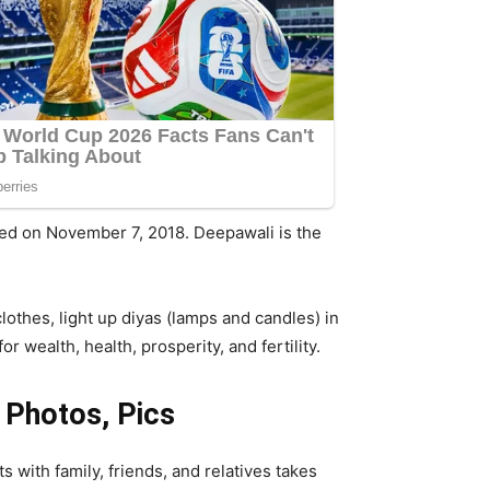
brated on November 7, 2018. Deepawali is the
othes, light up diyas (lamps and candles) in
 wealth, health, prosperity, and fertility.
 Photos, Pics
s with family, friends, and relatives takes