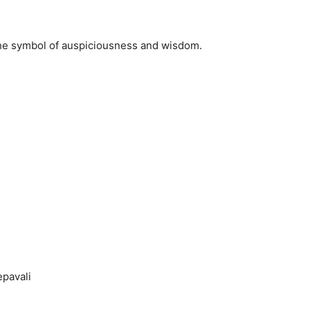
the symbol of auspiciousness and wisdom.