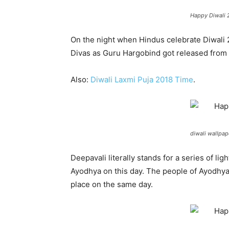
Happy Diwali 2
On the night when Hindus celebrate Diwali 
Divas as Guru Hargobind got released from 
Also:
Diwali Laxmi Puja 2018 Time
.
diwali wallpap
Deepavali literally stands for a series of l
Ayodhya on this day. The people of Ayodhya
place on the same day.