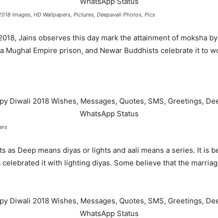
018 Images, HD Wallpapers, Pictures, Deepavali Photos, Pics
2018, Jains observes this day mark the attainment of moksha b
a Mughal Empire prison, and Newar Buddhists celebrate it to w
ers
ights as Deep means diyas or lights and aali means a series. It i
 celebrated it with lighting diyas. Some believe that the marri