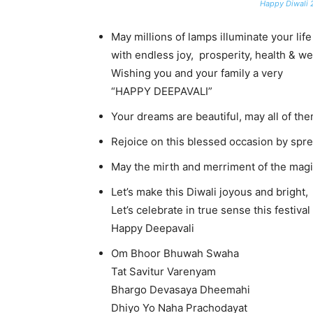
Happy Diwali 
May millions of lamps illuminate your life
with endless joy, prosperity, health & we
Wishing you and your family a very
“HAPPY DEEPAVALI”
Your dreams are beautiful, may all of the
Rejoice on this blessed occasion by spr
May the mirth and merriment of the magic
Let’s make this Diwali joyous and bright,
Let’s celebrate in true sense this festival 
Happy Deepavali
Om Bhoor Bhuwah Swaha
Tat Savitur Varenyam
Bhargo Devasaya Dheemahi
Dhiyo Yo Naha Prachodayat