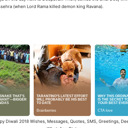
Dussehra (when Lord Rama killed demon king Ravana).