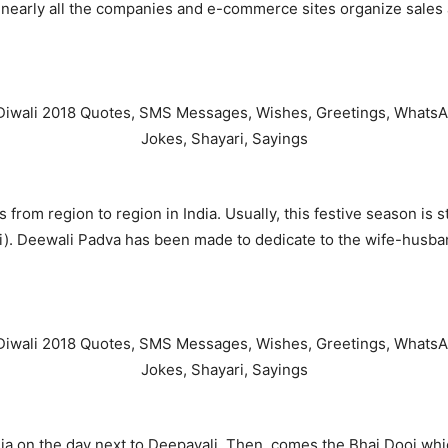
d nearly all the companies and e-commerce sites organize sales
s from region to region in India. Usually, this festive season i
i). Deewali Padva has been made to dedicate to the wife-husban
on the day next to Deepavali. Then, comes the Bhai Dooj which 