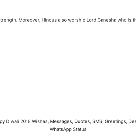
 strength. Moreover, Hindus also worship Lord Ganesha who is 