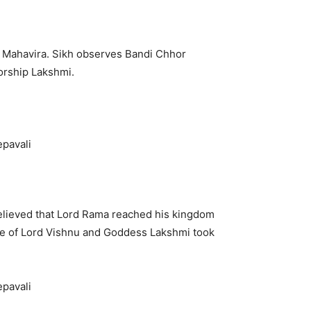
y Mahavira. Sikh observes Bandi Chhor
orship Lakshmi.
s believed that Lord Rama reached his kingdom
age of Lord Vishnu and Goddess Lakshmi took