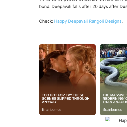
bond. Deepavali falls after 20 days after 
Check:
Happy Deepavali Rangoli Designs
.