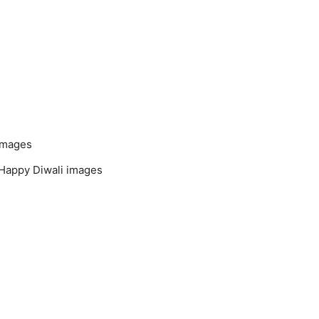
 images
. Happy Diwali images