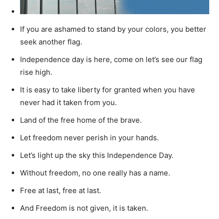
If you are ashamed to stand by your colors, you better
seek another flag.
Independence day is here, come on let’s see our flag
rise high.
It is easy to take liberty for granted when you have
never had it taken from you.
Land of the free home of the brave.
Let freedom never perish in your hands.
Let’s light up the sky this Independence Day.
Without freedom, no one really has a name.
Free at last, free at last.
And Freedom is not given, it is taken.