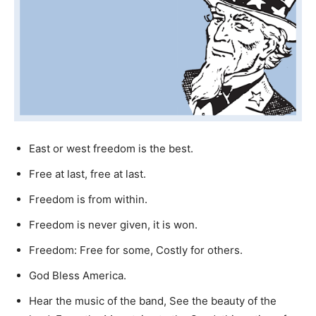
East or west freedom is the best.
Free at last, free at last.
Freedom is from within.
Freedom is never given, it is won.
Freedom: Free for some, Costly for others.
God Bless America.
Hear the music of the band, See the beauty of the