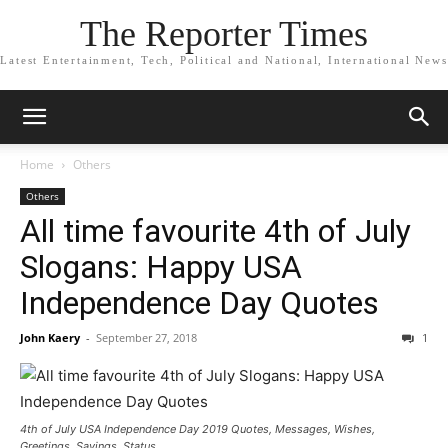
The Reporter Times
Latest Entertainment, Tech, Political and National, International News
Home
Others
Others
All time favourite 4th of July
Slogans: Happy USA
Independence Day Quotes
John Kaery
-
September 27, 2018
1
4th of July USA Independence Day 2019 Quotes, Messages, Wishes,
Greetings, Sayings, Status