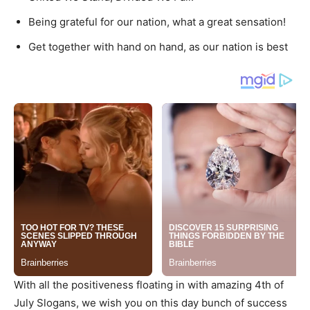
Being grateful for our nation, what a great sensation!
Get together with hand on hand, as our nation is best
With all the positiveness floating in with amazing 4th of
July Slogans, we wish you on this day bunch of success