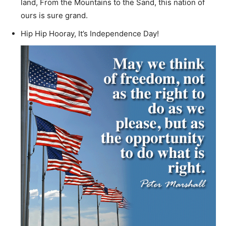
land, From the Mountains to the Sand, this nation of
ours is sure grand.
Hip Hip Hooray, It’s Independence Day!