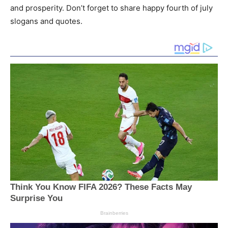
and prosperity. Don’t forget to share happy fourth of july
slogans and quotes.