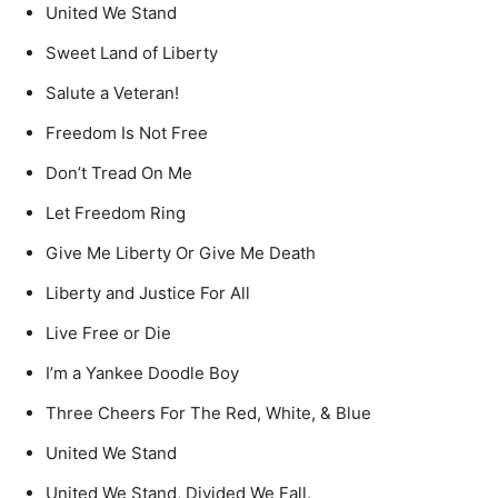
United We Stand
Sweet Land of Liberty
Salute a Veteran!
Freedom Is Not Free
Don’t Tread On Me
Let Freedom Ring
Give Me Liberty Or Give Me Death
Liberty and Justice For All
Live Free or Die
I’m a Yankee Doodle Boy
Three Cheers For The Red, White, & Blue
United We Stand
United We Stand, Divided We Fall.