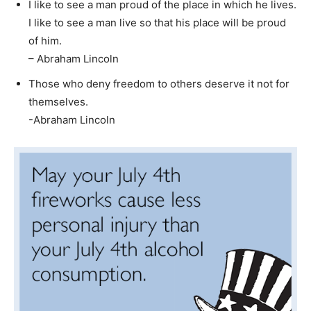
I like to see a man proud of the place in which he lives.
I like to see a man live so that his place will be proud
of him.
– Abraham Lincoln
Those who deny freedom to others deserve it not for
themselves.
-Abraham Lincoln