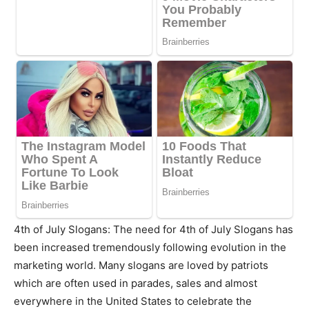
4th of July Slogans: The need for 4th of July Slogans has
been increased tremendously following evolution in the
marketing world. Many slogans are loved by patriots
which are often used in parades, sales and almost
everywhere in the United States to celebrate the