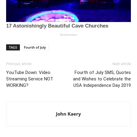
TAGS
Fourth of July
Previous article
Next article
YouTube Down: Video
Fourth of July SMS, Quotes
Streaming Service NOT
and Wishes to Celebrate the
WORKING?
USA Independence Day 2019
John Kaery