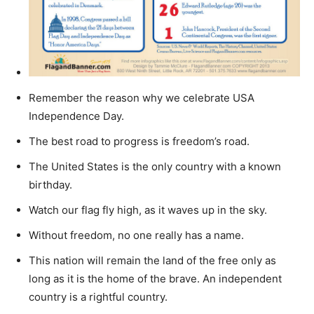
Remember the reason why we celebrate USA
Independence Day.
The best road to progress is freedom’s road.
The United States is the only country with a known
birthday.
Watch our flag fly high, as it waves up in the sky.
Without freedom, no one really has a name.
This nation will remain the land of the free only as
long as it is the home of the brave. An independent
country is a rightful country.