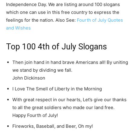
Independence Day. We are listing around 100 slogans
which one can use in this free country to express the
feelings for the nation. Also See:
Fourth of July Quotes
and Wishes
Top 100 4th of July Slogans
Then join hand in hand brave Americans all! By uniting
we stand by dividing we fall.
John Dickinson
I Love The Smell of Liberty in the Morning
With great respect in our hearts, Let’s give our thanks
to all the great soldiers who made our land free.
Happy Fourth of July!
Fireworks, Baseball, and Beer, Oh my!