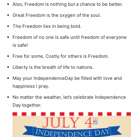
Also, Freedom is nothing but a chance to be better.
Great Freedom is the oxygen of the soul.
The Freedom lies in being bold.
Freedom of no one is safe until freedom of everyone
is safe!
Free for some, Costly for others is Freedom.
Liberty is the breath of life to nations.
May your IndependenceDay be filled with love and
happiness I pray.
No matter the weather, let’s celebrate Independence
Day together.