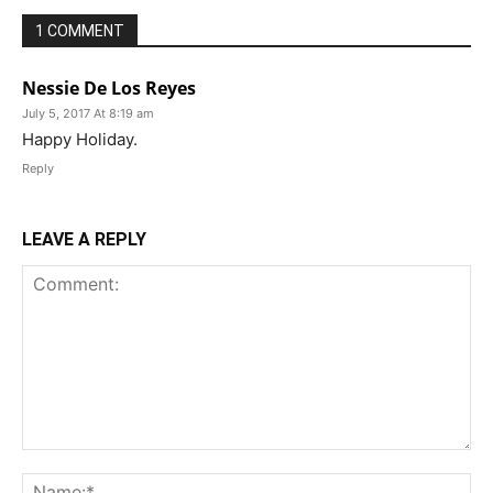
1 COMMENT
Nessie De Los Reyes
July 5, 2017 At 8:19 am
Happy Holiday.
Reply
LEAVE A REPLY