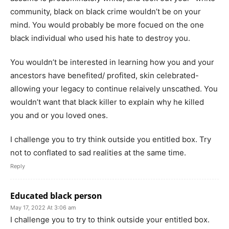
community, black on black crime wouldn’t be on your
mind. You would probably be more focued on the one
black individual who used his hate to destroy you.
You wouldn’t be interested in learning how you and your
ancestors have benefited/ profited, skin celebrated-
allowing your legacy to continue relaively unscathed. You
wouldn’t want that black killer to explain why he killed
you and or you loved ones.
I challenge you to try think outside you entitled box. Try
not to conflated to sad realities at the same time.
Reply
Educated black person
May 17, 2022 At 3:06 am
I challenge you to try to think outside your entitled box.