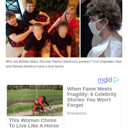
Who are Buffalo Mass Shooter Payton Gendron's parents? Civil Engineers Paul
and Pamela Gendron have a nice family