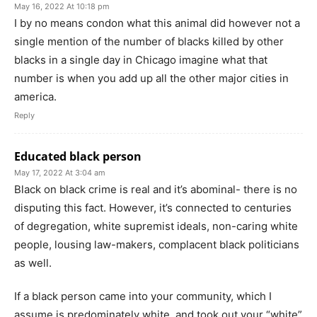
May 16, 2022 At 10:18 pm
I by no means condon what this animal did however not a
single mention of the number of blacks killed by other
blacks in a single day in Chicago imagine what that
number is when you add up all the other major cities in
america.
Reply
Educated black person
May 17, 2022 At 3:04 am
Black on black crime is real and it’s abominal- there is no
disputing this fact. However, it’s connected to centuries
of degregation, white supremist ideals, non-caring white
people, lousing law-makers, complacent black politicians
as well.
If a black person came into your community, which I
assume is predominately white, and took out your “white”