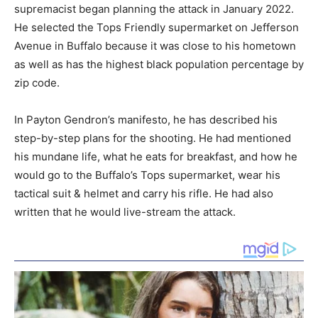
supremacist began planning the attack in January 2022.
He selected the Tops Friendly supermarket on Jefferson
Avenue in Buffalo because it was close to his hometown
as well as has the highest black population percentage by
zip code.
In Payton Gendron’s manifesto, he has described his
step-by-step plans for the shooting. He had mentioned
his mundane life, what he eats for breakfast, and how he
would go to the Buffalo’s Tops supermarket, wear his
tactical suit & helmet and carry his rifle. He had also
written that he would live-stream the attack.