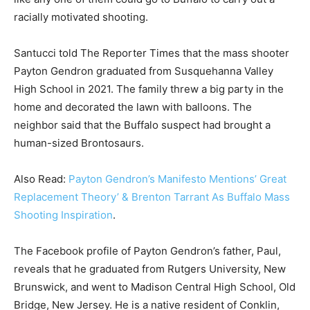
racially motivated shooting.
Santucci told The Reporter Times that the mass shooter
Payton Gendron graduated from Susquehanna Valley
High School in 2021. The family threw a big party in the
home and decorated the lawn with balloons. The
neighbor said that the Buffalo suspect had brought a
human-sized Brontosaurs.
Also Read:
Payton Gendron’s Manifesto Mentions’ Great
Replacement Theory’ & Brenton Tarrant As Buffalo Mass
Shooting Inspiration
.
The Facebook profile of Payton Gendron’s father, Paul,
reveals that he graduated from Rutgers University, New
Brunswick, and went to Madison Central High School, Old
Bridge, New Jersey. He is a native resident of Conklin,