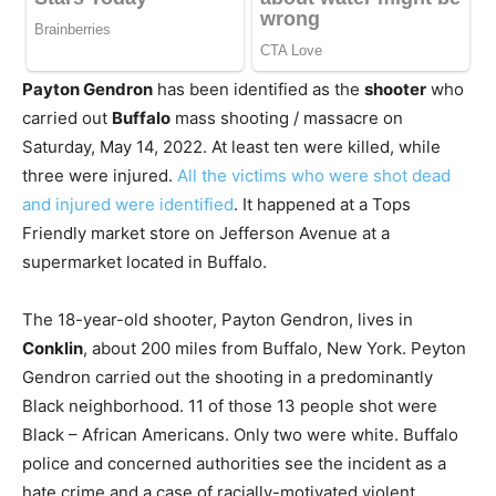
Payton Gendron
has been identified as the
shooter
who
carried out
Buffalo
mass shooting / massacre on
Saturday, May 14, 2022. At least ten were killed, while
three were injured.
All the victims who were shot dead
and injured were identified
. It happened at a Tops
Friendly market store on Jefferson Avenue at a
supermarket located in Buffalo.
The 18-year-old shooter, Payton Gendron, lives in
Conklin
, about 200 miles from Buffalo, New York. Peyton
Gendron carried out the shooting in a predominantly
Black neighborhood. 11 of those 13 people shot were
Black – African Americans. Only two were white. Buffalo
police and concerned authorities see the incident as a
hate crime and a case of racially-motivated violent