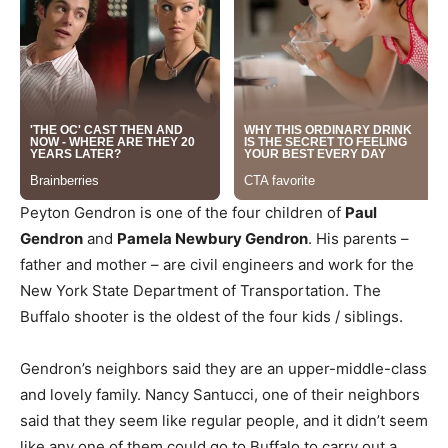
Peyton Gendron is one of the four children of
Paul
Gendron
and
Pamela Newbury Gendron
. His parents –
father and mother – are civil engineers and work for the
New York State Department of Transportation. The
Buffalo shooter is the oldest of the four kids / siblings.
Gendron’s neighbors said they are an upper-middle-class
and lovely family. Nancy Santucci, one of their neighbors
said that they seem like regular people, and it didn’t seem
like any one of them could go to Buffalo to carry out a