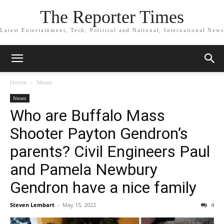
The Reporter Times
Latest Entertainment, Tech, Political and National, International News
Home
News
News
Who are Buffalo Mass
Shooter Payton Gendron’s
parents? Civil Engineers Paul
and Pamela Newbury
Gendron have a nice family
Steven Lembart
-
May 15, 2022
4