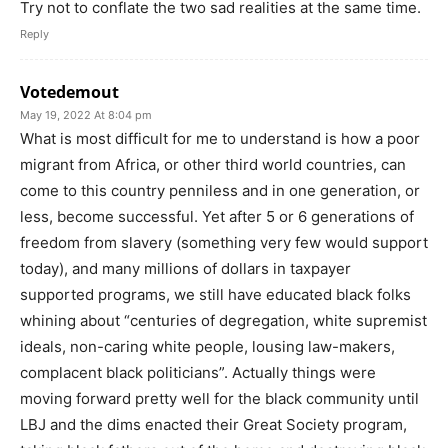
Try not to conflate the two sad realities at the same time.
Reply
Votedemout
May 19, 2022 At 8:04 pm
What is most difficult for me to understand is how a poor
migrant from Africa, or other third world countries, can
come to this country penniless and in one generation, or
less, become successful. Yet after 5 or 6 generations of
freedom from slavery (something very few would support
today), and many millions of dollars in taxpayer
supported programs, we still have educated black folks
whining about “centuries of degregation, white supremist
ideals, non-caring white people, lousing law-makers,
complacent black politicians”. Actually things were
moving forward pretty well for the black community until
LBJ and the dims enacted their Great Society program,