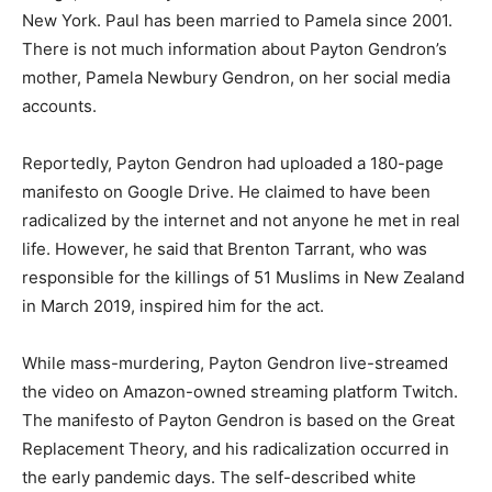
New York. Paul has been married to Pamela since 2001.
There is not much information about Payton Gendron’s
mother, Pamela Newbury Gendron, on her social media
accounts.
Reportedly, Payton Gendron had uploaded a 180-page
manifesto on Google Drive. He claimed to have been
radicalized by the internet and not anyone he met in real
life. However, he said that Brenton Tarrant, who was
responsible for the killings of 51 Muslims in New Zealand
in March 2019, inspired him for the act.
While mass-murdering, Payton Gendron live-streamed
the video on Amazon-owned streaming platform Twitch.
The manifesto of Payton Gendron is based on the Great
Replacement Theory, and his radicalization occurred in
the early pandemic days. The self-described white