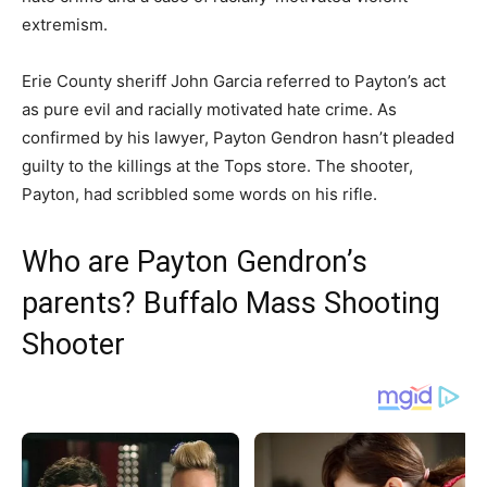
extremism.
Erie County sheriff John Garcia referred to Payton’s act
as pure evil and racially motivated hate crime. As
confirmed by his lawyer, Payton Gendron hasn’t pleaded
guilty to the killings at the Tops store. The shooter,
Payton, had scribbled some words on his rifle.
Who are Payton Gendron’s
parents? Buffalo Mass Shooting
Shooter