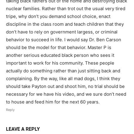
taking black fathers out of the home and destroying black
nuclear families. Rather than trot out the usual very tired
tripe, why don’t you demand school choice, enact
discipline in the class room and teach children that they
don’t have to rely on government largess, or criminal
behavior to succeed in life. I would say Dr. Ben Carson
should be the model for that behavior. Master P is
another serious educated black person who sees it
important to work for his community. These people
actually do something rather than just sitting back and
complaining. By the way, like all mad dogs, I think they
should take Payton out and shoot him, no trial should be
necessary for we have his video, and we sure don’t need
to house and feed him for the next 60 years.
Reply
LEAVE A REPLY