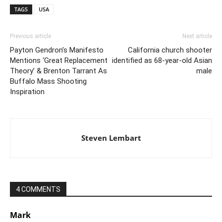
TAGS
USA
Previous article
Next article
Payton Gendron’s Manifesto
California church shooter
Mentions ‘Great Replacement
identified as 68-year-old Asian
Theory’ & Brenton Tarrant As
male
Buffalo Mass Shooting
Inspiration
Steven Lembart
4 COMMENTS
Mark