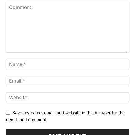
Save my name, email, and website in this browser for the
next time I comment.