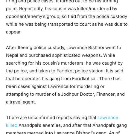
firing and police cases. It turned out to be his turning
point. Reportedly, his cousin was killed/murdered by
opponent/enemy’s group, so fled from the police custody
while he was being transported to court as he was due to
appear.
After fleeing police custody, Lawrence Bishnoi went to
Nepal and purchased sophisticated weapons. While
searching for his cousin’s murderers, he was caught by
the police, and taken to Faridkot police station. It is said
that he operates his gang from Faridkot jail. There has
been cases against Lawrence for murdering or
attempting to murder of a Jodhpur Doctor, Financer, and
a travel agent.
There are unconfirmed reports saying that
Lawrence
killed
Anandpal’s enemies, and after that Anandpal’s gang
members merged into Lawrence Bishnoi’s gang. As of