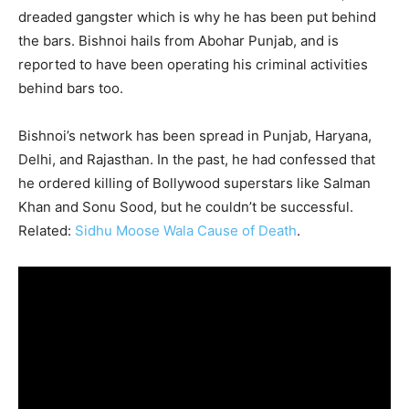
dreaded gangster which is why he has been put behind
the bars. Bishnoi hails from Abohar Punjab, and is
reported to have been operating his criminal activities
behind bars too.
Bishnoi’s network has been spread in Punjab, Haryana,
Delhi, and Rajasthan. In the past, he had confessed that
he ordered killing of Bollywood superstars like Salman
Khan and Sonu Sood, but he couldn’t be successful.
Related:
Sidhu Moose Wala Cause of Death
.