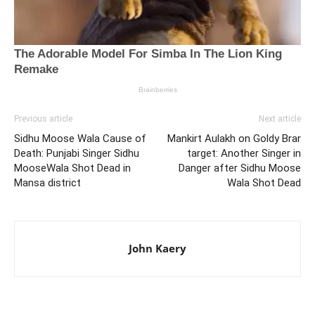
Previous article
Next article
Sidhu Moose Wala Cause of
Mankirt Aulakh on Goldy Brar
Death: Punjabi Singer Sidhu
target: Another Singer in
MooseWala Shot Dead in
Danger after Sidhu Moose
Mansa district
Wala Shot Dead
John Kaery