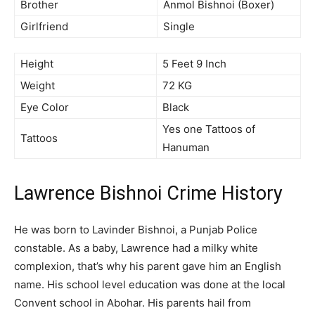
Brother
Anmol Bishnoi (Boxer)
Girlfriend
Single
Height
5 Feet 9 Inch
Weight
72 KG
Eye Color
Black
Yes one Tattoos of
Tattoos
Hanuman
Lawrence Bishnoi Crime History
He was born to Lavinder Bishnoi, a Punjab Police
constable. As a baby, Lawrence had a milky white
complexion, that’s why his parent gave him an English
name. His school level education was done at the local
Convent school in Abohar. His parents hail from