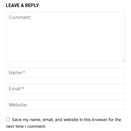
LEAVE A REPLY
Save my name, email, and website in this browser for the
next time I comment.