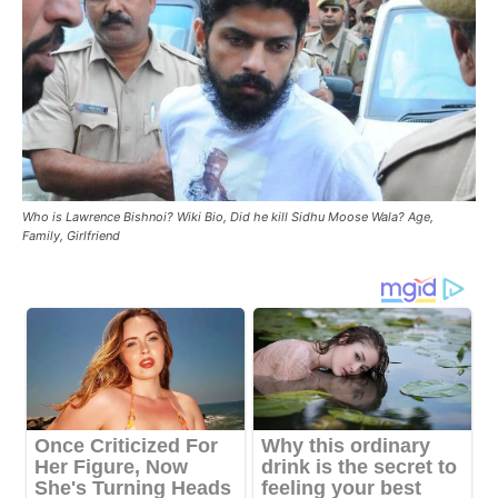
Who is Lawrence Bishnoi? Wiki Bio, Did he kill Sidhu Moose Wala? Age,
Family, Girlfriend