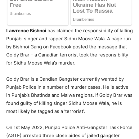
Lawrence Bishnoi
has claimed the responsibility of killing
Punjabi singer and rapper Sidhu Moose Wala. A page run
by Bishnoi Gang on Facebook posted the message that
Goldy Brar – a Canadian terrorist took the responsibility
for Sidhu Moose Wala’s murder.
Goldy Brar is a Candian Gangster currently wanted by
Punjab Police in a number of murder cases. He is active
in Punjab’s Bhatinda and Malwa regions. If Goldy Brar was
found guilty of killing singer Sidhu Moose Wala, he is
most likely be tagged as a ‘terrorist’.
On 1st May 2022, Punjab Police Anti-Gangster Task Force
(AGTF) arrested three close aides of jailed gangster