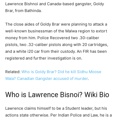
Lawrence Bishnoi and Canada-based gangster, Goldy
Brar, from Bathinda.
The close aides of Goldy Brar were planning to attack a
well-known businessman of the Malwa region to extort
money from him. Police Recovered two .30-caliber
pistols, two .32-caliber pistols along with 20 cartridges,
and a white i20 car from their custody. An FIR has been
registered and further investigation is on.
Related:
Who is Goldy Brar? Did he kill Sidhu Moose
Wala? Canadian Gangster accused of murder
.
Who is Lawrence Bisnoi? Wiki Bio
Lawrence claims himself to be a Student leader, but his
actions state otherwise. Per Indian Police and Law, he is a