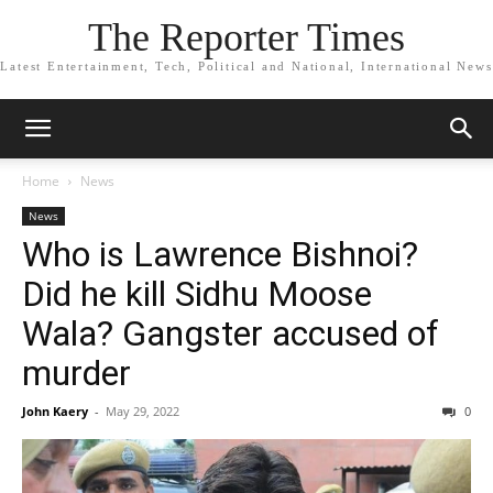
The Reporter Times
Latest Entertainment, Tech, Political and National, International News
Home
News
News
Who is Lawrence Bishnoi?
Did he kill Sidhu Moose
Wala? Gangster accused of
murder
John Kaery
-
May 29, 2022
0