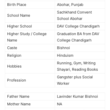
Birth Place
Abohar, Punjab
Sachkhand Convent
School Name
School Abohar
Higher School
DAV College Chandigarh
Higher Study / College
Graduation BA from DAV
Name
College Chandigarh
Caste
Bishnoi
Religion
Hinduism
Running, Gym, Writing
Hobbies
Shayari, Reading Books
Gangster plus Social
Profession
Worker
Father Name
Lavinder Kumar Bishnoi
Mother Name
NA