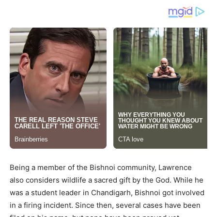
Being a member of the Bishnoi community, Lawrence
also considers wildlife a sacred gift by the God. While he
was a student leader in Chandigarh, Bishnoi got involved
in a firing incident. Since then, several cases have been