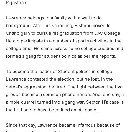
Rajasthan.
Lawrence belongs to a family with a well to do
background. After his schooling, Bishnoi moved to
Chandigarh to pursue his graduation from DAV College.
He did participate in a number of sports activities in the
college time. He came across some college buddies and
formed a gang for student politics as per the reports.
To become the leader of Student politics in college,
Lawrence contested the election, but he lost. In the
defeat’s aggression, he fired. The fight between the two
groups became a common phenomenon. And, one day, a
simple quarrel turned into a gang war. Sector 11’s case is
the first one to have been filed on his name.
Since that day, Lawrence became infamous because of