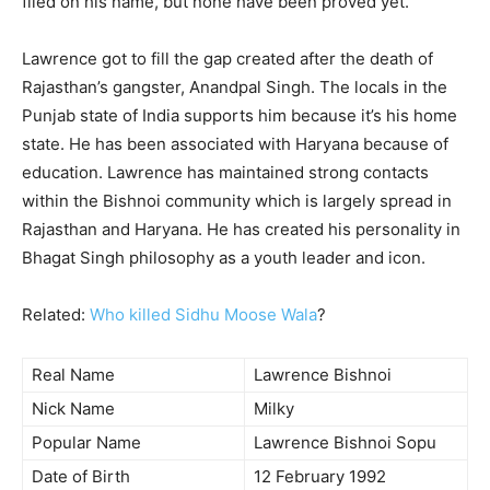
filed on his name, but none have been proved yet.
Lawrence got to fill the gap created after the death of
Rajasthan’s gangster, Anandpal Singh. The locals in the
Punjab state of India supports him because it’s his home
state. He has been associated with Haryana because of
education. Lawrence has maintained strong contacts
within the Bishnoi community which is largely spread in
Rajasthan and Haryana. He has created his personality in
Bhagat Singh philosophy as a youth leader and icon.
Related:
Who killed Sidhu Moose Wala
?
Real Name
Lawrence Bishnoi
Nick Name
Milky
Popular Name
Lawrence Bishnoi Sopu
Date of Birth
12 February 1992