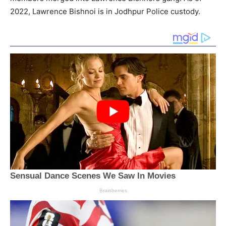
2022, Lawrence Bishnoi is in Jodhpur Police custody.