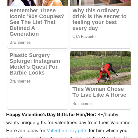
Happy Valentine’s Day Gifts for Him/Her
: BF/hubby
wants unique gifts for valentines day from their Valentine.
Here are ideas for
Valentine Day gifts
for him which you