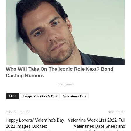
TAGS
Happy Valentine's Day
Valentines Day
Previous article
Next article
Happy Lovers/ Valentine’s Day
Valentine Week List 2022: Full
2022 Images Quotes:
Valentines Date Sheet and