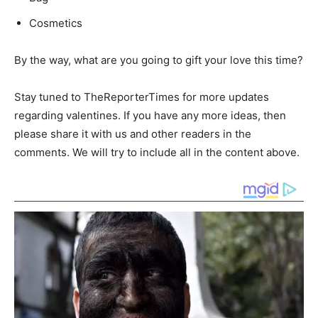
Cosmetics
By the way, what are you going to gift your love this time?
Stay tuned to TheReporterTimes for more updates
regarding valentines. If you have any more ideas, then
please share it with us and other readers in the
comments. We will try to include all in the content above.