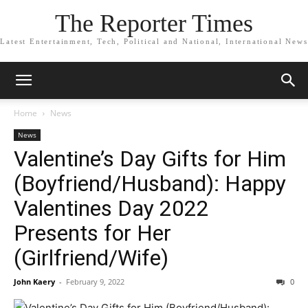
The Reporter Times
Latest Entertainment, Tech, Political and National, International News
Home
News
News
Valentine’s Day Gifts for Him
(Boyfriend/Husband): Happy
Valentines Day 2022
Presents for Her
(Girlfriend/Wife)
John Kaery
-
February 9, 2022
0