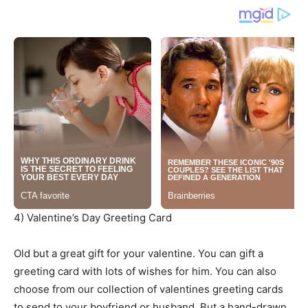
4) Valentine’s Day Greeting Card
Old but a great gift for your valentine. You can gift a
greeting card with lots of wishes for him. You can also
choose from our collection of valentines greeting cards
to send to your boyfriend or husband. But a hand-drawn