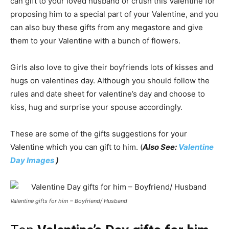
can gift to your loved husband or crush this Valentine for
proposing him to a special part of your Valentine, and you
can also buy these gifts from any megastore and give
them to your Valentine with a bunch of flowers.
Girls also love to give their boyfriends lots of kisses and
hugs on valentines day. Although you should follow the
rules and date sheet for valentine’s day and choose to
kiss, hug and surprise your spouse accordingly.
These are some of the gifts suggestions for your
Valentine which you can gift to him. (
Also See:
Valentine
Day Images
)
Valentine gifts for him – Boyfriend/ Husband