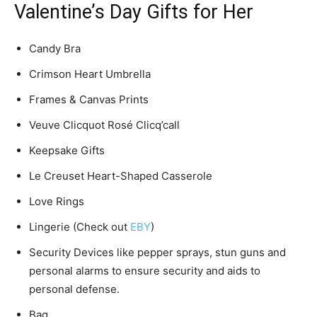
Valentine’s Day Gifts for Her
Candy Bra
Crimson Heart Umbrella
Frames & Canvas Prints
Veuve Clicquot Rosé Clicq’call
Keepsake Gifts
Le Creuset Heart-Shaped Casserole
Love Rings
Lingerie (Check out
EBY
)
Security Devices like pepper sprays, stun guns and
personal alarms to ensure security and aids to
personal defense.
Bag