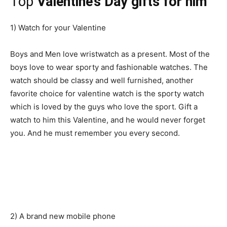
Top
Valentine’s Day gifts for him
1) Watch for your Valentine
Boys and Men love wristwatch as a present. Most of the
boys love to wear sporty and fashionable watches. The
watch should be classy and well furnished, another
favorite choice for valentine watch is the sporty watch
which is loved by the guys who love the sport. Gift a
watch to him this Valentine, and he would never forget
you. And he must remember you every second.
2) A brand new mobile phone