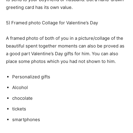
greeting card has its own value.
5) Framed photo Collage for Valentine’s Day
A framed photo of both of you in a picture/collage of the
beautiful spent together moments can also be proved as
a good part Valentine’s Day gifts for him. You can also
place some photos which you had not shown to him.
Personalized gifts
Alcohol
chocolate
tickets
smartphones