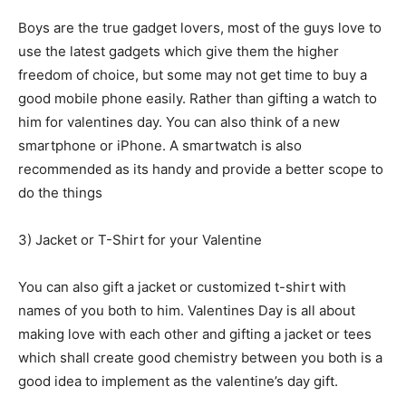
Boys are the true gadget lovers, most of the guys love to
use the latest gadgets which give them the higher
freedom of choice, but some may not get time to buy a
good mobile phone easily. Rather than gifting a watch to
him for valentines day. You can also think of a new
smartphone or iPhone. A smartwatch is also
recommended as its handy and provide a better scope to
do the things
3) Jacket or T-Shirt for your Valentine
You can also gift a jacket or customized t-shirt with
names of you both to him. Valentines Day is all about
making love with each other and gifting a jacket or tees
which shall create good chemistry between you both is a
good idea to implement as the valentine’s day gift.