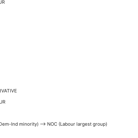
UR
RVATIVE
OUR
ibDem-Ind minority) –> NOC (Labour largest group)