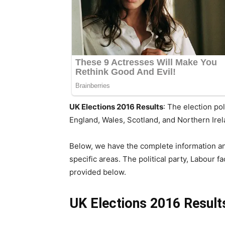
UK Elections 2016 Results
: The election po
England, Wales, Scotland, and Northern Ire
Below, we have the complete information an
specific areas. The political party, Labour 
provided below.
UK Elections 2016 Result