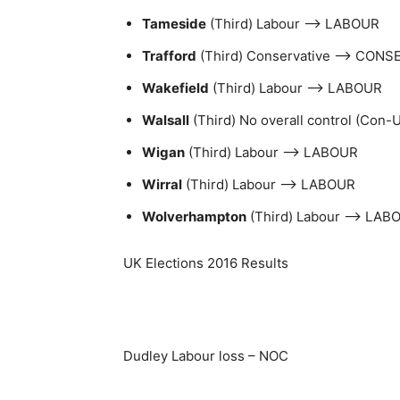
Tameside
(Third) Labour –> LABOUR
Trafford
(Third) Conservative –> CONS
Wakefield
(Third) Labour –> LABOUR
Walsall
(Third) No overall control (Con
Wigan
(Third) Labour –> LABOUR
Wirral
(Third) Labour –> LABOUR
Wolverhampton
(Third) Labour –> LAB
UK Elections 2016 Results
Dudley Labour loss – NOC