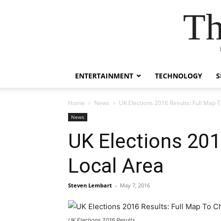
Th
ENTERTAINMENT
TECHNOLOGY
S
Home
News
UK Elections 2016 Results: Full Map 
News
UK Elections 201
Local Area
Steven Lembart
-
May 7, 2016
UK Elections 2016 Results