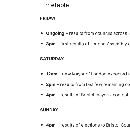
Timetable
FRIDAY
Ongoing
– results from councils across 
3pm
– first results of London Assembly 
SATURDAY
12am
– new Mayor of London expected t
2pm
– results from last few remaining co
4pm
– results of Bristol mayoral contest
SUNDAY
4pm
– results of elections to Bristol Cou