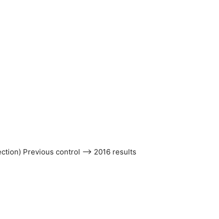
ection) Previous control –> 2016 results