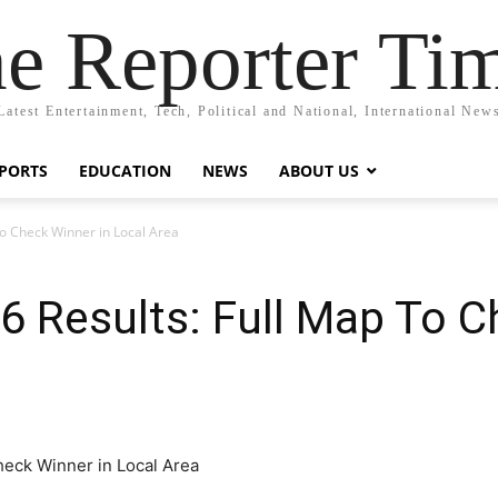
e Reporter Ti
Latest Entertainment, Tech, Political and National, International New
PORTS
EDUCATION
NEWS
ABOUT US
To Check Winner in Local Area
6 Results: Full Map To C