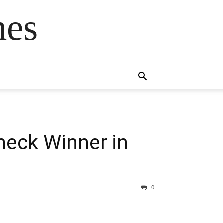
mes
s
heck Winner in
0