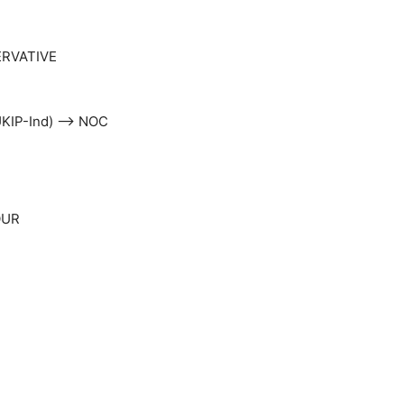
ERVATIVE
-UKIP-Ind) –> NOC
OUR