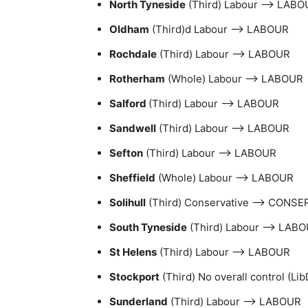
North Tyneside
(Third) Labour –> LABO
Oldham
(Third)d Labour –> LABOUR
Rochdale
(Third) Labour –> LABOUR
Rotherham
(Whole) Labour –> LABOUR
Salford
(Third) Labour –> LABOUR
Sandwell
(Third) Labour –> LABOUR
Sefton
(Third) Labour –> LABOUR
Sheffield
(Whole) Labour –> LABOUR
Solihull
(Third) Conservative –> CONSE
South Tyneside
(Third) Labour –> LAB
St Helens
(Third) Labour –> LABOUR
Stockport
(Third) No overall control (L
Sunderland
(Third) Labour –> LABOUR