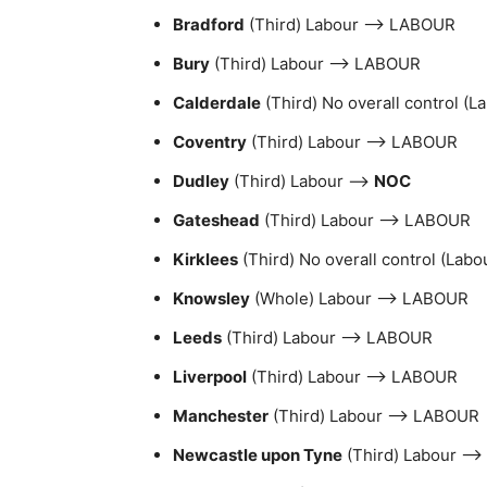
Bradford
(Third) Labour –> LABOUR
Bury
(Third) Labour –> LABOUR
Calderdale
(Third) No overall control (
Coventry
(Third) Labour –> LABOUR
Dudley
(Third) Labour –>
NOC
Gateshead
(Third) Labour –> LABOUR
Kirklees
(Third) No overall control (Lab
Knowsley
(Whole) Labour –> LABOUR
Leeds
(Third) Labour –> LABOUR
Liverpool
(Third) Labour –> LABOUR
Manchester
(Third) Labour –> LABOUR
Newcastle upon Tyne
(Third) Labour –