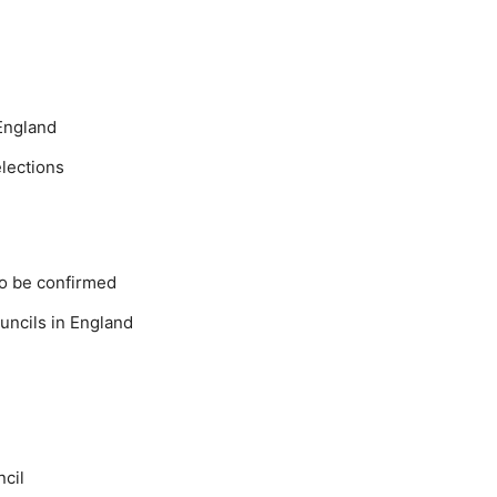
England
elections
o be confirmed
uncils in England
ncil