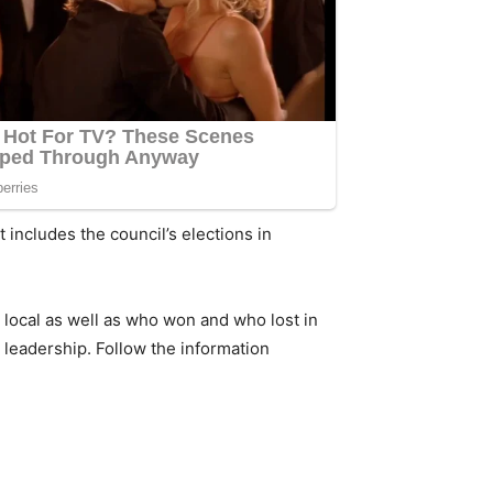
 includes the council’s elections in
 local as well as who won and who lost in
 leadership. Follow the information