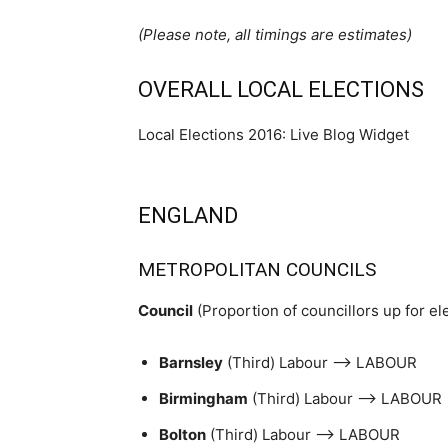
(Please note, all timings are estimates)
OVERALL LOCAL ELECTIONS
Local Elections 2016: Live Blog Widget
ENGLAND
METROPOLITAN COUNCILS
Council
(Proportion of councillors up for el
Barnsley
(Third) Labour –> LABOUR
Birmingham
(Third) Labour –> LABOUR
Bolton
(Third) Labour –> LABOUR