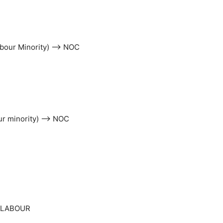
Labour Minority) –> NOC
our minority) –> NOC
> LABOUR