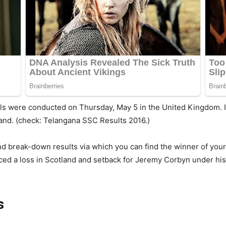
lls were conducted on Thursday, May 5 in the United Kingdom. It
land. (check: Telangana SSC Results 2016.)
d break-down results via which you can find the winner of your
faced a loss in Scotland and setback for Jeremy Corbyn under his
s