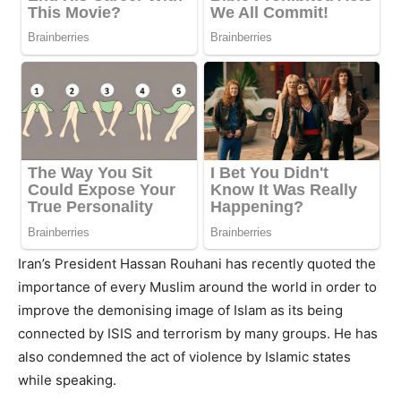
Iran’s President Hassan Rouhani has recently quoted the
importance of every Muslim around the world in order to
improve the demonising image of Islam as its being
connected by ISIS and terrorism by many groups. He has
also condemned the act of violence by Islamic states
while speaking.