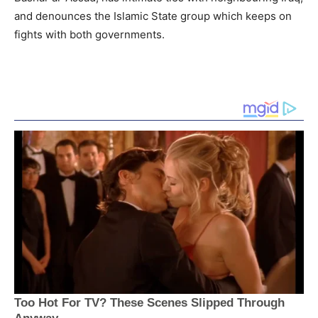
and denounces the Islamic State group which keeps on
fights with both governments.