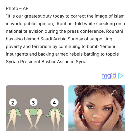
Photo – AP
“It is our greatest duty today to correct the image of Islam
in world public opinion,” Rouhani told while speaking on a
national television during the press conference. Rouhani
has also blamed Saudi Arabia Sunday of supporting
poverty and terrorism by continuing to bomb Yemeni
insurgents and backing armed rebels battling to topple
Syrian President Bashar Assad in Syria.