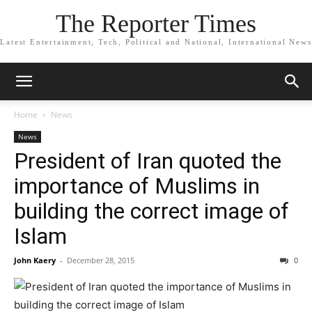
The Reporter Times
Latest Entertainment, Tech, Political and National, International News
Home
News
News
President of Iran quoted the
importance of Muslims in
building the correct image of
Islam
John Kaery
-
December 28, 2015
0