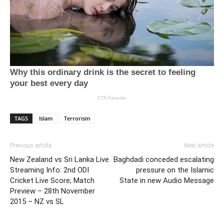
TAGS
Islam
Terrorism
Previous article
Next article
New Zealand vs Sri Lanka Live
Baghdadi conceded escalating
Streaming Info: 2nd ODI
pressure on the Islamic
Cricket Live Score; Match
State in new Audio Message
Preview – 28th November
2015 – NZ vs SL