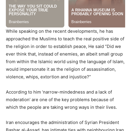
While speaking on the recent developments, he has
approached the Muslims to teach the real positive side of
the religion in order to establish peace, He said “Did we
ever think that, instead of enemies, an albeit small group
from within the Islamic world using the language of Islam,
would impersonate it as the religion of assassination,
violence, whips, extortion and injustice?”
According to him ‘narrow-mindedness and a lack of
moderation’ are one of the key problems because of
which the people are taking wrong ways in their lives.
Iran encourages the administration of Syrian President
Bashar al-Assad, has intimate ties with neighbouring Iraq,