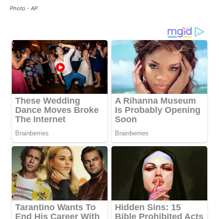
Photo - AP