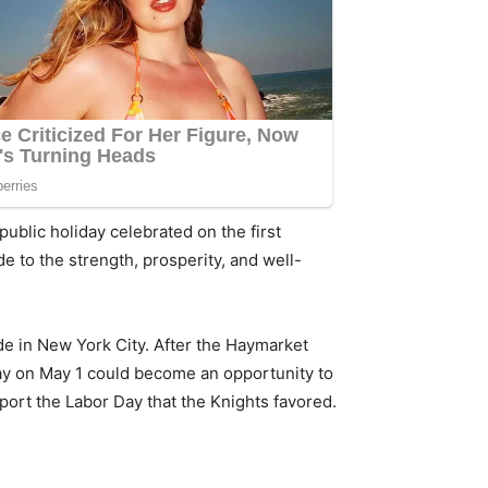
public holiday celebrated on the first
 to the strength, prosperity, and well-
de in New York City. After the Haymarket
ay on May 1 could become an opportunity to
port the Labor Day that the Knights favored.