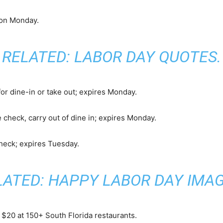
 on Monday.
RELATED:
LABOR DAY QUOTES
.
or dine-in or take out; expires Monday.
 check, carry out of dine in; expires Monday.
check; expires Tuesday.
LATED:
HAPPY LABOR DAY IMA
t $20 at 150+ South Florida restaurants.