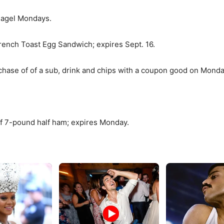
 Bagel Mondays.
French Toast Egg Sandwich; expires Sept. 16.
ase of of a sub, drink and chips with a coupon good on Monda
f 7-pound half ham; expires Monday.