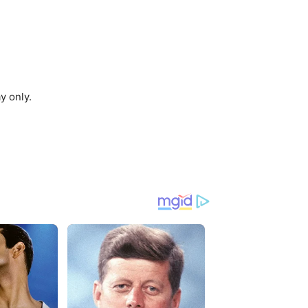
y only.