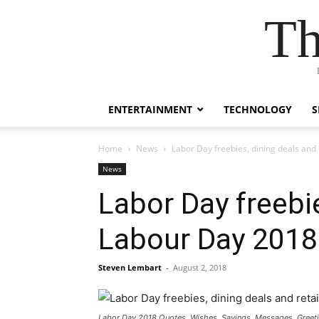
Th
ENTERTAINMENT
TECHNOLOGY
S
Home
News
Labor Day freebies, dining deals and
News
Labor Day freebie
Labour Day 2018
Steven Lembart
-
August 2, 2018
Labor Day 2018 Quotes, Wishes, Sayings, Messages, Greet