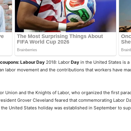
l coupons: Labour Day
2018: Labor
Day
in the United States is a 
n labor movement and the contributions that workers have made
r Union and the Knights of Labor, who organized the first para
President Grover Cleveland feared that commemorating Labor D
 the United States holiday was established in September to sup