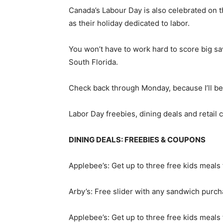
Canada’s Labour Day is also celebrated on t
as their holiday dedicated to labor.
You won’t have to work hard to score big s
South Florida.
Check back through Monday, because I’ll be 
Labor Day freebies, dining deals and retail
DINING DEALS: FREEBIES & COUPONS
Applebee’s: Get up to three free kids meals
Arby’s: Free slider with any sandwich purch
Applebee’s: Get up to three free kids meals