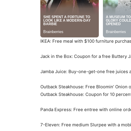
IKEA: Free meal with $100 furniture purch
Jack in the Box: Coupon for a free Buttery 
Jamba Juice: Buy-one-get-one free juices 
Outback Steakhouse: Free Bloomin’ Onion 
Outback Steakhouse: Coupon for 10 percent
Panda Express: Free entree with online ord
7-Eleven: Free medium Slurpee with a mobile