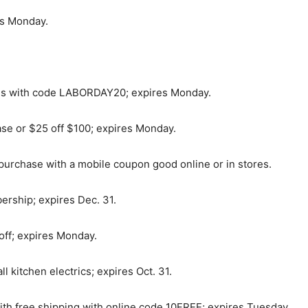
es Monday.
als with code LABORDAY20; expires Monday.
se or $25 off $100; expires Monday.
purchase with a mobile coupon good online or in stores.
ership; expires Dec. 31.
 off; expires Monday.
l kitchen electrics; expires Oct. 31.
th free shipping with online code 10FREE; expires Tuesday.