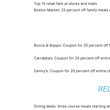
Top 10 retail fails at stores and malls
Boston Market: 25 percent off family meals
Bucca di Beppo: Coupon for 20 percent off f
Carrabba’s: Coupon for 20 percent off entire
Denny’s: Coupon for 20 percent off entire 
RE
Dining deals: three course meals starting a