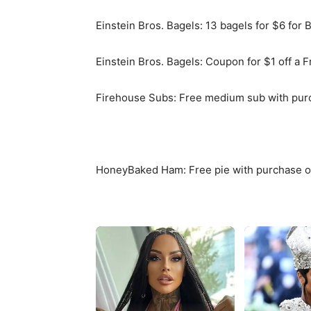
Einstein Bros. Bagels: 13 bagels for $6 for
Einstein Bros. Bagels: Coupon for $1 off a 
Firehouse Subs: Free medium sub with purch
HoneyBaked Ham: Free pie with purchase o