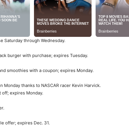
ase Saturday through Wednesday.
Jack burger with purchase; expires Tuesday.
and smoothies with a coupon; expires Monday.
on Monday thanks to NASCAR racer Kevin Harvick.
 off; expires Monday.
er.
 offer; expires Dec. 31.