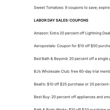
Sweet Tomatoes: 9 coupons to save; expir
LABOR DAY SALES: COUPONS
Amazon: Extra 20 percent off Lightning De
Aeropostale: Coupon for $10 off $50 purcha
Bed Bath & Beyond: 20 percent off a single 
BJ’s Wholesale Club: free 60-day trial memb
Beall’s: $10 off $25 purchase or 20 percent
Best Buy: 20 percent off appliances and smal
Bath & Body Works: $10 off $30 purchase wi