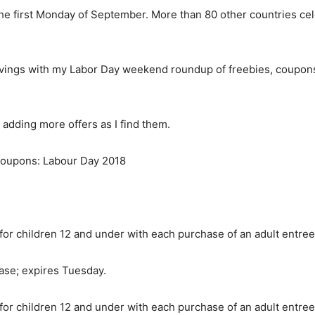
he first Monday of September. More than 80 other countries cel
avings with my Labor Day weekend roundup of freebies, coupons
adding more offers as I find them.
 coupons: Labour Day 2018
 for children 12 and under with each purchase of an adult entr
ase; expires Tuesday.
 for children 12 and under with each purchase of an adult entr