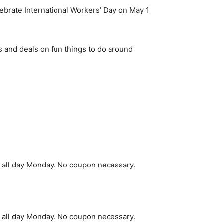
ebrate International Workers’ Day on May 1
 and deals on fun things to do around
ee all day Monday. No coupon necessary.
ee all day Monday. No coupon necessary.