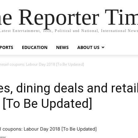
e Reporter Ti
Latest Entertainment, Tech, Political and National, International New
PORTS
EDUCATION
NEWS
ABOUT US
 retail coupons: Labour Day 2018 [To Be Updated]
s, dining deals and reta
 [To Be Updated]
ings