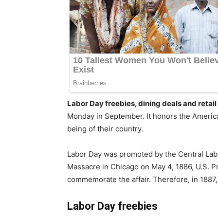
Labor Day freebies, dining deals and retai
Monday in September. It honors the America
being of their country.
Labor Day was promoted by the Central Labo
Massacre in Chicago on May 4, 1886, U.S. 
commemorate the affair. Therefore, in 1887,
Labor Day freebies