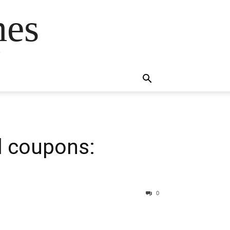
mes
s
il coupons:
0