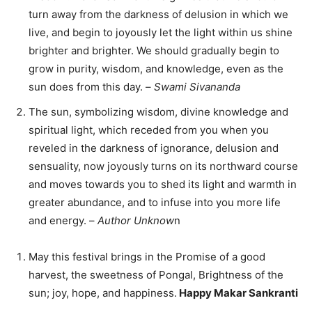
turn away from the darkness of delusion in which we
live, and begin to joyously let the light within us shine
brighter and brighter. We should gradually begin to
grow in purity, wisdom, and knowledge, even as the
sun does from this day. –
Swami Sivananda
The sun, symbolizing wisdom, divine knowledge and
spiritual light, which receded from you when you
reveled in the darkness of ignorance, delusion and
sensuality, now joyously turns on its northward course
and moves towards you to shed its light and warmth in
greater abundance, and to infuse into you more life
and energy. –
Author Unknow
n
May this festival brings in the Promise of a good
harvest, the sweetness of Pongal, Brightness of the
sun; joy, hope, and happiness.
Happy Makar Sankranti