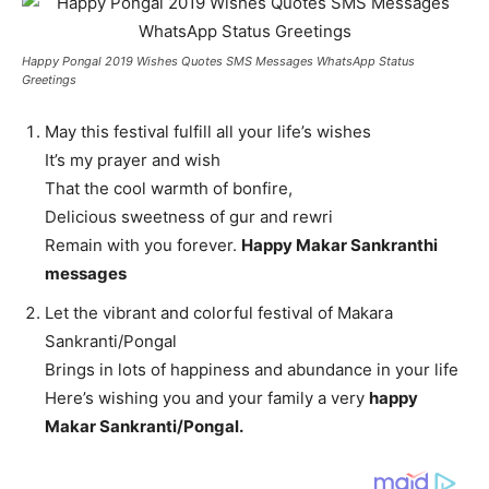
Happy Pongal 2019 Wishes Quotes SMS Messages WhatsApp Status
Greetings
May this festival fulfill all your life’s wishes
It’s my prayer and wish
That the cool warmth of bonfire,
Delicious sweetness of gur and rewri
Remain with you forever.
Happy Makar Sankranthi
messages
Let the vibrant and colorful festival of Makara
Sankranti/Pongal
Brings in lots of happiness and abundance in your life
Here’s wishing you and your family a very
happy
Makar Sankranti/Pongal.