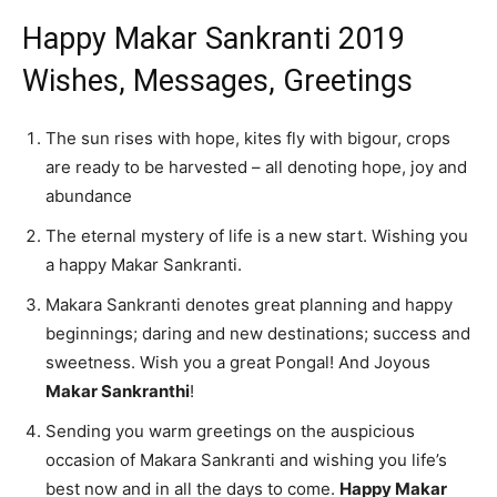
Happy Makar Sankranti 2019
Wishes, Messages, Greetings
The sun rises with hope, kites fly with bigour, crops
are ready to be harvested – all denoting hope, joy and
abundance
The eternal mystery of life is a new start. Wishing you
a happy Makar Sankranti.
Makara Sankranti denotes great planning and happy
beginnings; daring and new destinations; success and
sweetness. Wish you a great Pongal! And Joyous
Makar Sankranthi
!
Sending you warm greetings on the auspicious
occasion of Makara Sankranti and wishing you life’s
best now and in all the days to come.
Happy Makar