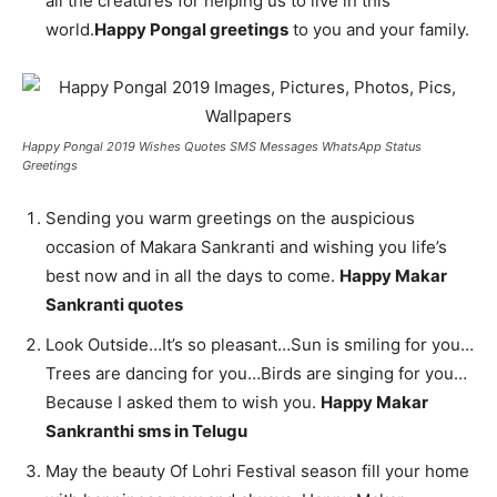
all the creatures for helping us to live in this
world.
Happy Pongal greetings
to you and your family.
Happy Pongal 2019 Wishes Quotes SMS Messages WhatsApp Status
Greetings
Sending you warm greetings on the auspicious
occasion of Makara Sankranti and wishing you life’s
best now and in all the days to come.
Happy Makar
Sankranti quotes
Look Outside…It’s so pleasant…Sun is smiling for you…
Trees are dancing for you…Birds are singing for you…
Because I asked them to wish you.
Happy Makar
Sankranthi sms in Telugu
May the beauty Of Lohri Festival season fill your home