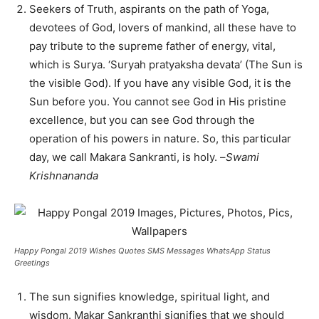
Seekers of Truth, aspirants on the path of Yoga,
devotees of God, lovers of mankind, all these have to
pay tribute to the supreme father of energy, vital,
which is Surya. ‘Suryah pratyaksha devata’ (The Sun is
the visible God). If you have any visible God, it is the
Sun before you. You cannot see God in His pristine
excellence, but you can see God through the
operation of his powers in nature. So, this particular
day, we call Makara Sankranti, is holy. –
Swami
Krishnananda
Happy Pongal 2019 Wishes Quotes SMS Messages WhatsApp Status
Greetings
The sun signifies knowledge, spiritual light, and
wisdom. Makar Sankranthi signifies that we should