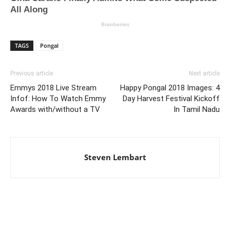
TAGS
Pongal
Previous article
Next article
Emmys 2018 Live Stream
Happy Pongal 2018 Images: 4
Infof: How To Watch Emmy
Day Harvest Festival Kickoff
Awards with/without a TV
In Tamil Nadu
Steven Lembart