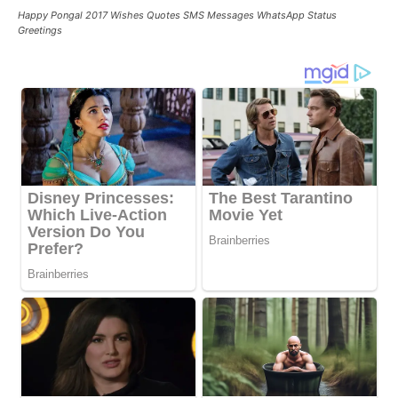
Happy Pongal 2017 Wishes Quotes SMS Messages WhatsApp Status
Greetings