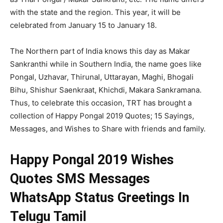
with the state and the region. This year, it will be
celebrated from January 15 to January 18.
The Northern part of India knows this day as Makar
Sankranthi while in Southern India, the name goes like
Pongal, Uzhavar, Thirunal, Uttarayan, Maghi, Bhogali
Bihu, Shishur Saenkraat, Khichdi, Makara Sankramana.
Thus, to celebrate this occasion, TRT has brought a
collection of Happy Pongal 2019 Quotes; 15 Sayings,
Messages, and Wishes to Share with friends and family.
Happy Pongal 2019 Wishes
Quotes SMS Messages
WhatsApp Status Greetings In
Telugu Tamil