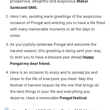
prosperous, delightful and auspicious
Makar
Sankranti SMS.
Here I am, sending warm greetings of the auspicious
occasion of Pongal and wishing you to have a life filled
with many memorable moments in all the days to
come.
As you joyfully celebrate Pongal and welcome the
harvest season, this greeting is being sent your way,
to wish you to have a blessed year ahead.
Happy
Pongal my dear friend.
Here is an occasion to enjoy and to spread joy and
cheer to the life of everyone you meet. May this
festival of harvest season be the one that brings all
the best things in your life and everything you
deserve. Have a memorable
Pongal festival.