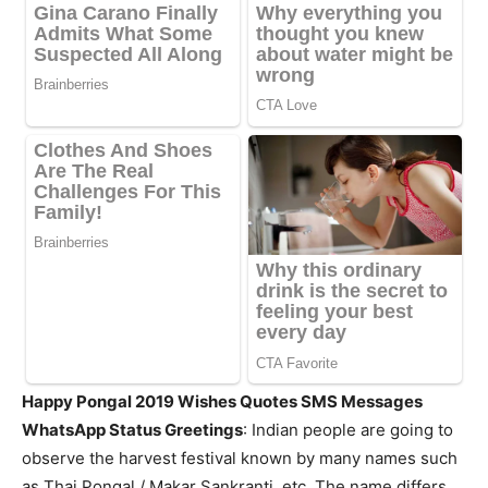
Happy Pongal 2019 Wishes Quotes SMS Messages
WhatsApp Status Greetings
: Indian people are going to
observe the harvest festival known by many names such
as Thai Pongal / Makar Sankranti, etc. The name differs