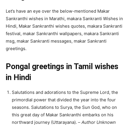
Let’s have an eye over the below-mentioned Makar
Sankranthi wishes in Marathi, makara Sankranti Wishes in
Hindi, Makar Sankranthi wishes quotes, makara Sankranti
festival, makar Sankranthi wallpapers, makara Sankranti
msg, makar Sankranti messages, makar Sankranti
greetings.
Pongal greetings in Tamil wishes
in Hindi
Salutations and adorations to the Supreme Lord, the
primordial power that divided the year into the four
seasons. Salutations to Surya, the Sun God, who on
this great day of Makar Sankranthi embarks on his
northward journey (Uttarayana). –
Author Unknown