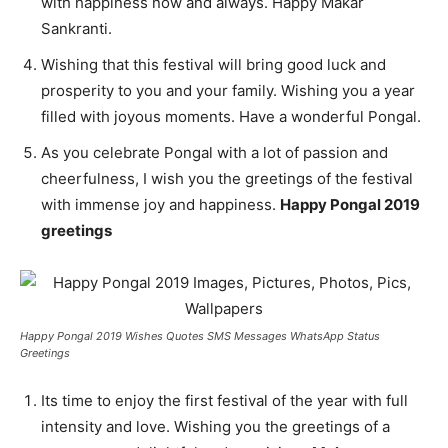
with happiness now and always. Happy Makar
Sankranti.
Wishing that this festival will bring good luck and
prosperity to you and your family. Wishing you a year
filled with joyous moments. Have a wonderful Pongal.
As you celebrate Pongal with a lot of passion and
cheerfulness, I wish you the greetings of the festival
with immense joy and happiness.
Happy Pongal 2019
greetings
Happy Pongal 2019 Wishes Quotes SMS Messages WhatsApp Status
Greetings
Its time to enjoy the first festival of the year with full
intensity and love. Wishing you the greetings of a