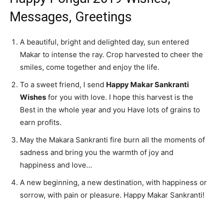
Messages, Greetings
A beautiful, bright and delighted day, sun entered
Makar to intense the ray. Crop harvested to cheer the
smiles, come together and enjoy the life.
To a sweet friend, I send
Happy Makar Sankranti
Wishes
for you with love. I hope this harvest is the
Best in the whole year and you Have lots of grains to
earn profits.
May the Makara Sankranti fire burn all the moments of
sadness and bring you the warmth of joy and
happiness and love…
A new beginning, a new destination, with happiness or
sorrow, with pain or pleasure. Happy Makar Sankranti!