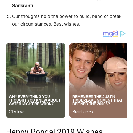
Sankranti
Our thoughts hold the power to build, bend or break
our circumstances. Best wishes.
Happy Pongal 2019 Wishes,