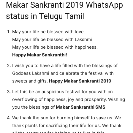
Makar Sankranti 2019 WhatsApp
status in Telugu Tamil
May your life be blessed with love.
May your life be blessed with Lakshmi
May your life be blessed with happiness.
Happy Makar Sankranthi!
I wish you to have a life filled with the blessings of
Goddess Lakshmi and celebrate the festival with
sweets and gifts.
Happy Makar Sankranti 2019
Let this be an auspicious festival for you with an
overflowing of happiness, joy and prosperity. Wishing
you the blessings of
Makar Sankranthi SMS
We thank the sun for burning himself to save us. We
thank plants for sacrificing their life for us. We thank