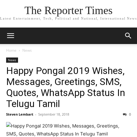
The Reporter Times
Latest Entertainment, Tech, Political and National, International News
Home
News
News
Happy Pongal 2019 Wishes,
Messages, Greetings, SMS,
Quotes, WhatsApp Status In
Telugu Tamil
Steven Lembart
-
September 18, 2018
0