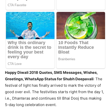
Happy Diwali 2018
Quotes, SMS Messages, Wishes,
Greetings, WhatsApp Status for Shubh Deepavali
: The
festival of light has finally arrived to mark the victory of
good over evil. The festivities starts right from the day 1,
i.e., Dhanteras and continues till Bhai Dooj thus making
5-day long celebration event.