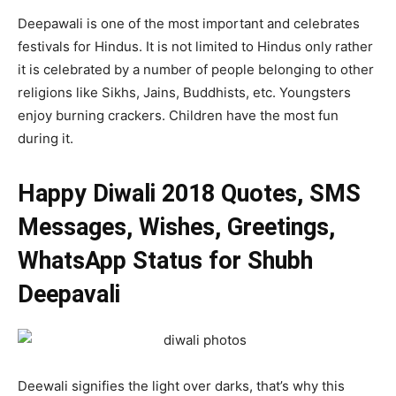
Deepawali is one of the most important and celebrates
festivals for Hindus. It is not limited to Hindus only rather
it is celebrated by a number of people belonging to other
religions like Sikhs, Jains, Buddhists, etc. Youngsters
enjoy burning crackers. Children have the most fun
during it.
Happy Diwali 2018
Quotes, SMS
Messages, Wishes, Greetings,
WhatsApp Status for Shubh
Deepavali
Deewali signifies the light over darks, that’s why this