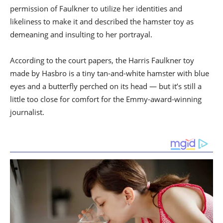
permission of Faulkner to utilize her identities and
likeliness to make it and described the hamster toy as
demeaning and insulting to her portrayal.
According to the court papers, the Harris Faulkner toy
made by Hasbro is a tiny tan-and-white hamster with blue
eyes and a butterfly perched on its head — but it’s still a
little too close for comfort for the Emmy-award-winning
journalist.