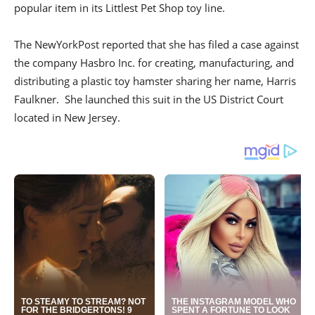
popular item in its Littlest Pet Shop toy line.
The NewYorkPost reported that she has filed a case against
the company Hasbro Inc. for creating, manufacturing, and
distributing a plastic toy hamster sharing her name, Harris
Faulkner. She launched this suit in the US District Court
located in New Jersey.