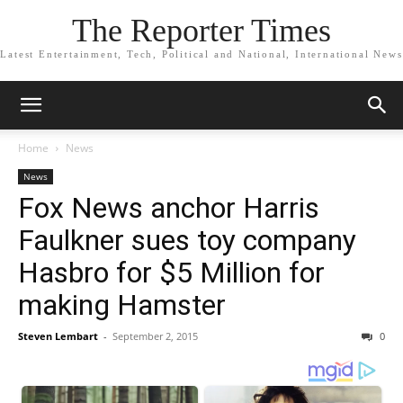
The Reporter Times
Latest Entertainment, Tech, Political and National, International News
Home
News
News
Fox News anchor Harris
Faulkner sues toy company
Hasbro for $5 Million for
making Hamster
Steven Lembart
-
September 2, 2015
0