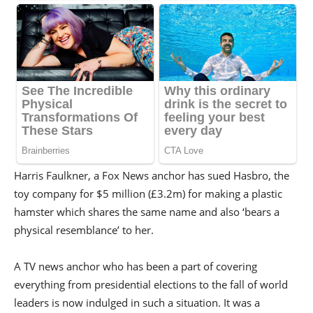
Harris Faulkner, a Fox News anchor has sued Hasbro, the
toy company for $5 million (£3.2m) for making a plastic
hamster which shares the same name and also ‘bears a
physical resemblance’ to her.
A TV news anchor who has been a part of covering
everything from presidential elections to the fall of world
leaders is now indulged in such a situation. It was a