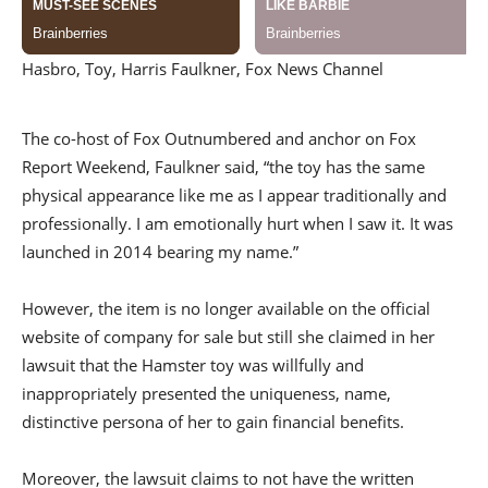
Hasbro, Toy, Harris Faulkner, Fox News Channel
The co-host of Fox Outnumbered and anchor on Fox
Report Weekend, Faulkner said, “the toy has the same
physical appearance like me as I appear traditionally and
professionally. I am emotionally hurt when I saw it. It was
launched in 2014 bearing my name.”
However, the item is no longer available on the official
website of company for sale but still she claimed in her
lawsuit that the Hamster toy was willfully and
inappropriately presented the uniqueness, name,
distinctive persona of her to gain financial benefits.
Moreover, the lawsuit claims to not have the written