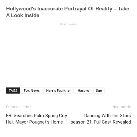
TAGS
Fox News
Harris Faulkner
Hasbro
Sue
Previous article
Next article
FBI Searches Palm Spring City
Dancing With the Stars
Hall, Mayor Pougnet’s Home
season 21: Full Cast Revealed