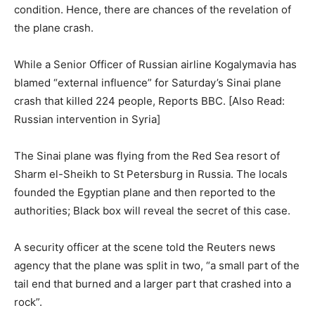
condition. Hence, there are chances of the revelation of
the plane crash.
While a Senior Officer of Russian airline Kogalymavia has
blamed “external influence” for Saturday’s Sinai plane
crash that killed 224 people, Reports BBC. [Also Read:
Russian intervention in Syria]
The Sinai plane was flying from the Red Sea resort of
Sharm el-Sheikh to St Petersburg in Russia. The locals
founded the Egyptian plane and then reported to the
authorities; Black box will reveal the secret of this case.
A security officer at the scene told the Reuters news
agency that the plane was split in two, “a small part of the
tail end that burned and a larger part that crashed into a
rock”.