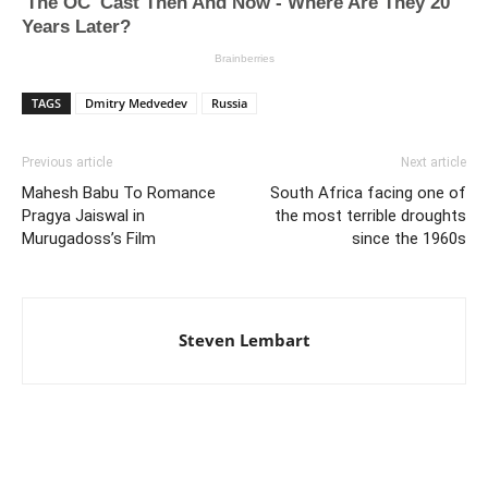
TAGS
Dmitry Medvedev
Russia
Previous article
Next article
Mahesh Babu To Romance
South Africa facing one of
Pragya Jaiswal in
the most terrible droughts
Murugadoss’s Film
since the 1960s
Steven Lembart