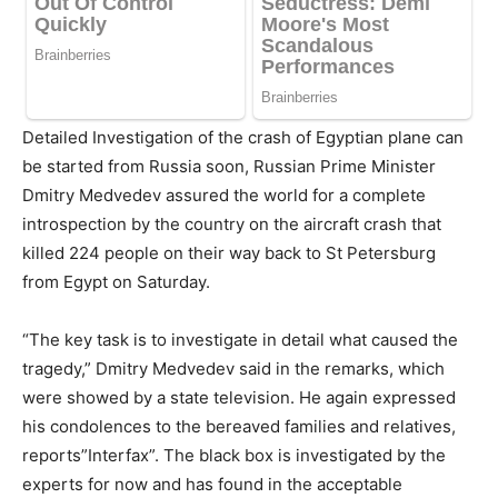
Detailed Investigation of the crash of Egyptian plane can
be started from Russia soon, Russian Prime Minister
Dmitry Medvedev assured the world for a complete
introspection by the country on the aircraft crash that
killed 224 people on their way back to St Petersburg
from Egypt on Saturday.
“The key task is to investigate in detail what caused the
tragedy,” Dmitry Medvedev said in the remarks, which
were showed by a state television. He again expressed
his condolences to the bereaved families and relatives,
reports”Interfax”. The black box is investigated by the
experts for now and has found in the acceptable