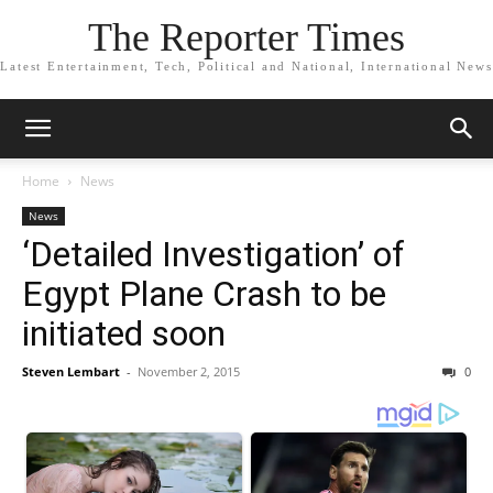
The Reporter Times
Latest Entertainment, Tech, Political and National, International News
Home
News
News
‘Detailed Investigation’ of
Egypt Plane Crash to be
initiated soon
Steven Lembart
-
November 2, 2015
0