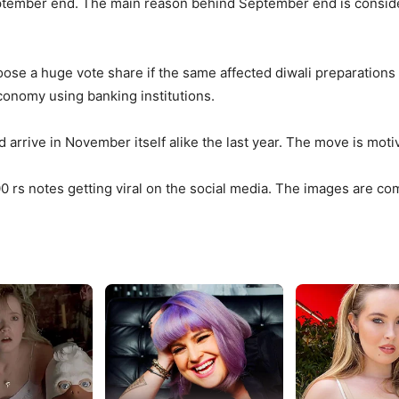
ptember end. The main reason behind September end is considerin
 loose a huge vote share if the same affected diwali preparations
economy using banking institutions.
d arrive in November itself alike the last year. The move is moti
00 rs notes getting viral on the social media. The images are c