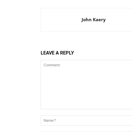
John Kaery
LEAVE A REPLY