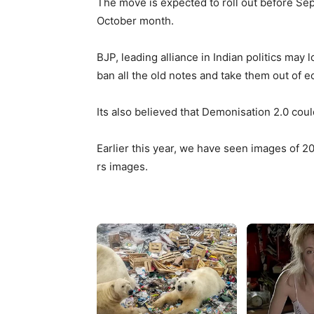
The move is expected to roll out before Se
October month.
BJP, leading alliance in Indian politics may
ban all the old notes and take them out of 
Its also believed that Demonisation 2.0 coul
Earlier this year, we have seen images of 2
rs images.