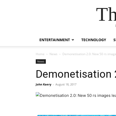
Th
ENTERTAINMENT
TECHNOLOGY
S
Home
News
Demonetisation 2.0: New 50 rs imag
News
Demonetisation 
John Kaery
-
August 18, 2017