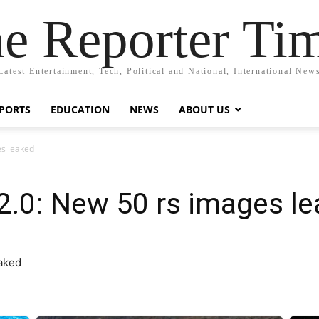
e Reporter Ti
Latest Entertainment, Tech, Political and National, International New
PORTS
EDUCATION
NEWS
ABOUT US
es leaked
2.0: New 50 rs images l