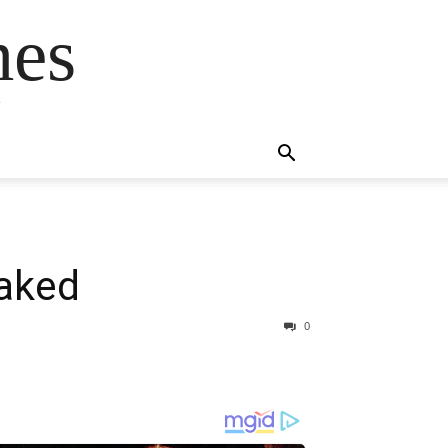
mes
s
eaked
0