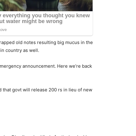
scrapped old notes resulting big mucus in the
in country as well.
e emergency announcement. Here we’re back
that govt will release 200 rs in lieu of new