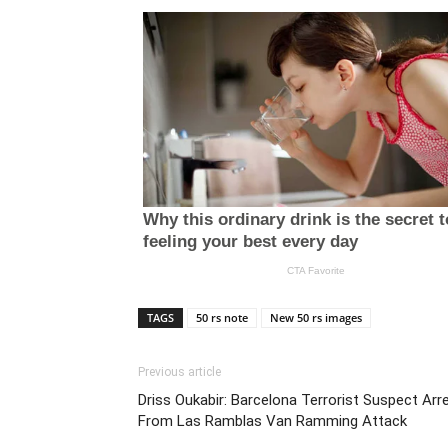
TAGS
50 rs note
New 50 rs images
Previous article
Driss Oukabir: Barcelona Terrorist Suspect Arr
From Las Ramblas Van Ramming Attack