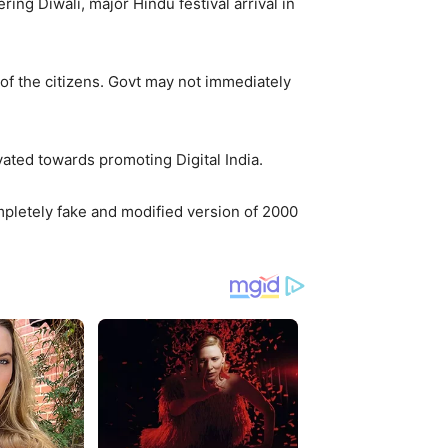
g Diwali, major Hindu festival arrival in
 of the citizens. Govt may not immediately
vated towards promoting Digital India.
ompletely fake and modified version of 2000