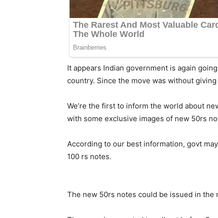
It appears Indian government is again going 
country. Since the move was without giving k
We’re the first to inform the world about
with some exclusive images of new 50rs no
According to our best information, govt may 
100 rs notes.
The new 50rs notes could be issued in the m