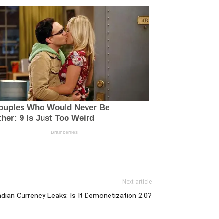
Next article
ian Currency Leaks: Is It Demonetization 2.0?