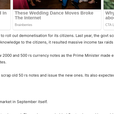
to roll out demonetisation for its citizens. Last year, the govt 
nowledge to the citizens, it resulted massive income tax raids 
 new 2000 and 500 rs currency notes as the Prime Minister mad
tes.
scrap old 50 rs notes and issue the new ones. Its also expected 
arket in September itself.