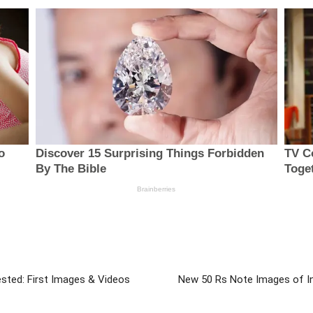
ested: First Images & Videos
New 50 Rs Note Images of Ind