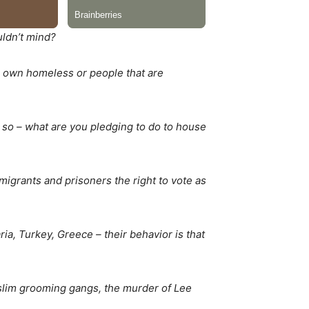
uldn’t mind?
ur own homeless or people that are
 so – what are you pledging to do to house
migrants and prisoners the right to vote as
ia, Turkey, Greece – their behavior is that
uslim grooming gangs, the murder of Lee