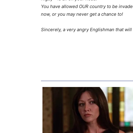
You have allowed OUR country to be invaded 
now, or you may never get a chance to!
Sincerely, a very angry Englishman that will