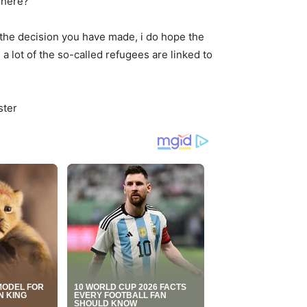
 here?”
 the decision you have made, i do hope the
a lot of the so-called refugees are linked to
ster