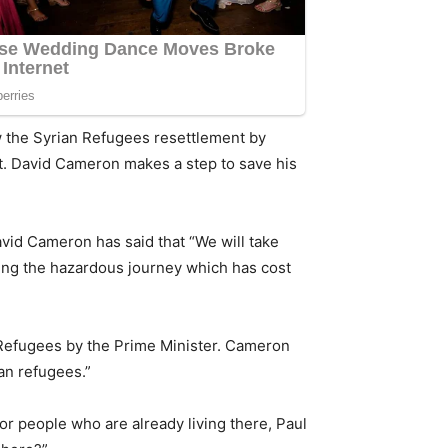
ow the Syrian Refugees resettlement by
net. David Cameron makes a step to save his
David Cameron has said that “We will take
king the hazardous journey which has cost
n Refugees by the Prime Minister. Cameron
ian refugees.”
or people who are already living there,
Paul