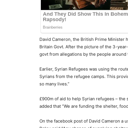
David Cameron, the British Prime Minister h
Britain Govt. After the picture of the 3-yea
govt from allegations by the people around 
Earlier, Syrian Refugees was using the route 
Syrians from the refugee camps. This provid
so many lives.”
£900m of aid to help Syrian refugees – the 
added that “We are funding the shelter, food
On the facebook post of David Cameron a use