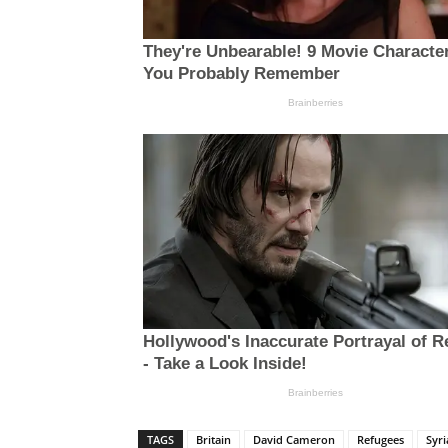
TAGS
Britain
David Cameron
Refugees
Syri