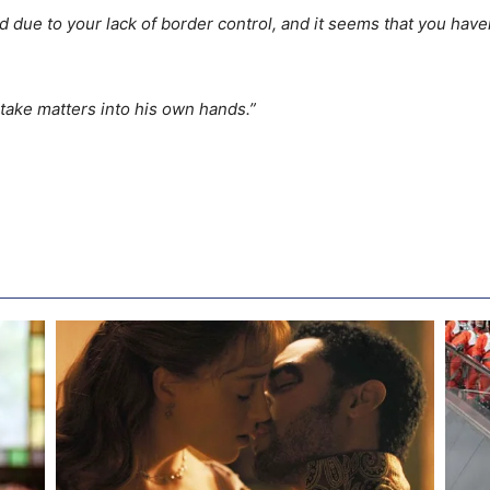
due to your lack of border control, and it seems that you have
 take matters into his own hands.”