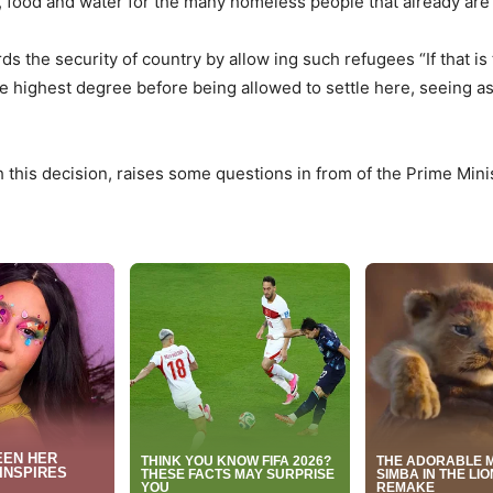
, food and water for the many homeless people that already are
 the security of country by allow ing such refugees “If that is
he highest degree before being allowed to settle here, seeing as 
this decision, raises some questions in from of the Prime Mini