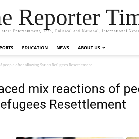
e Reporter Ti
Latest Entertainment, Tech, Political and National, International New
PORTS
EDUCATION
NEWS
ABOUT US
f people after allowing Syrian Refugees Resettlement
ced mix reactions of pe
 Refugees Resettlement