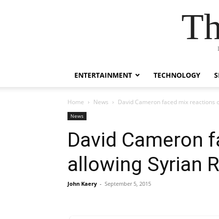
Th
ENTERTAINMENT
TECHNOLOGY
S
Home
News
David Cameron faced mix reactions o
News
David Cameron fa
allowing Syrian
John Kaery
-
September 5, 2015