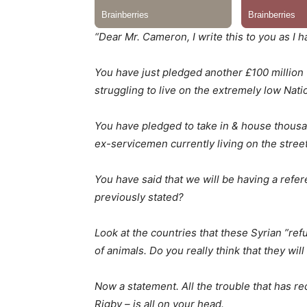
“Dear Mr. Cameron, I write this to you as I h
You have just pledged another £100 million 
struggling to live on the extremely low Na
You have pledged to take in & house thousan
ex-servicemen currently living on the street
You have said that we will be having a refe
previously stated?
Look at the countries that these Syrian ”ref
of animals. Do you really think that they will
Now a statement. All the trouble that has 
Rigby – is all on your head.