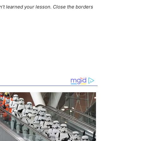
n’t learned your lesson. Close the borders