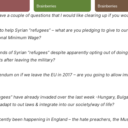
ave a couple of questions that I would like clearing up if you wo
to help Syrian ”refugees” – what are you pledging to give to o
tional Minimum Wage?
ds of Syrian ”refugees” despite apparently opting out of doing
s after leaving the military?
rendum on if we leave the EU in 2017 – are you going to allow im
ugees” have already invaded over the last week -Hungary, Bulgar
 adapt to out laws & integrate into our society/way of life?
recently been happening in England – the hate preachers, the M