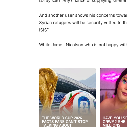
Daley said
“
Any chance of supplying shelter
And another user shows his concerns towards
Syrian refugees will be security vetted to t
ISIS”
While James Nicolson who is not happy with 