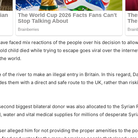
ave faced mix reactions of the people over his decision to all
r-old child died while trying to escape goes viral over the inter
the world.
of the river to make an illegal entry in Britain. In this regard, 
es them with a direct and safe route to the UK, rather than ris
second biggest bilateral donor was also allocated to the Syria
, water and vital medical supplies for millions of desperate Syr
r alleged him for not providing the proper amenities to the po