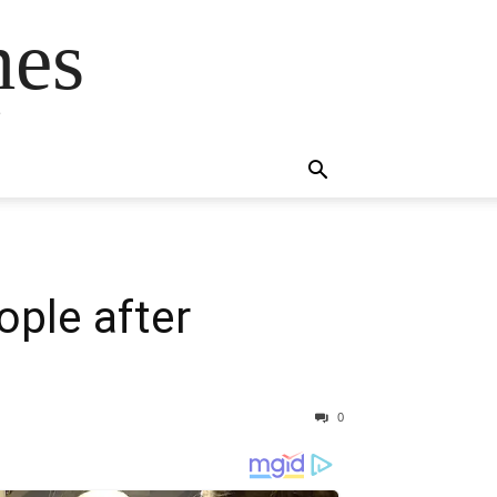
mes
s
ople after
0