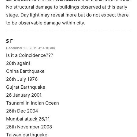
No structural damage to buildings observed at this early
stage. Day light may reveal more but do not expect there
to be observable damage within city.
S F
December 26, 2015 At 4:10 am
Is it a Coincidence???
26th again!
China Earthquake
26th July 1976
Gujrat Earthquake
26 January 2001.
Tsunami in Indian Ocean
26th Dec 2004
Mumbai attack 26/11
26th November 2008
Taiwan earthquake