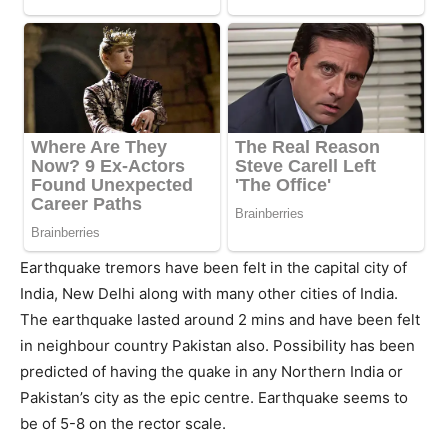
Earthquake tremors have been felt in the capital city of
India, New Delhi along with many other cities of India.
The earthquake lasted around 2 mins and have been felt
in neighbour country Pakistan also. Possibility has been
predicted of having the quake in any Northern India or
Pakistan’s city as the epic centre. Earthquake seems to
be of 5-8 on the rector scale.