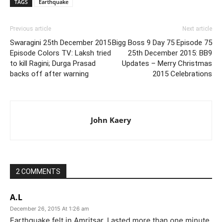
TAGS
Earthquake
Previous article
Next article
Swaragini 25th December 2015
Bigg Boss 9 Day 75 Episode 75
Episode Colors TV: Laksh tried
25th December 2015: BB9
to kill Ragini; Durga Prasad
Updates – Merry Christmas
backs off after warning
2015 Celebrations
John Kaery
2 COMMENTS
A.L
December 26, 2015 At 1:26 am
Earthquake felt in Amritsar. Lasted more than one minute.