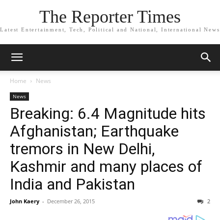
The Reporter Times
Latest Entertainment, Tech, Political and National, International News
Home
News
News
Breaking: 6.4 Magnitude hits
Afghanistan; Earthquake
tremors in New Delhi,
Kashmir and many places of
India and Pakistan
John Kaery
-
December 26, 2015
2