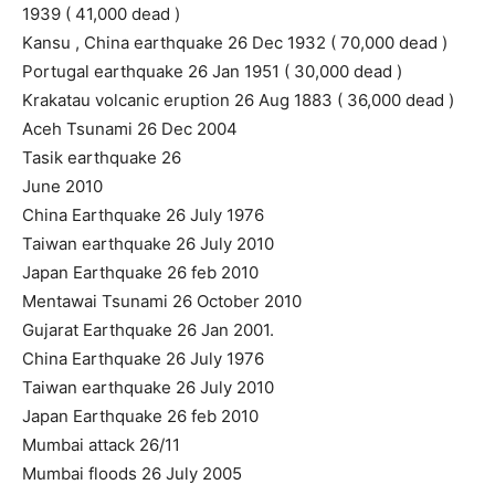
1939 ( 41,000 dead )
Kansu , China earthquake 26 Dec 1932 ( 70,000 dead )
Portugal earthquake 26 Jan 1951 ( 30,000 dead )
Krakatau volcanic eruption 26 Aug 1883 ( 36,000 dead )
Aceh Tsunami 26 Dec 2004
Tasik earthquake 26
June 2010
China Earthquake 26 July 1976
Taiwan earthquake 26 July 2010
Japan Earthquake 26 feb 2010
Mentawai Tsunami 26 October 2010
Gujarat Earthquake 26 Jan 2001.
China Earthquake 26 July 1976
Taiwan earthquake 26 July 2010
Japan Earthquake 26 feb 2010
Mumbai attack 26/11
Mumbai floods 26 July 2005