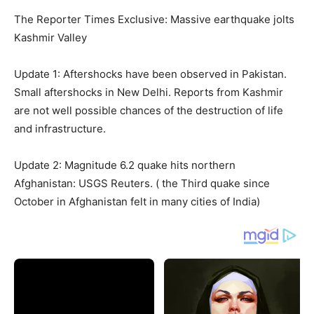
The Reporter Times Exclusive: Massive earthquake jolts
Kashmir Valley
Update 1: Aftershocks have been observed in Pakistan.
Small aftershocks in New Delhi. Reports from Kashmir
are not well possible chances of the destruction of life
and infrastructure.
Update 2: Magnitude 6.2 quake hits northern
Afghanistan: USGS Reuters. ( the Third quake since
October in Afghanistan felt in many cities of India)