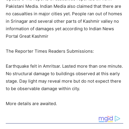
Pakistani Media. Indian Media also claimed that there are
no casualties in major cities yet. People ran out of homes
in Srinagar and several other parts of Kashmir valley no
information of damages yet according to Indian News
Portal Great Kashmir
The Reporter Times Readers Submissions:
Earthquake felt in Amritsar. Lasted more than one minute.
No structural damage to buildings observed at this early
stage. Day light may reveal more but do not expect there
to be observable damage within city.
More details are awaited.