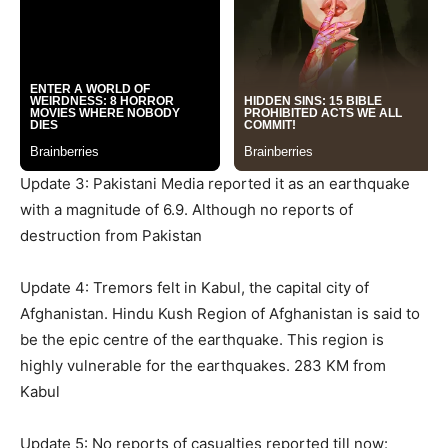
Update 3: Pakistani Media reported it as an earthquake
with a magnitude of 6.9. Although no reports of
destruction from Pakistan
Update 4: Tremors felt in Kabul, the capital city of
Afghanistan. Hindu Kush Region of Afghanistan is said to
be the epic centre of the earthquake. This region is
highly vulnerable for the earthquakes. 283 KM from
Kabul
Update 5: No reports of casualties reported till now: