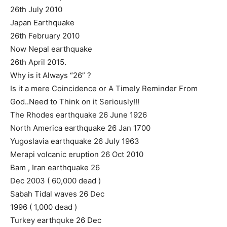
26th July 2010
Japan Earthquake
26th February 2010
Now Nepal earthquake
26th April 2015.
Why is it Always “26” ?
Is it a mere Coincidence or A Timely Reminder From
God..Need to Think on it Seriously!!!
The Rhodes earthquake 26 June 1926
North America earthquake 26 Jan 1700
Yugoslavia earthquake 26 July 1963
Merapi volcanic eruption 26 Oct 2010
Bam , Iran earthquake 26
Dec 2003 ( 60,000 dead )
Sabah Tidal waves 26 Dec
1996 ( 1,000 dead )
Turkey earthquke 26 Dec