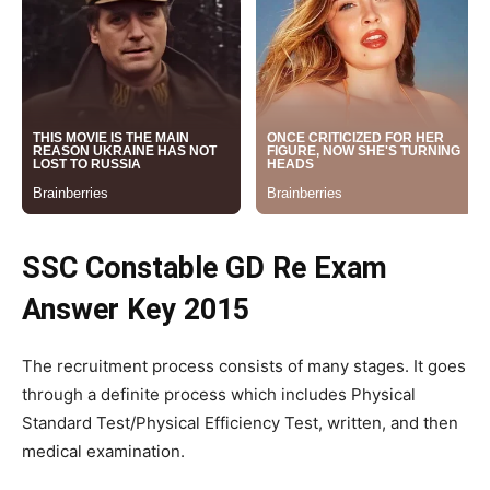
SSC Constable GD Re Exam
Answer Key 2015
The recruitment process consists of many stages. It goes
through a definite process which includes Physical
Standard Test/Physical Efficiency Test, written, and then
medical examination.