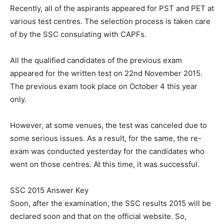
Recently, all of the aspirants appeared for PST and PET at
various test centres. The selection process is taken care
of by the SSC consulating with CAPFs.
All the qualified candidates of the previous exam
appeared for the written test on 22nd November 2015.
The previous exam took place on October 4 this year
only.
However, at some venues, the test was canceled due to
some serious issues. As a result, for the same, the re-
exam was conducted yesterday for the candidates who
went on those centres. At this time, it was successful.
SSC 2015 Answer Key
Soon, after the examination, the SSC results 2015 will be
declared soon and that on the official website. So,