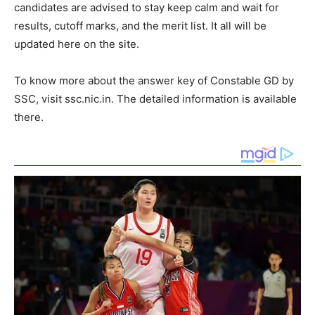
candidates are advised to stay keep calm and wait for
results, cutoff marks, and the merit list. It all will be
updated here on the site.
To know more about the answer key of Constable GD by
SSC, visit ssc.nic.in. The detailed information is available
there.