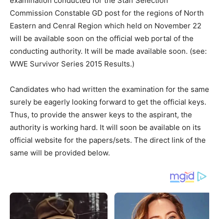
examination conducted for the Staff Selection
Commission Constable GD post for the regions of North
Eastern and Cenral Region which held on November 22
will be available soon on the official web portal of the
conducting authority. It will be made available soon. (see:
WWE Survivor Series 2015 Results.)
Candidates who had written the examination for the same
surely be eagerly looking forward to get the official keys.
Thus, to provide the answer keys to the aspirant, the
authority is working hard. It will soon be available on its
official website for the papers/sets. The direct link of the
same will be provided below.