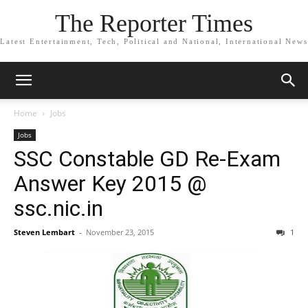
The Reporter Times
Latest Entertainment, Tech, Political and National, International News
Home
Jobs
Jobs
SSC Constable GD Re-Exam
Answer Key 2015 @
ssc.nic.in
Steven Lembart
-
November 23, 2015
1