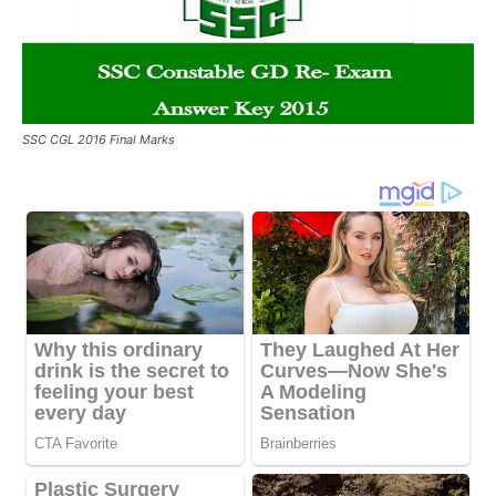
SSC CGL 2016 Final Marks