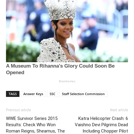
TAGS
Answer Keys
SSC
Staff Selection Commission
Previous article
Next article
WWE Survivor Series 2015
Katra Helicopter Crash: 6
Results: Check Who Won
Vaishno Devi Pilgrims Dead
Roman Reigns, Sheamus, The
Including Chopper Pilot