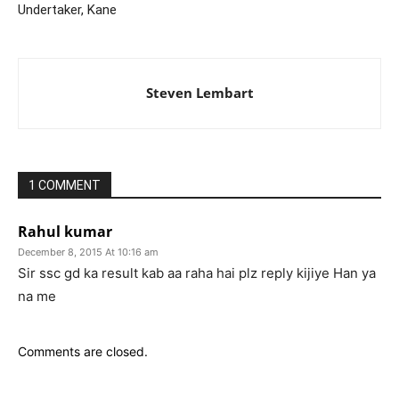
Undertaker, Kane
Steven Lembart
1 COMMENT
Rahul kumar
December 8, 2015 At 10:16 am
Sir ssc gd ka result kab aa raha hai plz reply kijiye Han ya
na me
Comments are closed.