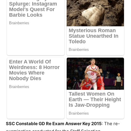
SSC Constable GD Re Exam Answer Key 2015
: The re-