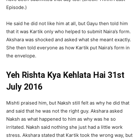
Episode.)
He said he did not like him at all, but Gayu then told him
that it was Kartik only who helped to submit Naira’s form.
Akshara was shocked and asked what she meant exactly.
She then told everyone as how Kartik put Naira’s form in
the envelope.
Yeh Rishta Kya Kehlata Hai 31st
July 2016
Mishti praised him, but Naksh still felt as why he did that
and said that he was not the right guy. Akshara asked
Naksh as what happened to him as why was he so
irritated. Naksh said nothing she just had a little work
stress. Akshara stated that Kartik took the wrong way, but