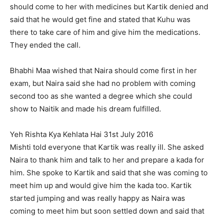
should come to her with medicines but Kartik denied and
said that he would get fine and stated that Kuhu was
there to take care of him and give him the medications.
They ended the call.
Bhabhi Maa wished that Naira should come first in her
exam, but Naira said she had no problem with coming
second too as she wanted a degree which she could
show to Naitik and made his dream fulfilled.
Yeh Rishta Kya Kehlata Hai 31st July 2016
Mishti told everyone that Kartik was really ill. She asked
Naira to thank him and talk to her and prepare a kada for
him. She spoke to Kartik and said that she was coming to
meet him up and would give him the kada too. Kartik
started jumping and was really happy as Naira was
coming to meet him but soon settled down and said that