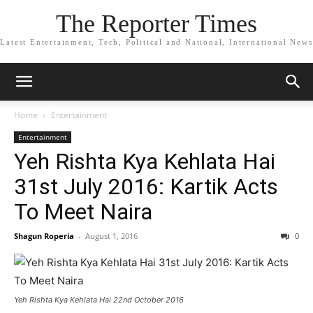
The Reporter Times
Latest Entertainment, Tech, Political and National, International News
Home
Entertainment
Entertainment
Yeh Rishta Kya Kehlata Hai
31st July 2016: Kartik Acts
To Meet Naira
Shagun Roperia
-
August 1, 2016
0
Yeh Rishta Kya Kehlata Hai 22nd October 2016