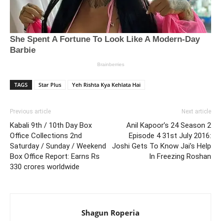
TAGS
Star Plus
Yeh Rishta Kya Kehlata Hai
Previous article
Next article
Kabali 9th / 10th Day Box
Anil Kapoor’s 24 Season 2
Office Collections 2nd
Episode 4 31st July 2016:
Saturday / Sunday / Weekend
Joshi Gets To Know Jai’s Help
Box Office Report: Earns Rs
In Freezing Roshan
330 crores worldwide
Shagun Roperia