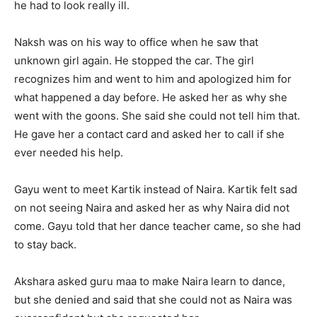
he had to look really ill.
Naksh was on his way to office when he saw that
unknown girl again. He stopped the car. The girl
recognizes him and went to him and apologized him for
what happened a day before. He asked her as why she
went with the goons. She said she could not tell him that.
He gave her a contact card and asked her to call if she
ever needed his help.
Gayu went to meet Kartik instead of Naira. Kartik felt sad
on not seeing Naira and asked her as why Naira did not
come. Gayu told that her dance teacher came, so she had
to stay back.
Akshara asked guru maa to make Naira learn to dance,
but she denied and said that she could not as Naira was