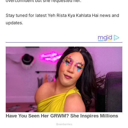
overconfident but she requested her.
Stay tuned for latest Yeh Rista Kya Kahlata Hai news and
updates.