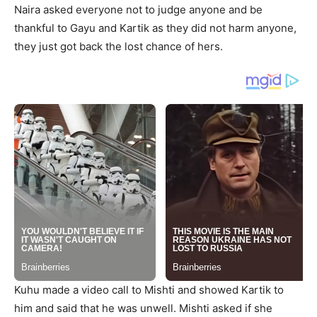
Naira asked everyone not to judge anyone and be
thankful to Gayu and Kartik as they did not harm anyone,
they just got back the lost chance of hers.
Kuhu made a video call to Mishti and showed Kartik to
him and said that he was unwell. Mishti asked if she