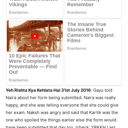
Yeh Rishta Kya Kehlata Hai 31st July 2016
: Gayu told
Naira about her form being submitted. Naira was really
happy, and she was telling everyone that she could give
her exam. Naksh was angry and said that Kartik was the
one who spoiled the things earlier else the form would
have been submitted that day too. (check: YRKKH Last