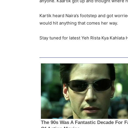
anyone. Kaartik got up and thought where he
Kartik heard Naira’s footstep and got worri
would hit anything that comes her way.
Stay tuned for latest Yeh Rista Kya Kahlata