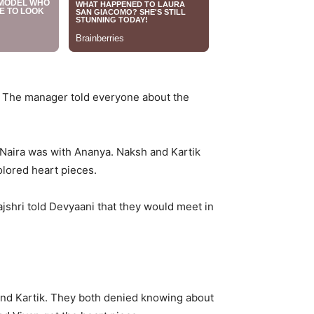
s. The manager told everyone about the
Naira was with Ananya. Naksh and Kartik
lored heart pieces.
jshri told Devyaani that they would meet in
 and Kartik. They both denied knowing about