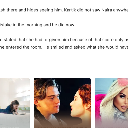
sh there and hides seeing him. Kartik did not saw Naira anywh
mistake in the morning and he did now.
he stated that she had forgiven him because of that score only
e entered the room. He smiled and asked what she would have d