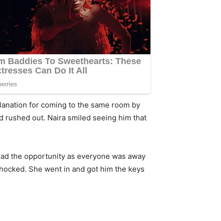
planation for coming to the same room by
nd rushed out. Naira smiled seeing him that
 had the opportunity as everyone was away
shocked. She went in and got him the keys