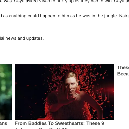
 was. Gayu asked Vivan to hurry up as they had to win. Gayu an
ed as anything could happen to him as he was in the jungle. Nair
 Hai news and updates.