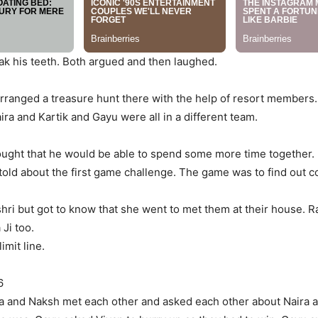
ak his teeth. Both argued and then laughed.
 arranged a treasure hunt there with the help of resort member
a and Kartik and Gayu were all in a different team.
ught that he would be able to spend some more time together. 
ld about the first game challenge. The game was to find out co
i but got to know that she went to met them at their house. Ra
 Ji too.
imit line.
6
anya and Naksh met each other and asked each other about Naira