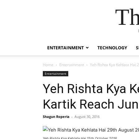
Th
ENTERTAINMENT
TECHNOLOGY
S
Home
Entertainment
Yeh Rishta Kya Kehlata Hai 
Entertainment
Yeh Rishta Kya K
Kartik Reach Ju
Shagun Roperia
-
August 30, 2016
Yeh Rishta Kya Kehlata Hai 15th October 2016