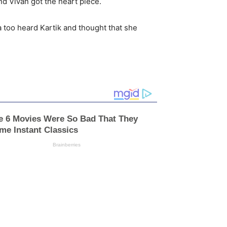
d Vivan got the heart piece.
a too heard Kartik and thought that she