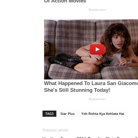
TAGS
Star Plus
Yeh Rishta Kya Kehlata Hai
Previous article