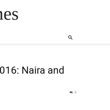
mes
s
016: Naira and
0