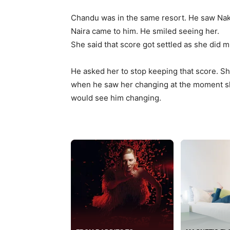
Chandu was in the same resort. He saw Nak
Naira came to him. He smiled seeing her.
She said that score got settled as she did 
He asked her to stop keeping that score. S
when he saw her changing at the moment sh
would see him changing.