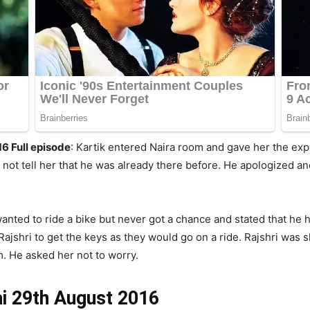
6 Full episode
: Kartik entered Naira room and gave her the ex
 not tell her that he was already there before. He apologized a
wanted to ride a bike but never got a chance and stated that he
ajshri to get the keys as they would go on a ride. Rajshri was 
im. He asked her not to worry.
ai 29th August 2016