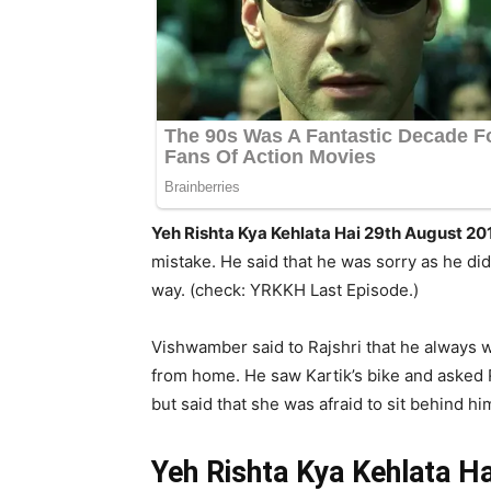
Yeh Rishta Kya Kehlata Hai 29th August 201
mistake. He said that he was sorry as he did
way. (check: YRKKH Last Episode.)
Vishwamber said to Rajshri that he always 
from home. He saw Kartik’s bike and asked R
but said that she was afraid to sit behind h
Yeh Rishta Kya Kehlata H