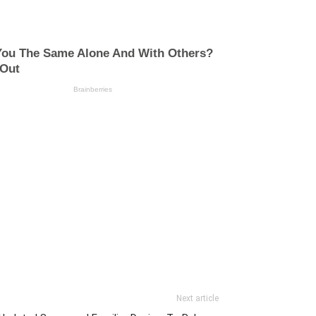
Next article