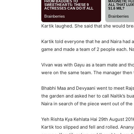
Kartik laughed. She said that she would bre
Kartik told everyone that he and Naira had
game and made a team of 2 people each. Nair
Vivan was with Gayu as a team mate and tho
were on the same team. The manager then to
Bhabhi Maa and Devyaani went to meet Rajshr
the garden and asked her to call Naitik’s bua
Naira in search of the piece went out of the l
Yeh Rishta Kya Kehlata Hai 29th August 201
Kartik too slipped and fell and rolled. An