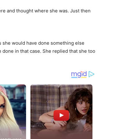
ere and thought where she was. Just then
 as she would have done something else
one in that case. She replied that she too