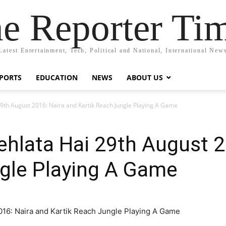
e Reporter Ti
Latest Entertainment, Tech, Political and National, International New
PORTS
EDUCATION
NEWS
ABOUT US
29th August 2016: Naira and Kartik Reach Jungle Playing A Game
ehlata Hai 29th August 2
ngle Playing A Game