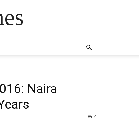
mes
s
016: Naira
Years
0