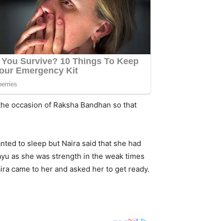
 the occasion of Raksha Bandhan so that
ted to sleep but Naira said that she had
Gayu as she was strength in the weak times
ira came to her and asked her to get ready.