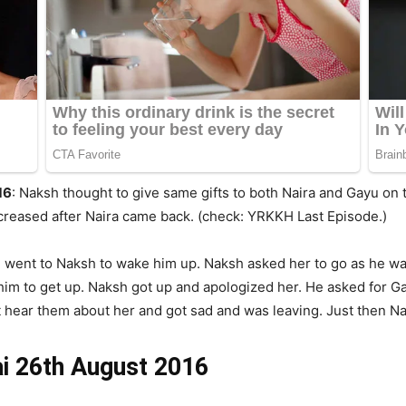
16
: Naksh thought to give same gifts to both Naira and Gayu on
creased after Naira came back. (check: YRKKH Last Episode.)
went to Naksh to wake him up. Naksh asked her to go as he wan
d him to get up. Naksh got up and apologized her. He asked for 
t hear them about her and got sad and was leaving. Just then Na
ai 26th August 2016