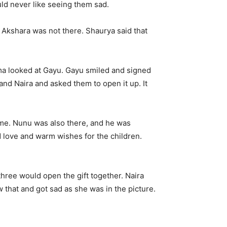
ld never like seeing them sad.
 Akshara was not there. Shaurya said that
ama looked at Gayu. Gayu smiled and signed
and Naira and asked them to open it up. It
ame. Nunu was also there, and he was
nd love and warm wishes for the children.
 three would open the gift together. Naira
 that and got sad as she was in the picture.