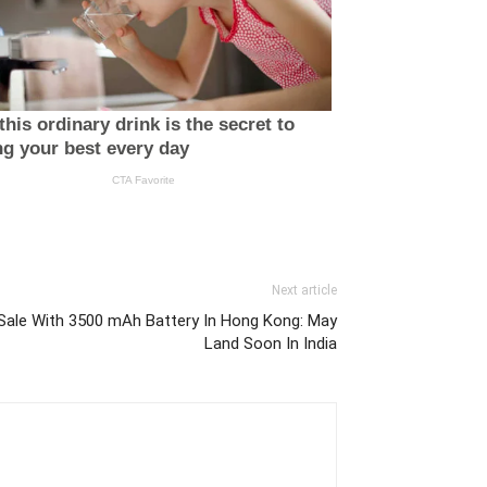
Next article
ale With 3500 mAh Battery In Hong Kong: May
Land Soon In India