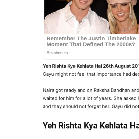
Yeh Rishta Kya Kehlata Hai 26th August 20
Gayu might not feel that importance had de
Naira got ready and on Raksha Bandhan and 
waited for him for a lot of years. She aske
and they should not forget her. Gayu did no
Yeh Rishta Kya Kehlata H