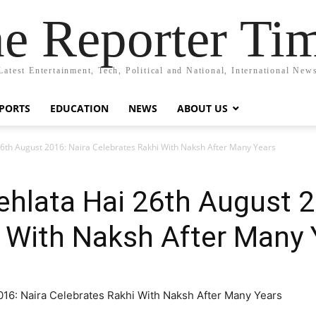
e Reporter Ti
Latest Entertainment, Tech, Political and National, International New
PORTS
EDUCATION
NEWS
ABOUT US
26th August 2016: Naira Celebrates Rakhi With Naksh After Many Years
ehlata Hai 26th August 2
 With Naksh After Many 