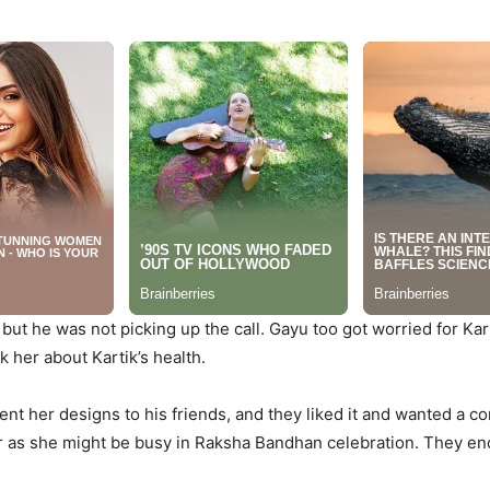
, but he was not picking up the call. Gayu too got worried for Kart
k her about Kartik’s health.
sent her designs to his friends, and they liked it and wanted a 
r as she might be busy in Raksha Bandhan celebration. They end