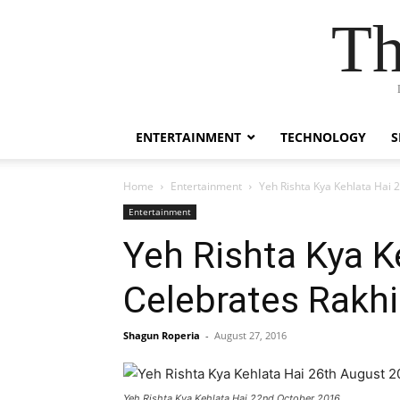
Th
ENTERTAINMENT
TECHNOLOGY
S
Home
Entertainment
Yeh Rishta Kya Kehlata Hai 
Entertainment
Yeh Rishta Kya K
Celebrates Rakhi
Shagun Roperia
-
August 27, 2016
Yeh Rishta Kya Kehlata Hai 22nd October 2016