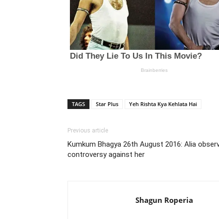
TAGS
Star Plus
Yeh Rishta Kya Kehlata Hai
Previous article
Kumkum Bhagya 26th August 2016: Alia obser
controversy against her
Shagun Roperia