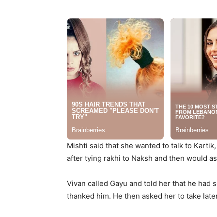
Mishti said that she wanted to talk to Kartik
after tying rakhi to Naksh and then would as
Vivan called Gayu and told her that he had 
thanked him. He then asked her to take late