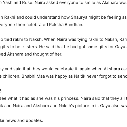
o Yash and Rose. Naira asked everyone to smile as Akshara wou
 on Rakhi and could understand how Shaurya might be feeling as
Everyone then celebrated Raksha Bandhan.
too tied rakhi to Naksh. When Naira was tying rakhi to Naksh, R
ifts to her sisters. He said that he had got same gifts for Gayu 
ssed Akshara and thought of her.
ay and said that they would celebrate it, again when Akshara c
r the children. Bhabhi Maa was happy as Naitik never forgot to se
6
see what it had as she was his princess. Naira said that they all
k and Naira and Akshara and Naksh’s picture in it. Gayu also saw
 Hai news and updates.