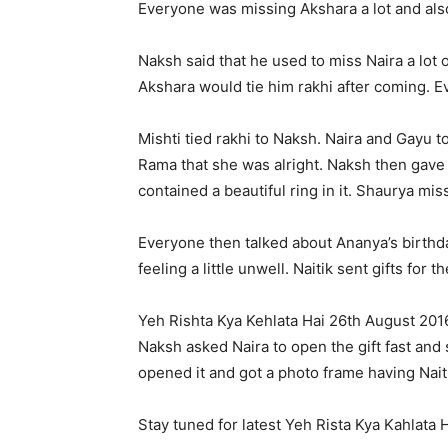
Everyone was missing Akshara a lot and als
Naksh said that he used to miss Naira a lot
Akshara would tie him rakhi after coming. 
Mishti tied rakhi to Naksh. Naira and Gayu 
Rama that she was alright. Naksh then gave g
contained a beautiful ring in it. Shaurya mi
Everyone then talked about Ananya’s birthd
feeling a little unwell. Naitik sent gifts fo
Yeh Rishta Kya Kehlata Hai 26th August 201
Naksh asked Naira to open the gift fast and 
opened it and got a photo frame having Naiti
Stay tuned for latest Yeh Rista Kya Kahlata