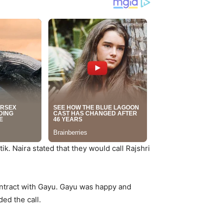
ik. Naira stated that they would call Rajshri
contract with Gayu. Gayu was happy and
ed the call.