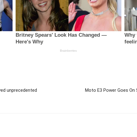
ved unprecedented
Moto E3 Power Goes On S