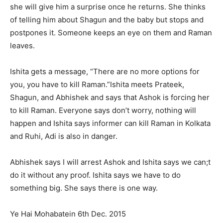
she will give him a surprise once he returns. She thinks
of telling him about Shagun and the baby but stops and
postpones it. Someone keeps an eye on them and Raman
leaves.
Ishita gets a message, “There are no more options for
you, you have to kill Raman.”Ishita meets Prateek,
Shagun, and Abhishek and says that Ashok is forcing her
to kill Raman. Everyone says don’t worry, nothing will
happen and Ishita says informer can kill Raman in Kolkata
and Ruhi, Adi is also in danger.
Abhishek says I will arrest Ashok and Ishita says we can;t
do it without any proof. Ishita says we have to do
something big. She says there is one way.
Ye Hai Mohabatein 6th Dec. 2015