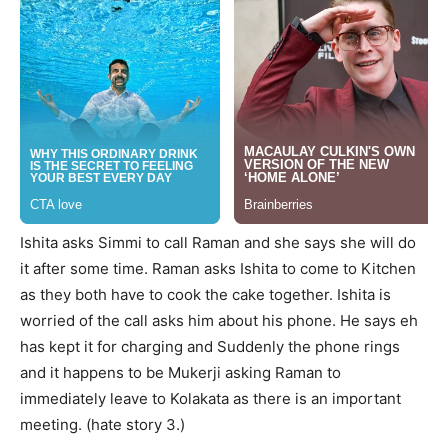
Ishita asks Simmi to call Raman and she says she will do
it after some time. Raman asks Ishita to come to Kitchen
as they both have to cook the cake together. Ishita is
worried of the call asks him about his phone. He says eh
has kept it for charging and Suddenly the phone rings
and it happens to be Mukerji asking Raman to
immediately leave to Kolakata as there is an important
meeting. (hate story 3.)