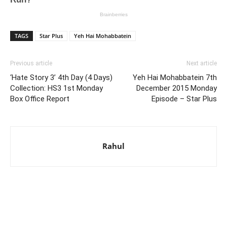
TAGS
Star Plus
Yeh Hai Mohabbatein
Previous article
Next article
‘Hate Story 3’ 4th Day (4 Days)
Yeh Hai Mohabbatein 7th
Collection: HS3 1st Monday
December 2015 Monday
Box Office Report
Episode – Star Plus
Rahul