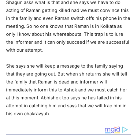
Shagun asks what is that and she says we have to do
acting of Raman getting killed nad we must convince this
in the family and even Raman switch offs his phone in the
meeting. So no one knows that Raman is in Kolkata as
only I know about his whereabouts. This trap is to lure
the informer and it can only succeed if we are successful
with our attempt.
She says she will keep a message to the family saying
that they are going out. But when sh returns she will tell
the family that Raman is dead and informer will
immediately inform this to Ashok and we must catch her
at this moment. Abhishek too says he has failed in his
attempt in catching him and says that we will trap him in
his own chakravyuh.