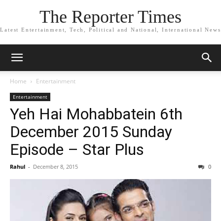
The Reporter Times
Latest Entertainment, Tech, Political and National, International News
Home
Entertainment
Entertainment
Yeh Hai Mohabbatein 6th
December 2015 Sunday
Episode – Star Plus
Rahul
-
December 8, 2015
0