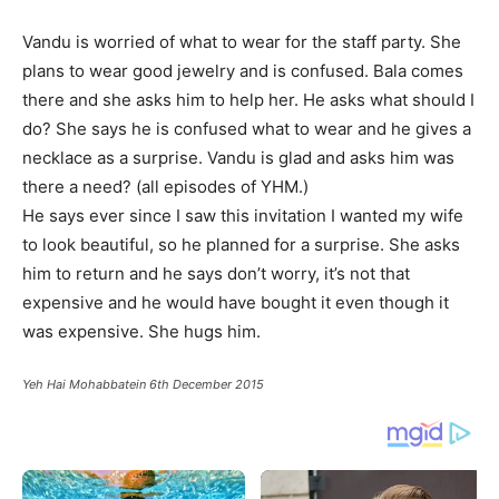
Vandu is worried of what to wear for the staff party. She
plans to wear good jewelry and is confused. Bala comes
there and she asks him to help her. He asks what should I
do? She says he is confused what to wear and he gives a
necklace as a surprise. Vandu is glad and asks him was
there a need? (all episodes of YHM.)
He says ever since I saw this invitation I wanted my wife
to look beautiful, so he planned for a surprise. She asks
him to return and he says don’t worry, it’s not that
expensive and he would have bought it even though it
was expensive. She hugs him.
Yeh Hai Mohabbatein 6th December 2015