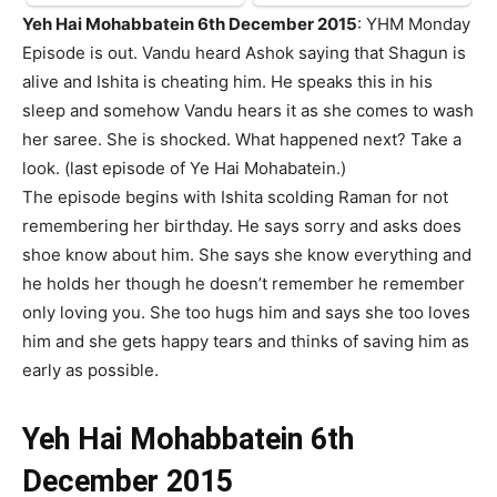
Yeh Hai Mohabbatein 6th December 2015
: YHM Monday
Episode is out. Vandu heard Ashok saying that Shagun is
alive and Ishita is cheating him. He speaks this in his
sleep and somehow Vandu hears it as she comes to wash
her saree. She is shocked. What happened next? Take a
look. (last episode of Ye Hai Mohabatein.)
The episode begins with Ishita scolding Raman for not
remembering her birthday. He says sorry and asks does
shoe know about him. She says she know everything and
he holds her though he doesn’t remember he remember
only loving you. She too hugs him and says she too loves
him and she gets happy tears and thinks of saving him as
early as possible.
Yeh Hai Mohabbatein 6th
December 2015