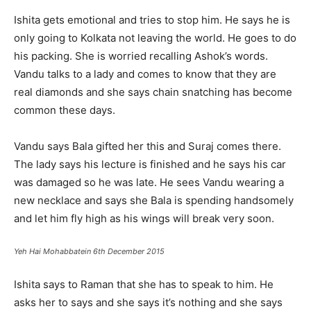
Ishita gets emotional and tries to stop him. He says he is
only going to Kolkata not leaving the world. He goes to do
his packing. She is worried recalling Ashok’s words.
Vandu talks to a lady and comes to know that they are
real diamonds and she says chain snatching has become
common these days.
Vandu says Bala gifted her this and Suraj comes there.
The lady says his lecture is finished and he says his car
was damaged so he was late. He sees Vandu wearing a
new necklace and says she Bala is spending handsomely
and let him fly high as his wings will break very soon.
Yeh Hai Mohabbatein 6th December 2015
Ishita says to Raman that she has to speak to him. He
asks her to says and she says it’s nothing and she says